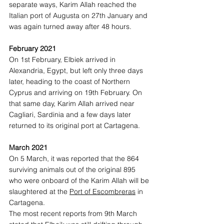
separate ways, Karim Allah reached the 
Italian port of Augusta on 27th January and 
was again turned away after 48 hours.  
February 2021
On 1st February, Elbiek arrived in 
Alexandria, Egypt, but left only three days 
later, heading to the coast of Northern 
Cyprus and arriving on 19th February. On 
that same day, Karim Allah arrived near 
Cagliari, Sardinia and a few days later 
returned to its original port at Cartagena. 
March 2021
On 5 March, it was reported that the 864 
surviving animals out of the original 895 
who were onboard of the Karim Allah will be 
slaughtered at the 
Port of Escombreras
 in 
Cartagena.  
The most recent reports from 9th March 