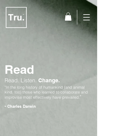
Read
Read.
Listen.
Change.
"In the long history of humankind (and animal
kind, too) those who learned to collaborate and
"
improvise most effectively have prevailed.
-
Charles Darwin