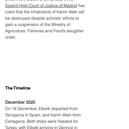
Spain’s High Court of Justice of Madrid
 has 
ruled that the inhabitants of Karim Allah will 
be destroyed despite activists’ efforts to 
gain a suspension of the Ministry of 
Agriculture, Fisheries and Food’s slaughter 
order.  
The Timeline
December 2020
On 18 December, Elbeik departed from 
Tarragona in Spain, and Karim Allah from 
Cartagena. Both ships were headed for 
Turkey, with Elbeik arriving in Derince in 