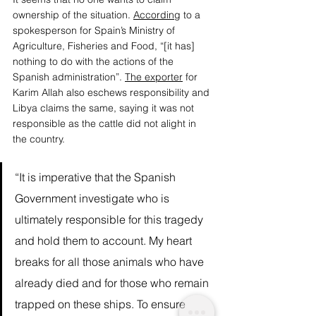
ownership of the situation. 
According
 to a 
spokesperson for Spain’s Ministry of 
Agriculture, Fisheries and Food, “[it has] 
nothing to do with the actions of the 
Spanish administration”. 
The exporter
 for 
Karim Allah also eschews responsibility and 
Libya claims the same, saying it was not 
responsible as the cattle did not alight in 
the country. 
“It is imperative that the Spanish 
Government investigate who is 
ultimately responsible for this tragedy 
and hold them to account. My heart 
breaks for all those animals who have 
already died and for those who remain 
trapped on these ships. To ensure 