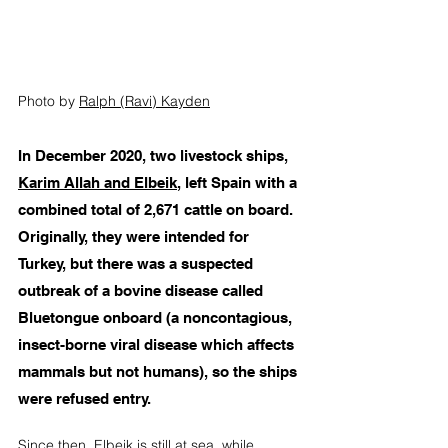
Photo by 
Ralph (Ravi) Kayden
In December 2020, two livestock ships, 
Karim Allah and Elbeik
, left Spain with a 
combined total of 2,671 cattle on board. 
Originally, they were intended for 
Turkey, but there was a suspected 
outbreak of a bovine disease called 
Bluetongue onboard (a noncontagious, 
insect-borne viral disease which affects 
mammals but not humans), so the ships 
were refused entry.  
Since then, Elbeik is still at sea, while 