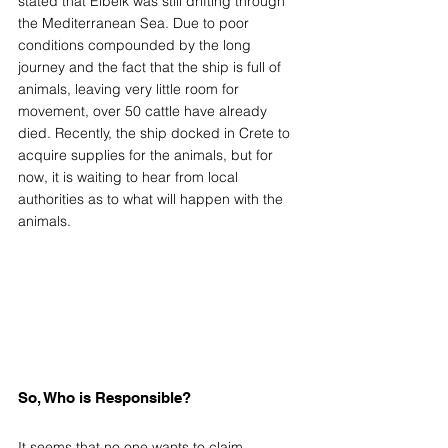
stated that Elbeik was still drifting through 
the Mediterranean Sea. Due to poor 
conditions compounded by the long 
journey and the fact that the ship is full of 
animals, leaving very little room for 
movement, over 50 cattle have already 
died. Recently, the ship docked in Crete to 
acquire supplies for the animals, but for 
now, it is waiting to hear from local 
authorities as to what will happen with the 
animals.  
So, Who is Responsible? 
It seems that no one wants to claim 