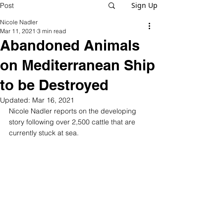
Sign Up
Post
Nicole Nadler
Mar 11, 2021
3 min read
Abandoned Animals
on Mediterranean Ship
to be Destroyed
Updated:
Mar 16, 2021
Nicole Nadler reports on the developing 
story following over 2,500 cattle that are 
currently stuck at sea.