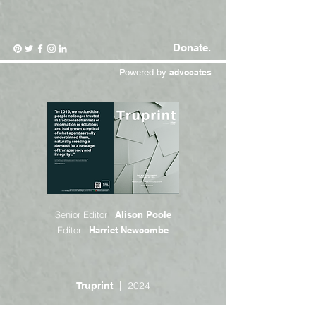
Donate.
Powered by
advocates
Senior Editor |
Alison Poole
Editor |
Harriet Newcombe
2024
Truprint |