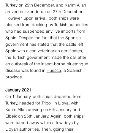
Turkey on 29th December, and Karim Allah 
arrived in İskenderun on 27th December. 
However, upon arrival, both ships were 
blocked from docking by Turkish authorities 
who had suspended any live imports from 
Spain. Despite the fact that the Spanish 
government has stated that the cattle left 
Spain with clean veterinarian certificates, 
the Turkish government made the call after 
an outbreak of the insect-borne bluetongue 
disease was found in 
Huesca
, a Spanish 
province. 
January 2021
On 1 January, both ships departed from 
Turkey, headed for Tripoli in Libya, with 
Karim Allah arriving on 6th January and 
Elbeik on 25th January. Again, both ships 
were turned away within a few days by 
Libyan authorities. Then, going their 