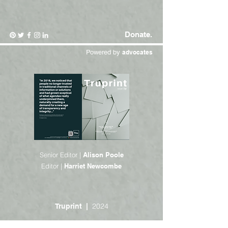
Donate.
Powered by
advocates
Senior Editor |
Alison Poole
Editor |
Harriet Newcombe
2024
Truprint |