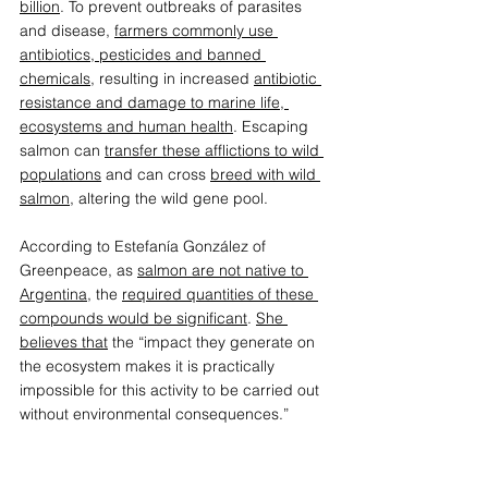
billion
. To prevent outbreaks of parasites 
and disease, 
farmers commonly use 
antibiotics, pesticides and banned 
chemicals
,
 resulting in increased 
antibiotic 
resistance and damage to marine life, 
ecosystems and human health
. Escaping 
salmon can 
transfer these afflictions to wild 
populations
 and can cross 
breed with wild 
salmon
, altering the wild gene pool.  
According to Estefanía González of 
Greenpeace, as 
salmon are not native to 
Argentina
, the 
required quantities of these 
compounds would be significant
. 
She 
believes that
 the “impact they generate on 
the ecosystem makes it is practically 
impossible for this activity to be carried out 
without environmental consequences.” 