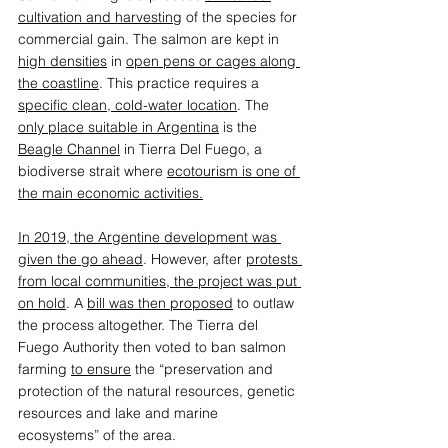
cultivation and harvesting
 of the species for 
commercial gain. The salmon are kept in 
high densities
 in 
open pens or cages along 
the coastline
. This practice requires a 
specific clean, cold-water location
. The 
only place suitable in Argentina
 is the 
Beagle Channel
 in Tierra Del Fuego, a 
biodiverse strait where 
ecotourism is one of 
the main economic activities.
In 2019, the Argentine development was 
given the go ahead
. However, after 
protests 
from local communities, the project was put 
on hold
. A 
bill was then proposed
 to outlaw 
the process altogether. The Tierra del 
Fuego Authority then voted to ban salmon 
farming 
to ensure
 the “preservation and 
protection of the natural resources, genetic 
resources and lake and marine 
ecosystems” of the area. 