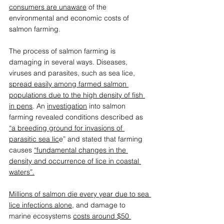
consumers are unaware
 of the 
environmental and economic costs of 
salmon farming. 
The process of salmon farming is 
damaging in several ways. Diseases, 
viruses and parasites, such as sea lice, 
spread easily among farmed salmon 
populations due to the high density of fish 
in pens
. An 
investigation
 into salmon 
farming revealed conditions described as 
“
a breeding ground for invasions of 
parasitic sea lic
e
” and stated that farming 
causes 
“
fundamental changes in the 
density and occurrence of lice in coastal 
waters
”
.
Millions of salmon die every year due to sea 
lice infections alone
, and damage to 
marine ecosystems 
costs around $50 