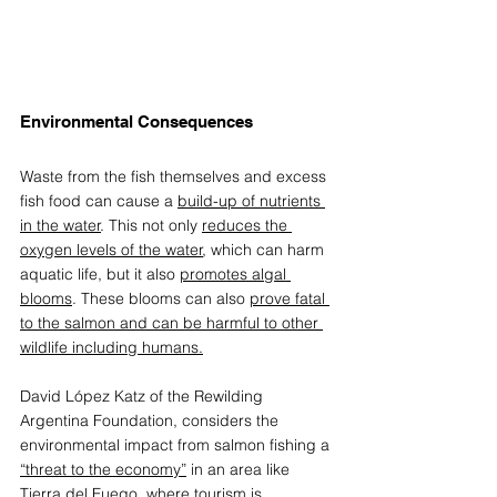
Environmental Consequences 
W
aste from the fish themselves and excess 
fish food can cause a 
build-up of nutrients 
in the water
. This not only 
reduces the 
oxygen levels of the water
, which can harm 
aquatic life, but it also 
promotes algal 
blooms
. These blooms can also 
prove fatal 
to the salmon and can be harmful to other 
wildlife including humans.
David López Katz of the 
Rewilding 
Argentina Foundation
, considers the 
environmental impact from salmon fishing a 
“threat to the economy”
 in an area like 
Tierra del Fuego, where tourism is 