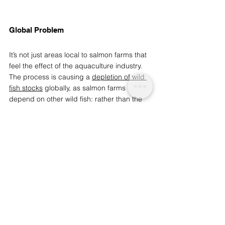
Global Problem 
It’s not just areas local to salmon farms that 
feel the effect of the aquaculture industry. 
The process is causing a 
depletion of wild 
fish stocks
 globally, as salmon farms 
depend on other wild fish: rather than the 
krill and shrimp that wild salmon eat
, 
farmed salmon are fed mostly 
small fish 
and fish oil
. 
20% of all fish caught each 
year (18 million tonnes) is used to produce 
oil and fishmeal, and approximately 70% of 
this is used to feed farmed salmon
.  
96% of the world’s salmon is produced by 
Norway, Scotland, Chile and Canada.
 While 
Scotland has plans to 
significantly increase 
its salmon producing capacity by 2030
, in 