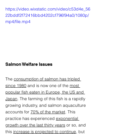
https://video.wixstatic.com/video/c53d4e_56
22bddf2f72416bbd4202cf796f94a0/1080p/
mp4/file.mp4
Salmon Welfare Issues 
The 
consumption of salmon has tripled 
since 1980
 and is now one of the 
most 
popular fish eaten in Europe, the US and 
Japan
. The farming of this fish is a rapidly 
growing industry, and salmon aquaculture 
accounts for 
70% of the market
. This 
practice has experienced 
exponential 
growth over the last thirty years
 or so, and 
this 
increase is projected to continue
, but 