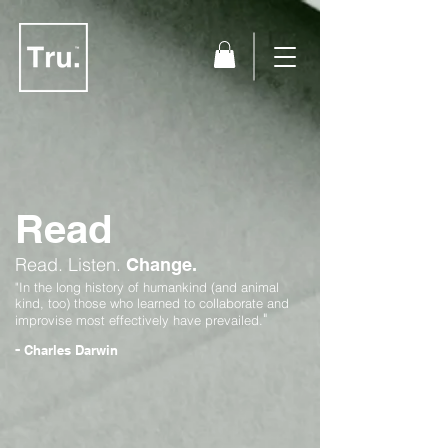
Read
Read.
Listen.
Change.
"In the long history of humankind (and animal
kind, too) those who learned to collaborate and
"
improvise most effectively have prevailed.
-
Charles Darwin