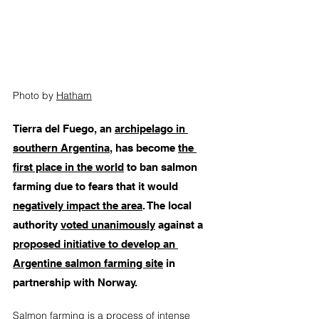
Photo by 
Hatham
T
ierra del Fuego, an 
archipelago in 
southern Argentina
, has become 
the 
first place in the world
 to ban salmon 
farming due to fears that it would 
negatively impact the area
. The local 
authority 
voted unanimously
 against a 
proposed initiative to develop an 
Argentine salmon farming site
 in 
partnership with Norway. 
Salmon farming is a process 
of intense 