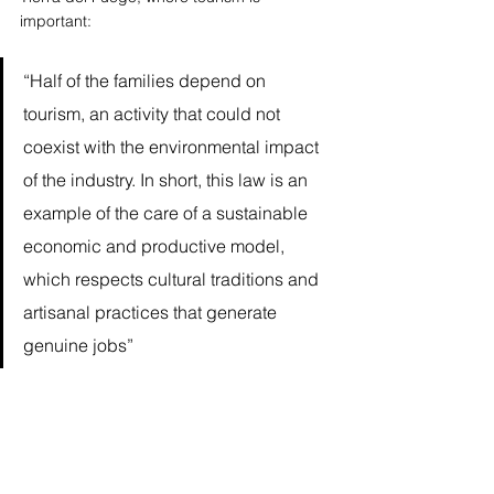
important: 
“Half of the families depend on 
tourism, an activity that could not 
coexist with the environmental impact 
of the industry. In short, this law is an 
example of the care of a sustainable 
economic and productive model, 
which respects cultural traditions and 
artisanal practices that generate 
genuine jobs”