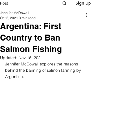
Sign Up
Post
Jennifer McDowall
Oct 5, 2021
3 min read
Argentina: First
Country to Ban
Salmon Fishing
Updated:
Nov 16, 2021
Jennifer McDowall explores the reasons 
behind the banning of salmon farming by 
Argentina.