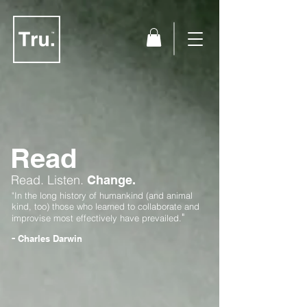
Read
Read.
Listen.
Change.
"In the long history of humankind (and animal
kind, too) those who learned to collaborate and
"
improvise most effectively have prevailed.
-
Charles Darwin