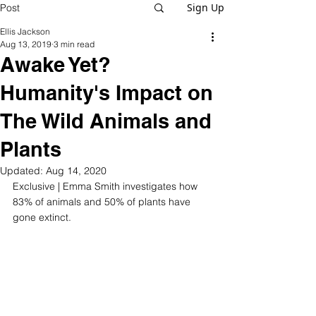
Sign Up
Post
Ellis Jackson
Aug 13, 2019
3 min read
Awake Yet?
Humanity's Impact on
The Wild Animals and
Plants
Updated:
Aug 14, 2020
Exclusive | Emma Smith investigates how 
83% of animals and 50% of plants have 
gone extinct.