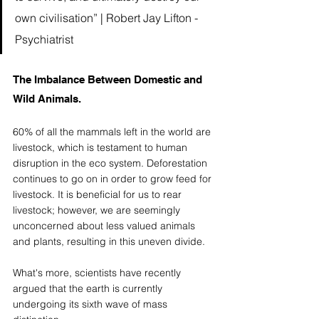
own civilisation” | Robert Jay Lifton - 
Psychiatrist 
The Imbalance Between Domestic and 
Wild Animals. 
60% of all the mammals left in the world are 
livestock, which is testament to human 
disruption in the eco system. Deforestation 
continues to go on in order to grow feed for 
livestock. It is beneficial for us to rear 
livestock; however, we are seemingly 
unconcerned about less valued animals 
and plants, resulting in this uneven divide. 
What's more, scientists have recently 
argued that the earth is currently 
undergoing its sixth wave of mass 