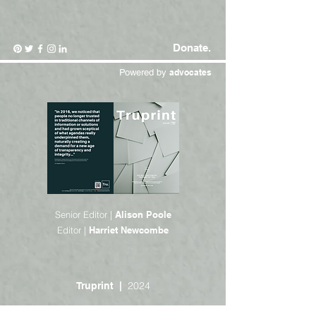
Donate.
Powered by
advocates
Senior Editor |
Alison Poole
Editor |
Harriet Newcombe
2024
Truprint |