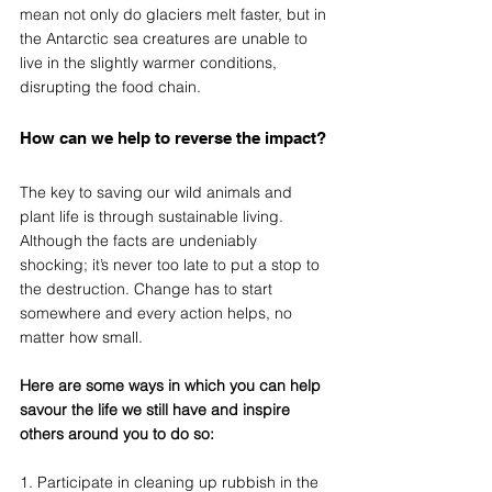
mean not only do glaciers melt faster, but in 
the Antarctic sea creatures are unable to 
live in the slightly warmer conditions, 
disrupting the food chain.
How can we help to reverse the impact?
The key to saving our wild animals and 
plant life is through sustainable living. 
Although the facts are undeniably 
shocking; it’s never too late to put a stop to 
the destruction. Change has to start 
somewhere and every action helps, no 
matter how small. 
Here are some ways in which you can help 
savour the life we still have and inspire 
others around you to do so:
1. Participate in cleaning up rubbish in the 