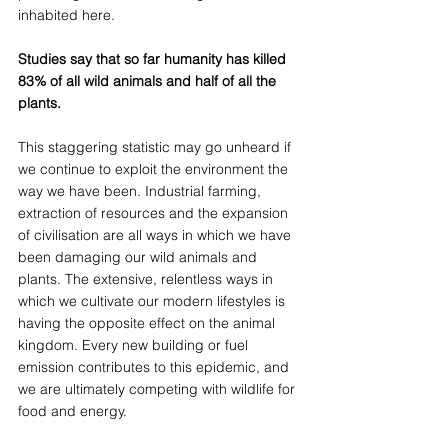
inhabited here. 
Studies say that so far humanity has killed 
83% of all wild animals and half of all the 
plants.
This staggering statistic may go unheard if 
we continue to exploit the environment the 
way we have been. Industrial farming, 
extraction of resources and the expansion 
of civilisation are all ways in which we have 
been damaging our wild animals and 
plants. The extensive, relentless ways in 
which we cultivate our modern lifestyles is 
having the opposite effect on the animal 
kingdom. Every new building or fuel 
emission contributes to this epidemic, and 
we are ultimately competing with wildlife for 
food and energy.