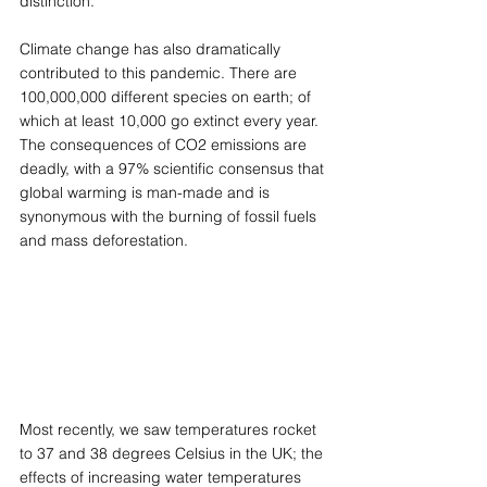
distinction. 
Climate change has also dramatically 
contributed to this pandemic. There are 
100,000,000 different species on earth; of 
which at least 10,000 go extinct every year. 
The consequences of CO2 emissions are 
deadly, with a 97% scientific consensus that 
global warming is man-made and is 
synonymous with the burning of fossil fuels 
and mass deforestation. 
Most recently, we saw temperatures rocket 
to 37 and 38 degrees Celsius in the UK; the 
effects of increasing water temperatures 