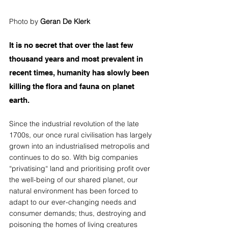
Photo by 
Geran De Klerk
It is no secret that over the last few 
thousand years and most prevalent in 
recent times, humanity has slowly been 
killing the flora and fauna on planet 
earth. 
Since the industrial revolution of the late 
1700s, our once rural civilisation has largely 
grown into an industrialised metropolis and 
continues to do so. With big companies 
“privatising“ land and prioritising profit over 
the well-being of our shared planet, our 
natural environment has been forced to 
adapt to our ever-changing needs and 
consumer demands; thus, destroying and 
poisoning the homes of living creatures 