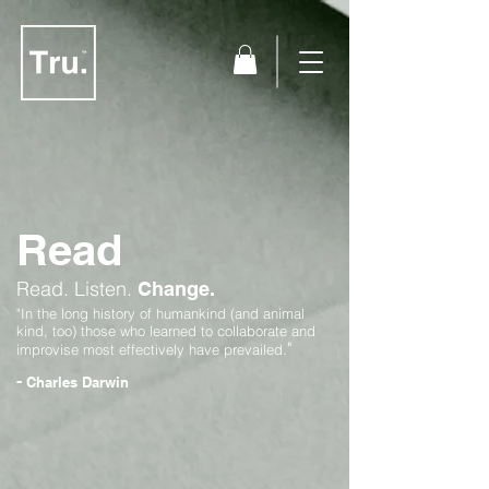
Read
Read.
Listen.
Change.
"In the long history of humankind (and animal
kind, too) those who learned to collaborate and
"
improvise most effectively have prevailed.
-
Charles Darwin