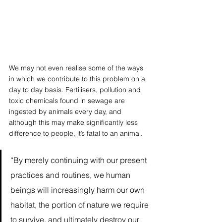
We may not even realise some of the ways 
in which we contribute to this problem on a 
day to day basis. Fertilisers, pollution and 
toxic chemicals found in sewage are 
ingested by animals every day, and 
although this may make significantly less 
difference to people, it’s fatal to an animal.
“By merely continuing with our present 
practices and routines, we human 
beings will increasingly harm our own 
habitat, the portion of nature we require 
to survive, and ultimately destroy our 