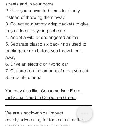
streets and in your home
2. Give your unwanted items to charity 
instead of throwing them away
3. Collect your empty crisp packets to give 
to your local recycling scheme
4. Adopt a wild or endangered animal
5. Separate plastic six pack rings used to 
package drinks before you throw them 
away
6. Drive an electric or hybrid car
7. Cut back on the amount of meat you eat
8. Educate others!
You may also like: 
Consumerism: From 
Individual Need to Corporate Greed
We are a socio-ethical impact 
charity advocating for topics that matter, 
whilst supporting wider planetary 
change and acknowledgement. A 