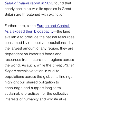
State of Nature
 report in 2023
 found that 
nearly one in six wildlife species in Great 
Britain are threatened with extinction. 
Furthermore, since 
Europe and Central 
Asia exceed their biocapacity
—
the land 
available to produce the natural resources 
consumed by respective populations
—
by 
the largest amount of any region, they are 
dependent on imported foods and 
resources from nature-rich regions across 
the world. As such, while the 
Living Planet 
Report 
reveals variation in wildlife 
populations across the globe, its findings 
highlight our shared obligation to 
encourage and support long-term 
sustainable practises, for the collective 
interests of humanity and wildlife alike.  