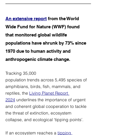
An extensive report
 from the World 
Wide Fund for Nature (WWF) found 
that monitored global wildlife 
populations have shrunk by 73% since 
1970 due to human activity and 
anthropogenic climate change. 
Tracking 35,000 
population trends across 5,495 species of 
amphibians, birds, fish, mammals, and 
reptiles, the 
Living Planet Report 
2024
 underlines the importance of urgent 
and coherent global cooperation to tackle 
the threat of extinction, ecosystem 
collapse, and ecological ‘tipping points’. 
If an ecosystem reaches a 
tipping 