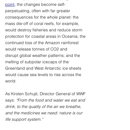
point
, the changes become self-
perpetuating, often with far greater 
consequences for the whole planet: the 
mass die-off of coral reefs, for example, 
would destroy fisheries and reduce storm 
protection for coastal areas in Oceania; the 
continued loss of the Amazon rainforest 
would release tonnes of CO2 and 
disrupt global weather patterns; and the 
melting of subpolar icecaps of the 
Greenland and West Antarctic ice sheets 
would cause sea levels to rise across the 
world. 
As Kirsten Schujit, Director General of WWF 
says: 
“From the food and water we eat and 
drink, to the quality of the air we breathe, 
and the medicines we need: nature is our 
life support system.”