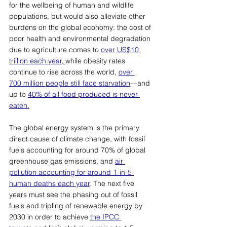
for the wellbeing of human and wildlife 
populations, but would also alleviate other 
burdens on the global economy: the cost of 
poor health and environmental degradation 
due to agriculture comes to 
over US$10 
trillion each year
, 
while obesity rates 
continue to rise across the world, 
over 
700 million people still face starvation
—
and 
up to 
40% of all food produced is never 
eaten.
The global energy system is the primary 
direct cause of climate change, with fossil 
fuels accounting for around 70% of global 
greenhouse gas emissions, and 
air 
pollution accounting for around 1-in-5 
human deaths each year
. The next five 
years must see the phasing out of fossil 
fuels and tripling of renewable energy by 
2030 in order to achieve 
the IPCC 