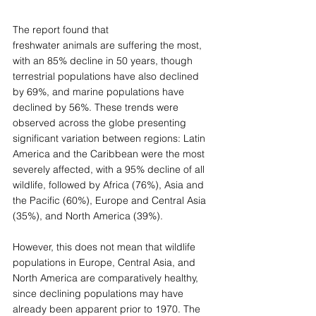
The report found that 
freshwater animals are suffering the most, 
with an 85% decline in 50 years, though 
terrestrial populations have also declined 
by 69%, and marine populations have 
declined by 56%. These trends were 
observed across the globe presenting 
significant variation between regions: Latin 
America and the Caribbean were the most 
severely affected, with a 95% decline of all 
wildlife, followed by Africa (76%), Asia and 
the Pacific (60%), Europe and Central Asia 
(35%), and North America (39%). 
However, this does not mean that wildlife 
populations in Europe, Central Asia, and 
North America are comparatively healthy, 
since declining populations may have 
already been apparent prior to 1970. The 