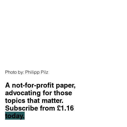
Photo by: Philipp Pilz
A not-for-profit paper, 
advocating for those 
topics that matter. 
S
ubscribe from £1.16 
today.