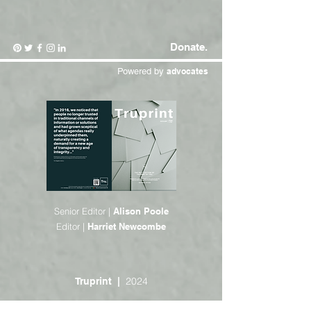
Donate.
Powered by
advocates
Senior Editor |
Alison Poole
Editor |
Harriet Newcombe
2024
Truprint |