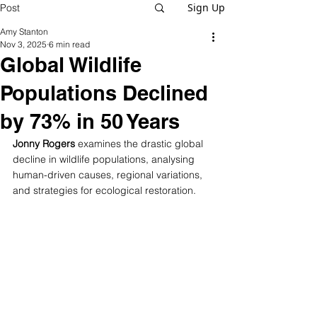
Sign Up
Post
Amy Stanton
Nov 3, 2025
6 min read
Global Wildlife
Populations Declined
by 73% in 50 Years
Jonny Rogers
 examines the drastic global 
decline in wildlife populations, analysing 
human-driven causes, regional variations, 
and strategies for ecological restoration.