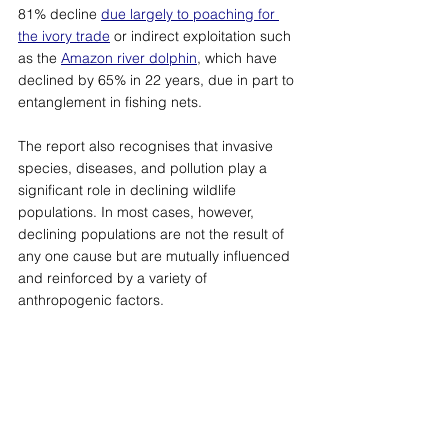
81% decline 
due largely to poaching for 
the ivory trade
or indirect exploitation such 
as the 
Amazon river dolphin
, which have 
declined by 65% in 22 years, due in part to 
entanglement in fishing nets. 
The report also recognises that invasive 
species, diseases, and pollution play a 
significant role in declining wildlife 
populations. In most cases, however, 
declining populations are not the result of 
any one cause but are mutually influenced 
and reinforced by a variety of 
anthropogenic factors.