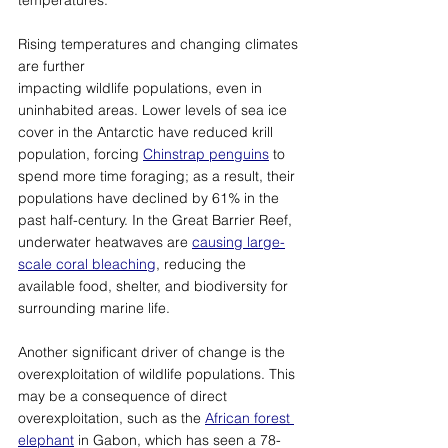
Rising temperatures and changing climates 
are further 
impacting wildlife populations, even in 
uninhabited areas. Lower levels of sea ice 
cover in the Antarctic have reduced krill 
population, forcing 
Chinstrap penguins
 to 
spend more time foraging; as a result, their 
populations have declined by 61% in the 
past half-century. In the Great Barrier Reef, 
underwater heatwaves are 
causing large-
scale coral bleaching
, reducing the 
available food, shelter, and biodiversity for 
surrounding marine life. 
Another significant driver of change is the 
overexploitation of wildlife populations. This 
may be a consequence of direct 
overexploitation
, 
such as the 
African forest 
elephant
 in Gabon, which has seen a 78-