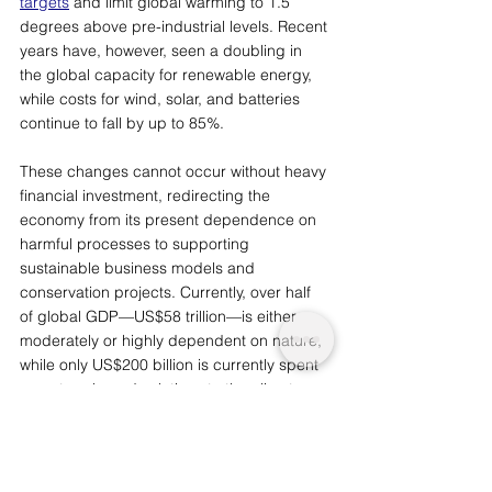
targets
 and limit global warming to 1.5 
degrees above pre-industrial levels. Recent 
years have, however, seen a doubling in 
the global capacity for renewable energy, 
while costs for wind, solar, and batteries 
continue to fall by up to 85%. 
These changes cannot occur without heavy 
financial investment, redirecting the 
economy from its present dependence on 
harmful processes to supporting 
sustainable business models and 
conservation projects. Currently, over half 
of global GDP
—
US$58 trillion
—
is either 
moderately or highly dependent on nature, 
while only US$200 billion is currently spent 
on nature-based solutions to the climate 
crisis. The transition to a sustainable food 
system will require an increase of US$390-
455 billion annual spending, 
which is still less than governments are 