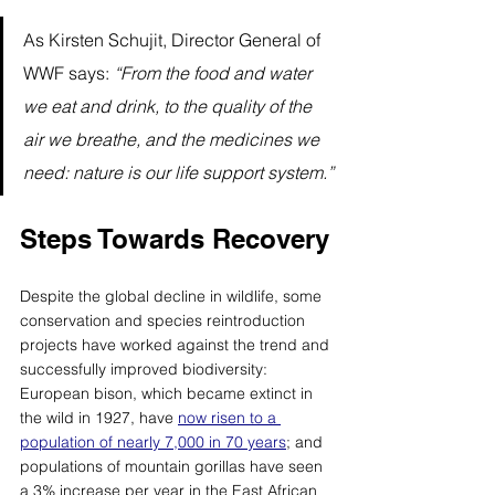
As Kirsten Schujit, Director General of 
WWF says: 
“From the food and water 
we eat and drink, to the quality of the 
air we breathe, and the medicines we 
need: nature is our life support system.”
Steps Towards Recovery
Despite the global decline in wildlife, some 
conservation and species reintroduction 
projects have worked against the trend and 
successfully improved biodiversity: 
European bison, which became extinct in 
the wild in 1927, have 
now risen to a 
population of nearly 7,000 in 70 years
; and 
populations of mountain gorillas have seen 
a 3% increase per year in the East African 