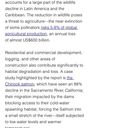
accounts for a large part of the wildlife 
decline in Latin America and the 
Caribbean. The reduction in wildlife poses 
a threat to agriculture
—
the near extinction 
of some pollinators 
risks 5-8% of global 
agricultural production
, an annual loss 
of almost US$600 billion. 
Residential and commercial development, 
logging, and other areas of 
construction also contribute significantly to 
habitat degradation and loss. A case 
study highlighted by the report is 
the 
Chinook salmon
, which have seen an 88% 
decline in the Sacramento River, California; 
their migration impacted by the dams 
blocking access to their cold-water 
spawning habitat, forcing the Salmon into 
a small stretch of the river
—
itself subjected 
to low water levels and warmer 
temperatures. 