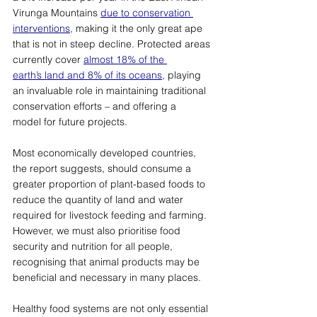
Virunga Mountains 
due to conservation 
interventions,
 making it the only great ape 
that is not in steep decline. Protected areas 
currently cover 
almost 18% of the 
earth’s land and 8% of its oceans,
 playing 
an invaluable role in maintaining traditional 
conservation efforts – and offering a 
model for future projects. 
Most economically developed countries, 
the report suggests, should consume a 
greater proportion of plant-based foods to 
reduce the quantity of land and water 
required for livestock feeding and farming. 
However, we must also prioritise food 
security and nutrition for all people, 
recognising that animal products may be 
beneficial and necessary in many places. 
Healthy food systems are not only essential 