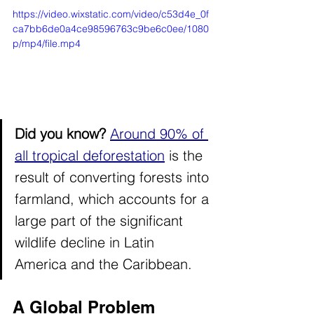
https://video.wixstatic.com/video/c53d4e_0f
ca7bb6de0a4ce98596763c9be6c0ee/1080
p/mp4/file.mp4
Did you know? 
Around 90% of 
all tropical deforestation
 is the 
result of converting forests into 
farmland, which accounts for a 
large part of the significant 
wildlife decline in Latin 
America and the Caribbean.
A Global Problem 