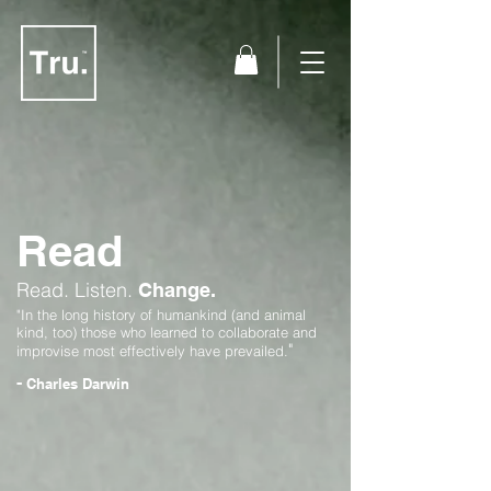
Read
Read.
Listen.
Change.
"In the long history of humankind (and animal
kind, too) those who learned to collaborate and
"
improvise most effectively have prevailed.
-
Charles Darwin