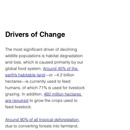
Drivers of Change
The most significant driver of declining 
wildlife populations is habitat degradation 
and loss, which is caused primarily by our 
global food system. 
Around 40% of the 
earth’s habitable land
—
or ~4.2 billion 
hectares
—
is currently used to feed 
humans, of which 71% is used for livestock 
grazing. In addition, 
460 million hectares 
are required
 to grow the crops used to 
feed livestock. 
Around 90% of all tropical deforestation
, 
due to converting forests into farmland, 