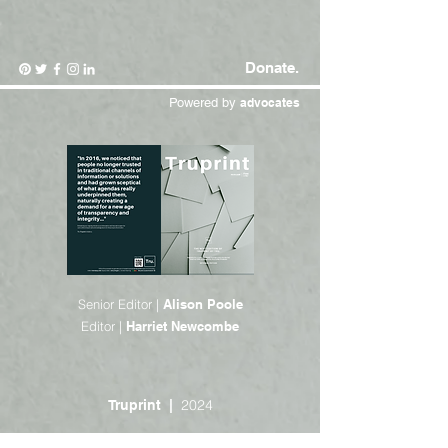
Donate.
Powered by
advocates
Senior Editor |
Alison Poole
Editor |
Harriet Newcombe
2024
Truprint |