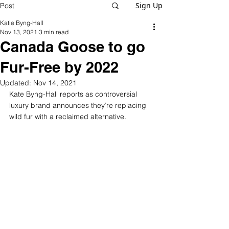
Sign Up
Post
Katie Byng-Hall
Nov 13, 2021
3 min read
Canada Goose to go
Fur-Free by 2022
Updated:
Nov 14, 2021
Kate Byng-Hall reports as controversial 
luxury brand announces they’re replacing 
wild fur with a reclaimed alternative.