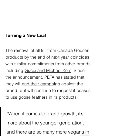
Turning a New Leaf 
The removal of all fur from Canada Goose’s 
products by the end of next year coincides 
with similar commitments from other brands 
including 
Gucci and Michael Kors
. Since 
the announcement, PETA has stated that 
they will 
end their campaign
 against the 
brand, but will continue to request it ceases 
to use goose feathers in its products. 
“When it comes to brand growth, it’s 
more about the younger generation, 
and there are so many more vegans in 