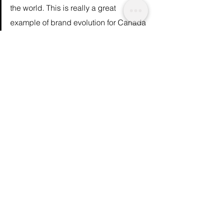
the world. This is really a great 
example of brand evolution for Canada 
Goose.” – 
Farla Efros
, president of 
HRC Retail Advisory 
These changes signal a 
shift in the mindset
of both consumer and regulatory boards to 
value ethics and animal welfare over 
luxurious fashion statements. One senses 
that it’s only a matter of time before no more 
animals are killed for their fur at all.
Article on a similar topic: 
The Failing 
Industry of Fur
We are a not for profit socio-ethical impact 
initiative advocating for topics that matter. 
You can 
support
 our journalism by 