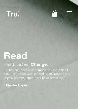
Read
Read.
Listen.
Change.
"In the long history of humankind (and animal
kind, too) those who learned to collaborate and
"
improvise most effectively have prevailed.
-
Charles Darwin