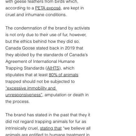
with geese feathers from birds which, 
according to a 
PETA exposé
, are kept in 
cruel and inhumane conditions. 
The condemnation of the brand by activists 
is not only due to their use of fur, however, 
but the ethics behind how they did so. 
Canada Goose stated back in 2019 that 
they abided by the standards of Canada's 
Agreement of International Humane 
Trapping Standards (
AIHTS
), which 
stipulates that at least 
80% of animals
trapped should not be subjected to 
“excessive immobility and 
unresponsiveness”
, amputation or death in 
the process.   
The brand has stated in the past that they it 
did not regard trapping animals for fur as 
intrinsically cruel, 
stating that
 “we believe all 
animals are entitled to humane treatment in 