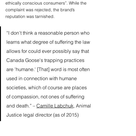
ethically conscious consumers”. While the 
complaint was rejected, the brand’s 
reputation was tarnished. 
“I don't think a reasonable person who 
learns what degree of suffering the law 
allows for could ever possibly say that 
Canada Goose's trapping practices 
are 'humane.' [That] word is most often 
used in connection with humane 
societies, which of course are places 
of compassion, not ones of suffering 
and death.” – 
Camille Labchuk
, Animal 
Justice legal director (as of 2015) 