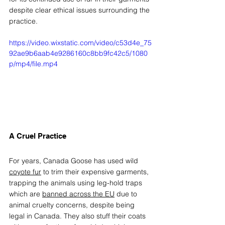
despite clear ethical issues surrounding the 
practice. 
https://video.wixstatic.com/video/c53d4e_75
92ae9b6aab4e9286160c8bb9fc42c5/1080
p/mp4/file.mp4
A Cruel Practice 
For years, Canada Goose has used wild 
coyote fur
 to trim their expensive garments, 
trapping the animals using leg-hold traps 
which are 
banned across the EU
 due to 
animal cruelty concerns, despite being 
legal in Canada. They also stuff their coats 