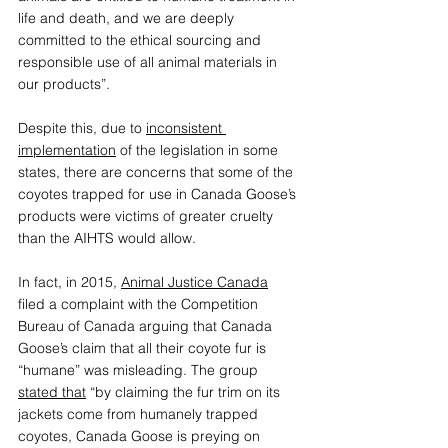
life and death, and we are deeply 
committed to the ethical sourcing and 
responsible use of all animal materials in 
our products”. 
Despite this, due to 
inconsistent 
implementation
 of the legislation in some 
states, there are concerns that some of the 
coyotes trapped for use in Canada Goose’s 
products were victims of greater cruelty 
than the AIHTS would allow. 
In fact, in 2015, 
Animal Justice Canada
filed a complaint with the Competition 
Bureau of Canada arguing that Canada 
Goose’s claim that all their coyote fur is 
“humane” was misleading. The group 
stated that
 “by claiming the fur trim on its 
jackets come from humanely trapped 
coyotes, Canada Goose is preying on 