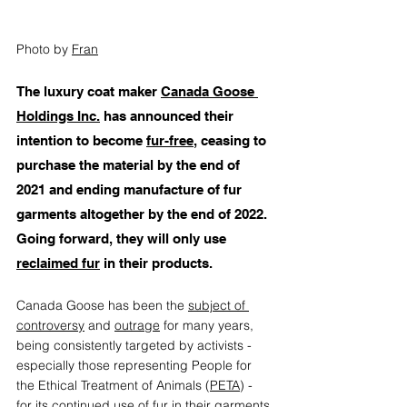
Photo by 
Fran
T
he luxury coat maker 
Canada Goose 
Holdings Inc.
 has announced their 
intention to become 
fur-free
, ceasing to 
purchase the material by the end of 
2021 and ending manufacture of fur 
garments altogether by the end of 2022. 
Going forward, they will only use 
reclaimed fur
 in their products. 
Canada Goose has been the 
subject of 
controversy
 and 
outrage
 for many years, 
being consistently targeted by activists - 
especially those representing People for 
the Ethical Treatment of Animals (
PETA
) - 
for its continued use of fur in their garments 