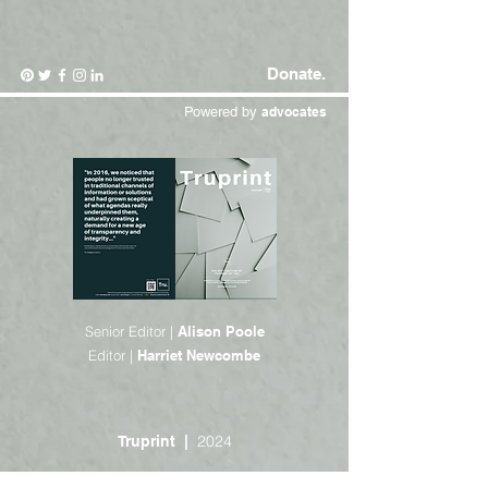
Donate.
Powered by
advocates
Senior Editor |
Alison Poole
Editor |
Harriet Newcombe
2024
Truprint |