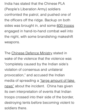
India has stated that the Chinese PLA 
(People's Liberation Army) soldiers 
confronted the patrol, and pushed one of 
the officers off the ridge. Backup on both 
sides was brought in, and some 
600 troops
engaged in hand-to-hand combat well into 
the night, with some brandishing makeshift 
weapons. 
The 
Chinese Defence Ministry
stated in 
wake of the violence that the violence was 
"completely caused by the Indian side's 
violation of consensus and unilateral 
provocation," and accused the Indian 
media of spreading a 
“large amount of fake 
news”
 about the incident.  China has given 
its own interpretation of events that Indian 
troops crossed into their side of the border, 
destroying tents before becoming violent to 
soldiers there. 