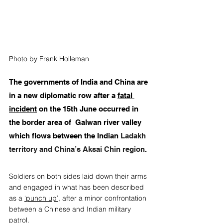
Photo by Frank Holleman
The governments of India and China are 
in a new diplomatic row after a 
fatal 
incident
 on the 15th June occurred in 
the border area of  Galwan river valley 
which flows between the Indian 
Ladakh 
territory and China’s Aksai Chin region
. 
Soldiers on both sides laid down their arms 
and engaged in what has been described 
as a 
‘punch up’
, after a minor confrontation 
between a Chinese and Indian military 
patrol.