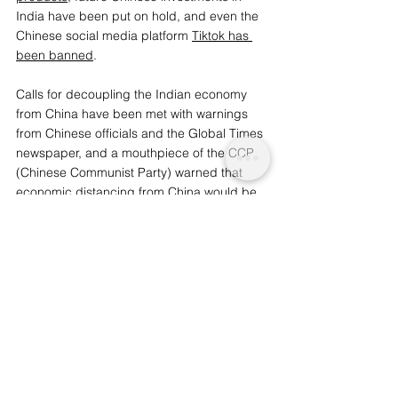
India have been put on hold, and even the 
Chinese social media platform 
Tiktok has 
been banned
.
Calls for decoupling the Indian economy 
from China have been met with warnings 
from Chinese officials and the Global Times 
newspaper, and a mouthpiece of the CCP 
(Chinese Communist Party) warned that 
economic distancing from China would be 
“illogical” and “self-destructive”
 for India.
Whilst bilateral relations have soured over 
the incident, it is unlikely that tensions will 
escalate further into a wider conflict as both 
nuclear powers will not wish to harm their 
economic growth.
You may also like: 
Coronavirus Paranoia 
Exposes Entrenched Islamophobia in India