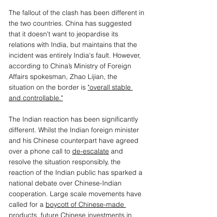
The fallout of the clash has been different in 
the two countries. China has suggested 
that it doesn't want to jeopardise its 
relations with India, but maintains that the 
incident was entirely India's fault. However, 
according to China’s Ministry of Foreign 
Affairs spokesman, Zhao Lijian, the 
situation on the border is 
"overall stable 
and controllable."
The Indian reaction has been significantly 
different. Whilst the Indian foreign minister 
and his Chinese counterpart have agreed 
over a phone call to 
de-escalate
 and 
resolve the situation responsibly, the 
reaction of the Indian public has sparked a 
national debate over Chinese-Indian 
cooperation. Large scale movements have 
called for a 
boycott of Chinese-made 
products
, future Chinese investments in 