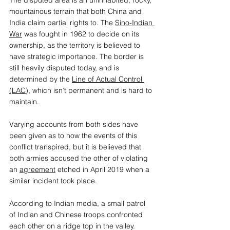
mountainous terrain that both China and 
India claim partial rights to. The 
Sino-Indian 
War
was fought in 1962 to decide on its 
ownership, as the territory is believed to 
have strategic importance. The border is 
still heavily disputed today, and is 
determined by the 
Line of Actual Control 
(LAC)
, which isn’t permanent and is hard to 
maintain.
Varying accounts from both sides have 
been given as to how the events of this 
conflict transpired, but it is believed that 
both armies accused the other of violating 
an 
agreement
etched in April 2019 when a 
similar incident took place.
According to Indian media, a small patrol 
of Indian and Chinese troops confronted 
each other on a ridge top in the valley. 