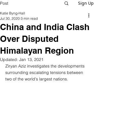
Sign Up
Post
Katie Byng-Hall
Jul 30, 2020
3 min read
China and India Clash
Over Disputed
Himalayan Region
Updated:
Jan 13, 2021
Ziryan Aziz investigates the developments 
surrounding escalating tensions between 
two of the world's largest nations. 