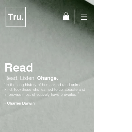
Read
Read.
Listen.
Change.
"In the long history of humankind (and animal
kind, too) those who learned to collaborate and
"
improvise most effectively have prevailed.
-
Charles Darwin