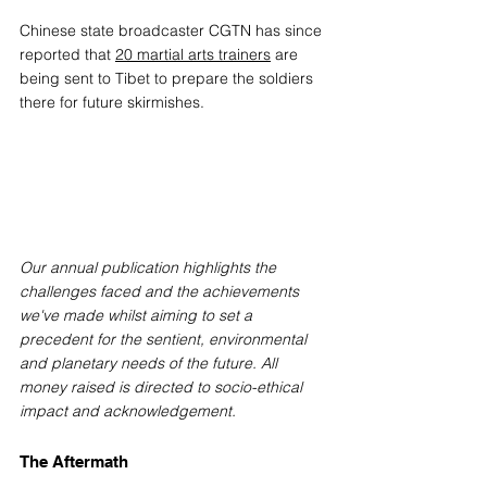
Chinese state broadcaster CGTN has since 
reported that 
20 martial arts trainers
 are 
being sent to Tibet to prepare the soldiers 
there for future skirmishes.
Our annual publication highlights the 
challenges faced and the achievements 
we've made whilst aiming to set a 
precedent for the sentient, environmental 
and planetary needs of the future. All 
money raised is directed to socio-ethical 
impact and acknowledgement.
The Aftermath