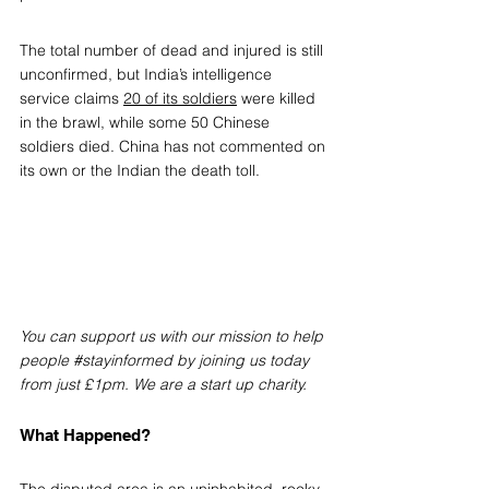
The total number of dead and injured is still 
unconfirmed, but India’s intelligence 
service claims 
20 of its soldiers
 were killed 
in the brawl, while some 50 Chinese 
soldiers died. China has not commented on 
its own or the Indian the death toll.
You can support us with our mission to help 
people 
#stayinformed
 by joining us today 
from just £1pm. We are a start up charity.
What Happened?
The disputed area is an uninhabited, rocky, 