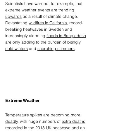
Scientists have warned, for example, that 
extreme weather events are 
trending 
upwards
 as a result of climate change. 
Devastating 
wildfires in California
, record-
breaking 
heatwaves in Sweden
 and 
increasingly alarming 
floods in Bangladesh
are only adding to the burden of bitingly 
cold winters
 and 
scorching summers
.  
Extreme Weather 
Temperature spikes are becoming 
more 
deadly
, with huge numbers of 
extra deaths
recorded in the 2018 UK heatwave and an 