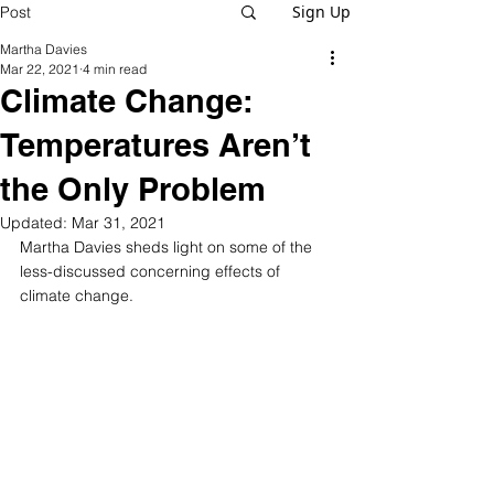
Sign Up
Post
Martha Davies
Mar 22, 2021
4 min read
Climate Change:
Temperatures Aren’t
the Only Problem
Updated:
Mar 31, 2021
Martha Davies sheds light on some of the 
less-discussed concerning effects of 
climate change.