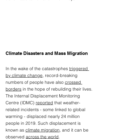
Climate Disasters and Mass Migration  
In the wake of the catastrophes 
triggered 
by climate change
, record-breaking 
numbers of people have also 
crossed 
borders
 in the hope of rebuilding their lives. 
The Internal Displacement Monitoring 
Centre (IDMC) 
reported
 that weather-
related incidents - some linked to global 
warming - displaced nearly 24 million 
people in 2019. Such displacement is 
known as 
climate migration
, and it can be 
observed 
across the world
.  