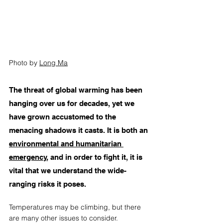
Photo by 
Long Ma
The threat of global warming has been 
hanging over us for decades, yet we 
have grown accustomed to the 
menacing shadows it casts. It is both an 
environmental and humanitarian 
emergency
,
 and in order to fight it, it is 
vital that we understand the wide-
ranging risks it poses.  
Temperatures may be climbing, but there 
are many other issues to consider. 