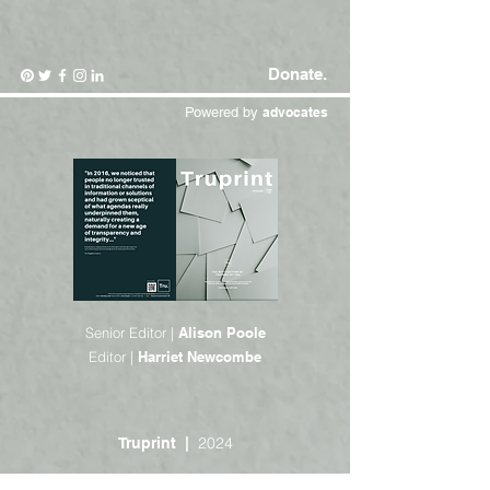
Donate.
Powered by
advocates
Senior Editor |
Alison Poole
Editor |
Harriet Newcombe
2024
Truprint |