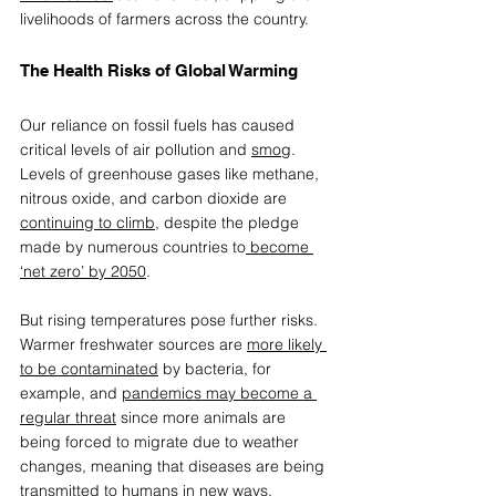
livelihoods of farmers across the country.  
The Health Risks of Global Warming 
Our reliance on fossil fuels has caused 
critical levels of air pollution and 
smog
. 
Levels of greenhouse gases like methane, 
nitrous oxide, and carbon dioxide are 
continuing to climb
, despite the pledge 
made by numerous countries to
 become 
‘net zero’ by 2050
.  
But rising temperatures pose further risks. 
Warmer freshwater sources are 
more likely 
to be contaminated
 by bacteria, for 
example, and 
pandemics may become a 
regular threat
 since more animals are 
being forced to migrate due to weather 
changes, meaning that diseases are being 
transmitted to humans in new ways.  