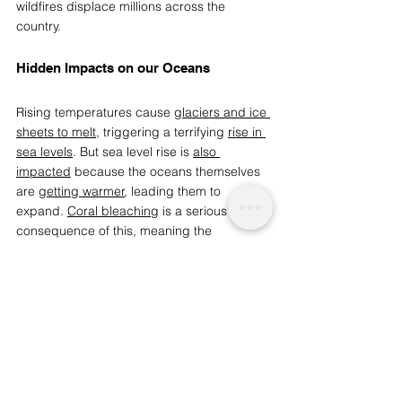
wildfires displace millions across the 
country. 
Hidden Impacts on our Oceans 
Rising temperatures cause 
glaciers and ice 
sheets to melt
, triggering a terrifying 
rise in 
sea levels
. But sea level rise is 
also 
impacted
 because the oceans themselves 
are 
getting warmer
, leading them to 
expand. 
Coral bleaching
 is a serious 
consequence of this, meaning the 
starvation and 
death of many coral reefs
. 
Other sea creatures are at risk because the 
oceans absorb 
almost a third
 of manmade 
carbon dioxide emissions and have 
therefore become 
dangerously acidic
.  
By refusing to face the reality of rising 
temperatures and the innumerable impacts 