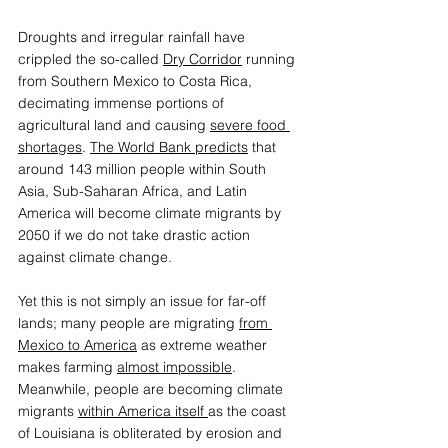
Droughts and irregular rainfall have 
crippled the so-called 
Dry Corridor
 running 
from Southern Mexico to Costa Rica, 
decimating immense portions of 
agricultural land and causing 
severe food 
shortages
. 
The World Bank predicts
 that 
around 143 million people within South 
Asia, Sub-Saharan Africa, and Latin 
America will become climate migrants by 
2050 if we do not take drastic action 
against climate change.  
Yet this is not simply an issue for far-off 
lands; many people are migrating 
from 
Mexico to America
 as extreme weather 
makes farming 
almost impossible
. 
Meanwhile, people are becoming climate 
migrants 
within America itself 
as the coast 
of Louisiana is obliterated by erosion and 