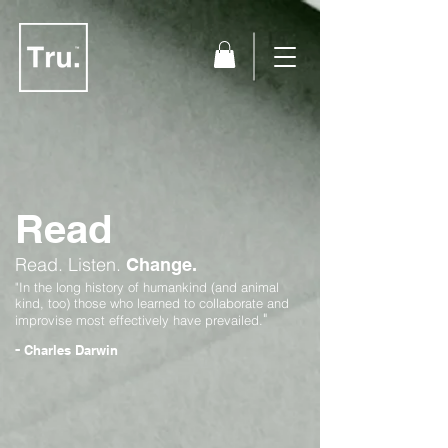
Read
Read.
Listen.
Change.
"In the long history of humankind (and animal
kind, too) those who learned to collaborate and
"
improvise most effectively have prevailed.
-
Charles Darwin