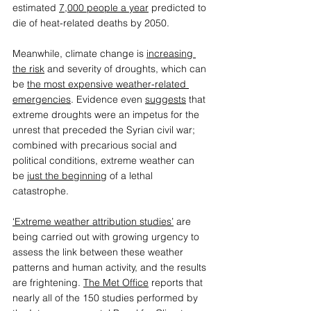
estimated 
7,000 people a year
 predicted to 
die of heat-related deaths by 2050.  
Meanwhile, climate change is 
increasing 
the risk
 and severity of droughts, which can 
be 
the most expensive weather-related 
emergencies
. Evidence even 
suggests
 that 
extreme droughts were an impetus for the 
unrest that preceded the Syrian civil war; 
combined with precarious social and 
political conditions, extreme weather can 
be 
just the beginning
 of a lethal 
catastrophe.  
‘Extreme weather attribution studies’
 are 
being carried out with growing urgency to 
assess the link between these weather 
patterns and human activity, and the results 
are frightening. 
The Met Office
 reports that 
nearly all of the 150 studies performed by 