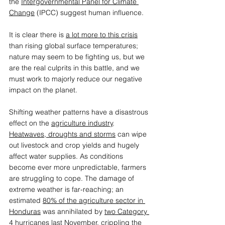
the 
Intergovernmental Panel for Climate 
Change
 (IPCC) suggest human influence.  
It is clear there is 
a lot more to this crisis
than rising global surface temperatures; 
nature may seem to be fighting us, but we 
are the real culprits in this battle, and we 
must work to majorly reduce our negative 
impact on the planet.  
Shifting weather patterns have a disastrous 
effect on the 
agriculture industry
. 
Heatwaves, droughts and storms
 can wipe 
out livestock and crop yields and hugely 
affect water supplies. As conditions 
become ever more unpredictable, farmers 
are struggling to cope. The damage of 
extreme weather is far-reaching; an 
estimated 
80% of the agriculture sector in 
Honduras
 was annihilated by 
two Category 
4 hurricanes 
last November, crippling the 