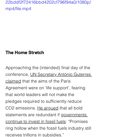
22bddf2f72416bbd4202cf796f94a0/1080p/
mp4/file.mp4
The Home Stretch 
Approaching the (intended) final day of the 
conference, 
UN Secretary António Guterres 
claimed
 that the aims of the Paris 
Agreement were on ‘life support’, fearing 
that world leaders will not make the 
pledges required to sufficiently reduce 
CO2 emissions. 
He argued
 that all bold 
statements are redundant if 
governments 
continue to invest in fossil fuels
: “Promises 
ring hollow when the fossil fuels industry still 
receives trillions in subsidies.”  