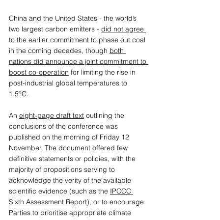
China and the United States - the world’s 
two largest carbon emitters - 
did not agree 
to the earlier commitment to phase out coal
in the coming decades, though 
both 
nations did announce a joint commitment to 
boost co-operation
 for limiting the rise in 
post-industrial global temperatures to 
1.5°C. 
An 
eight-page draft text
 outlining the 
conclusions of the conference was 
published on the morning of Friday 12 
November. The document offered few 
definitive statements or policies, with the 
majority of propositions serving to 
acknowledge the verity of the available 
scientific evidence (such as the 
IPCCC 
Sixth Assessment Report
), or to encourage 
Parties to prioritise appropriate climate 