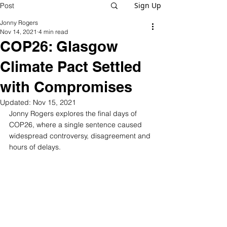
Sign Up
Post
Jonny Rogers
Nov 14, 2021
4 min read
COP26: Glasgow
Climate Pact Settled
with Compromises
Updated:
Nov 15, 2021
Jonny Rogers explores the final days of 
COP26, where a single sentence caused 
widespread controversy, disagreement and 
hours of delays.