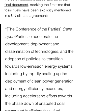
final document
, marking the first time that 
fossil fuels have been explicitly mentioned 
in a UN climate agreement: 
“[The Conference of the Parties] 
Calls 
upon
 Parties to accelerate the 
development, deployment and 
dissemination of technologies, and the 
adoption of policies, to transition 
towards low-emission energy systems, 
including by rapidly scaling up the 
deployment of clean power generation 
and energy efficiency measures, 
including accelerating efforts towards 
the phase down of unabated coal 
power and inefficient fossil fuel 