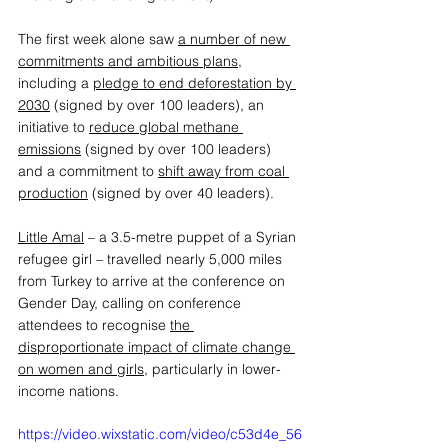
The first week alone saw 
a number of new 
commitments and ambitious plans
, 
including a 
pledge to end deforestation by 
2030
 (signed by over 100 leaders), an 
initiative to 
reduce global methane 
emissions
 (signed by over 100 leaders) 
and a commitment to 
shift away from coal 
production
 (signed by over 40 leaders).  
Little Amal
 – a 3.5-metre puppet of a Syrian 
refugee girl – travelled nearly 5,000 miles 
from Turkey to arrive at the conference on 
Gender Day, calling on conference 
attendees to recognise 
the 
disproportionate impact of climate change 
on women and girls
, particularly in lower-
income nations. 
https://video.wixstatic.com/video/c53d4e_56