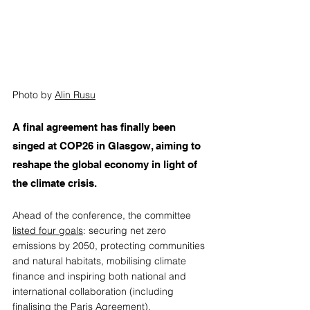
Photo by 
Alin Rusu
A final agreement has finally been 
singed at COP26 in Glasgow, aiming to 
reshape the global economy in light of 
the climate crisis.  
Ahead of the conference, the committee 
listed four goals
: securing net zero 
emissions by 2050, protecting communities 
and natural habitats, mobilising climate 
finance and inspiring both national and 
international collaboration (including 
finalising the Paris Agreement). 