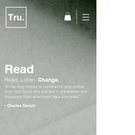
Read
Read.
Listen.
Change.
"In the long history of humankind (and animal
kind, too) those who learned to collaborate and
"
improvise most effectively have prevailed.
-
Charles Darwin