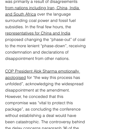
was primarily a result of disagreements 
from nations including Iran, China, India 
and South Africa
 over the language 
surrounding coal power and fossil fuel 
subsidies. In the final few hours, the 
representatives for China and India
proposed changing the “phase-out” of coal 
to the more lenient “phase-down”, receiving 
condemnation and declarations of 
disappointment from other nations. 
COP President Alok Sharma emotionally 
apologised
 for “the way this process has 
unfolded”, acknowledging the widespread 
disappointment at the amendment. 
However, he conceded that this 
compromise was “vital to protect this 
package”, as concluding the conference 
without establishing a deal would have 
been catastrophic. The controversy behind 
the delay concerns 
paragraph 36 of the 