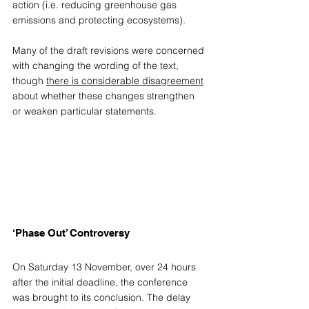
action (i.e. reducing greenhouse gas 
emissions and protecting ecosystems).  
Many of the draft revisions were concerned 
with changing the wording of the text, 
though 
there is considerable disagreement
about whether these changes strengthen 
or weaken particular statements. 
‘Phase Out’ Controversy 
On Saturday 13 November, over 24 hours 
after the initial deadline, the conference 
was brought to its conclusion. The delay 