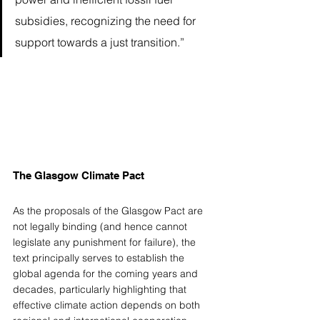
subsidies, recognizing the need for 
support towards a just transition.” 
The Glasgow Climate Pact 
As the proposals of the Glasgow Pact are 
not legally binding (and hence cannot 
legislate any punishment for failure), the 
text principally serves to establish the 
global agenda for the coming years and 
decades, particularly highlighting that 
effective climate action depends on both 