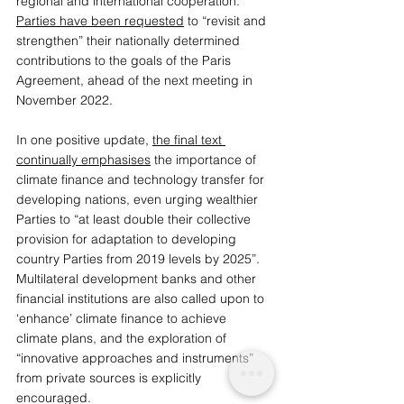
regional and international cooperation. 
Parties have been requested
 to “revisit and 
strengthen” their nationally determined 
contributions to the goals of the Paris 
Agreement, ahead of the next meeting in 
November 2022. 
In one positive update, 
the final text 
continually emphasises
 the importance of 
climate finance and technology transfer for 
developing nations, even urging wealthier 
Parties to “at least double their collective 
provision for adaptation to developing 
country Parties from 2019 levels by 2025”. 
Multilateral development banks and other 
financial institutions are also called upon to 
‘enhance’ climate finance to achieve 
climate plans, and the exploration of 
“innovative approaches and instruments” 
from private sources is explicitly 
encouraged. 