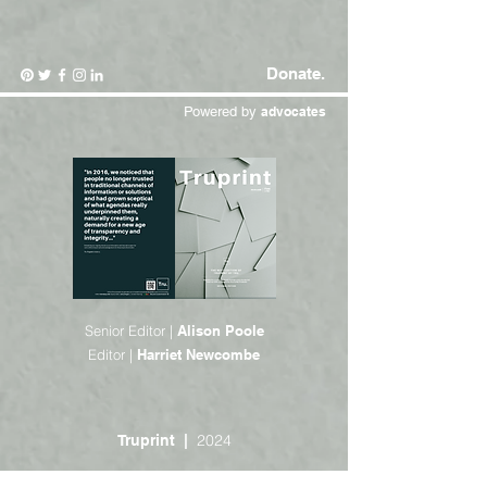
Donate.
Powered by
advocates
Senior Editor |
Alison Poole
Editor |
Harriet Newcombe
2024
Truprint |