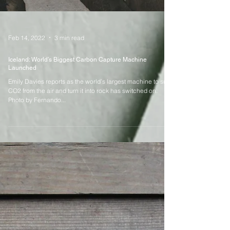
Feb 14, 2022
3 min read
Iceland: World’s Biggest Carbon Capture Machine
Launched
Emily Davies reports as the world’s largest machine to suck
CO2 from the air and turn it into rock has switched on.
Photo by Fernando...