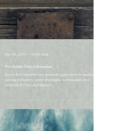
Nov 24, 2021
4 min read
The Hidden Cost of Avocados
Ziryan Aziz explores how avocado agriculture is causing
excess emissions, water shortages, earthquakes and
violence in Chile and Mexico....