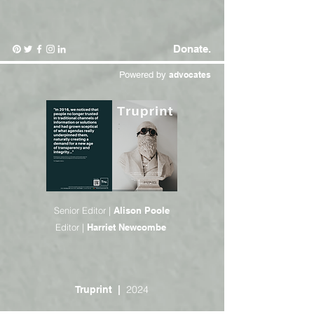
Donate.
Powered by
advocates
Senior Editor |
Alison Poole
Editor |
Harriet Newcombe
2024
Truprint
|