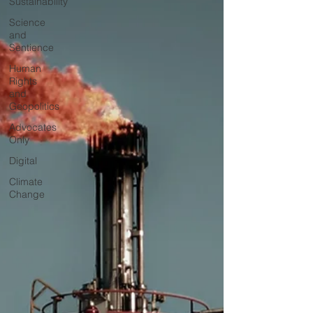
Sustainability
Science
and
Sentience
Human
Rights
and
Geopolitics
Advocates
Only
Digital
Climate
Change