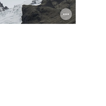
by Ante Hamersmit An...