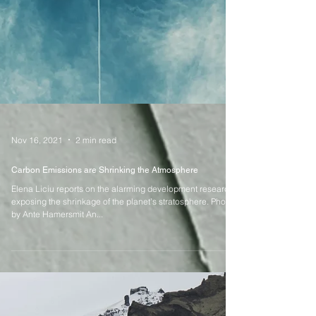
Nov 16, 2021
2 min read
Carbon Emissions are Shrinking the Atmosphere
Elena Liciu reports on the alarming development research
exposing the shrinkage of the planet’s stratosphere. Photo