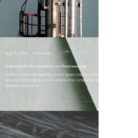
Aug 21, 2023
5 min read
Sustainability: The Crackdown on Greenwashing
‘Authorities should regularly control green claims, publicly
disclose their findings, and be able to fine companies who
mislead consumers.’