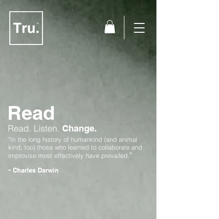
Read
Read.
Listen.
Change.
"In the long history of humankind (and animal
kind, too) those who learned to collaborate and
"
improvise most effectively have prevailed.
-
Charles Darwin