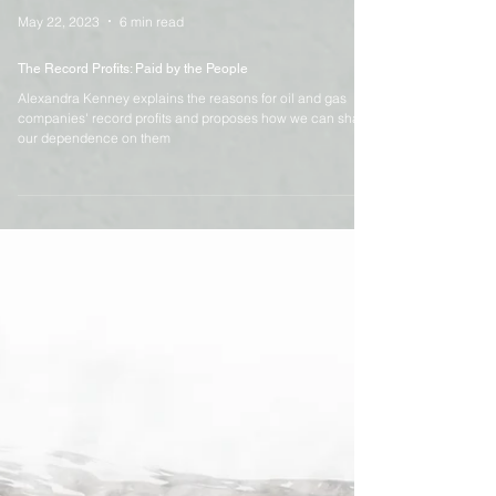
May 22, 2023
6 min read
The Record Profits: Paid by the People
Alexandra Kenney explains the reasons for oil and gas
companies' record profits and proposes how we can shake
our dependence on them