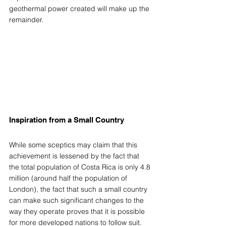
geothermal power created will make up the 
remainder.
Inspiration from a Small Country
While some sceptics may claim that this 
achievement is lessened by the fact that 
the total population of Costa Rica is only 4.8 
million (around half the population of 
London), the fact that such a small country 
can make such significant changes to the 
way they operate proves that it is possible 
for more developed nations to follow suit.