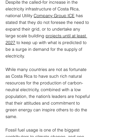
Despite the called-for increase in the 
electricity infrastructure of Costa Rica, 
national Utility 
Company Group ICE
 has 
stated that they do not foresee the need to 
expand their grid, or to undertake any 
large scale building 
projects until at least 
2027
 to keep up with what is predicted to 
be a surge in demand for the supply of 
electricity. 
While many countries are not as fortunate 
as Costa Rica to have such rich natural 
resources for the production of carbon-
neutral electricity, combined with a low 
population, the nation’s leaders are hopeful 
that their attitudes and commitment to 
green energy can inspire others to do the 
same.
Fossil fuel usage is one of the biggest 
contributors to climate change, and one 