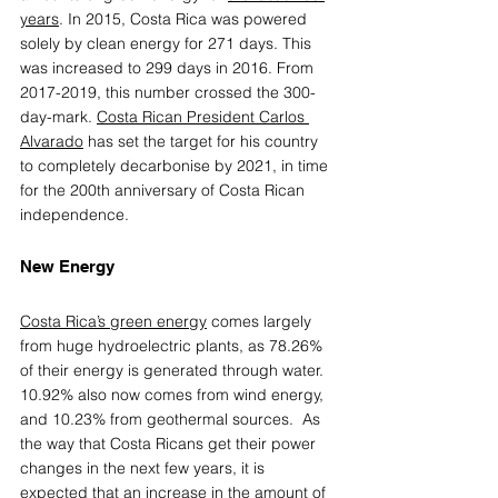
years
. In 2015, Costa Rica was powered 
solely by clean energy for 271 days. This 
was increased to 299 days in 2016. From 
2017-2019, this number crossed the 300-
day-mark. 
Costa Rican President Carlos 
Alvarado
 has set the target for his country 
to completely decarbonise by 2021, in time 
for the 200th anniversary of Costa Rican 
independence.
New Energy 
Costa Rica’s green energy
comes largely 
from huge hydroelectric plants, as 78.26% 
of their energy is generated through water.  
10.92% also now comes from wind energy, 
and 10.23% from geothermal sources.  As 
the way that Costa Ricans get their power 
changes in the next few years, it is 
expected that an increase in the amount of 