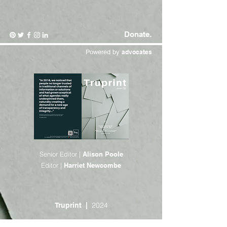
Donate.
Powered by
advocates
Senior Editor |
Alison Poole
Editor |
Harriet Newcombe
2024
Truprint |