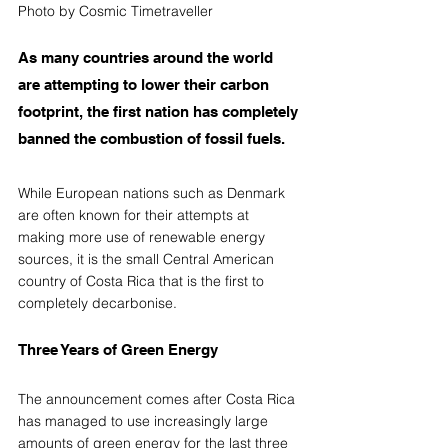
Photo by Cosmic Timetraveller
As many countries around the world 
are attempting to lower their carbon 
footprint, the first nation has completely 
banned the combustion of fossil fuels. 
While European nations such as Denmark 
are often known for their attempts at 
making more use of renewable energy 
sources, it is the small Central American 
country of Costa Rica that is the first to 
completely decarbonise.
Three Years of Green Energy
The announcement comes after Costa Rica 
has managed to use increasingly large 
amounts of green energy for 
the 
last three 