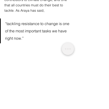
that all countries must do their best to 
tackle. As 
Araya has said
, 
“tackling resistance to change is one 
of the most important tasks we have 
right now.” 
We are a socio-ethical impact 
charity advocating for topics that matter, 
whilst supporting wider planetary 
change and acknowledgement. A 
charitable initiative funded by readers like 