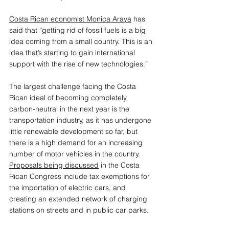
Costa Rican economist Monica Araya
 has 
said that “getting rid of fossil fuels is a big 
idea coming from a small country. This is an 
idea that’s starting to gain international 
support with the rise of new technologies.”
The largest challenge facing the Costa 
Rican ideal of becoming completely 
carbon-neutral in the next year is the 
transportation industry, as it has undergone 
little renewable development so far, but 
there is a high demand for an increasing 
number of motor vehicles in the country
. 
Proposals being discussed
 in the Costa 
Rican Congress include tax exemptions for 
the importation of electric cars, and 
creating an extended network of charging 
stations on streets and in public car parks. 