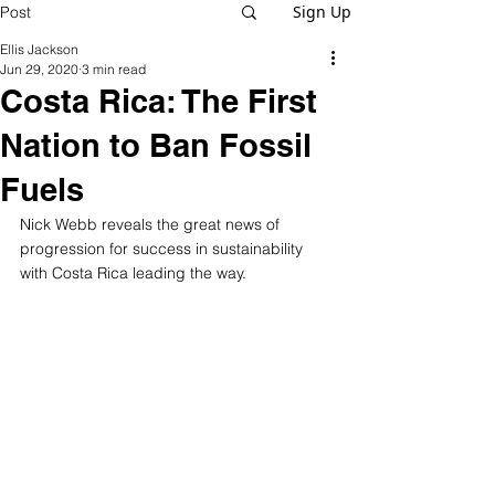
Sign Up
Post
Ellis Jackson
Jun 29, 2020
3 min read
Costa Rica: The First
Nation to Ban Fossil
Fuels
Nick Webb reveals the great news of 
progression for success in sustainability 
with Costa Rica leading the way.