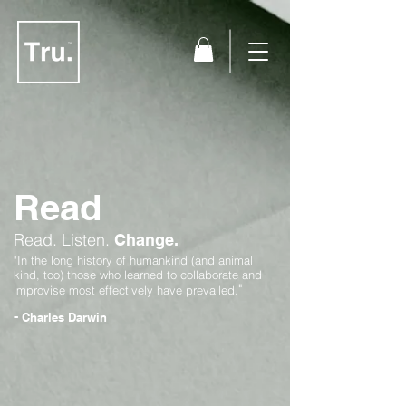
Read
Read.
Listen.
Change.
"In the long history of humankind (and animal
kind, too) those who learned to collaborate and
"
improvise most effectively have prevailed.
-
Charles Darwin