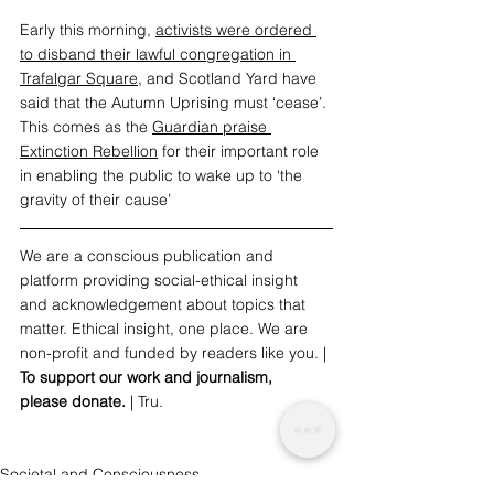
Early this morning, 
activists were ordered 
to disband
 their lawful congregation in 
Trafalgar Square
, and Scotland Yard have 
said that the Autumn Uprising must ‘cease’. 
This comes as the 
Guardian praise 
Extinction Rebellion
 for their important role 
in enabling the public to wake up to ‘the 
gravity of their cause’
We are a conscious publication and 
platform providing social-ethical insight 
and acknowledgement about topics that 
matter. Ethical insight, one place. We are 
non-profit and funded by readers like you. | 
To support our work and journalism, 
please 
donate
. 
| Tru.
Societal and Consciousness