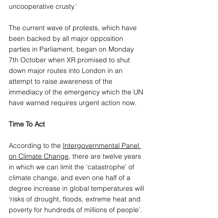
uncooperative crusty.’
The current wave of protests, which have 
been backed by all major opposition 
parties in Parliament, began on Monday 
7th October when XR promised to shut 
down major routes into London in an 
attempt to raise awareness of the 
immediacy of the emergency which the UN 
have warned requires urgent action now. 
Time To Act
According to the 
Intergovernmental Panel 
on Climate Change
, there are twelve years 
in which we can limit the ‘catastrophe’ of 
climate change, and even one half of a 
degree increase in global temperatures will 
‘risks of drought, floods, extreme heat and 
poverty for hundreds of millions of people’. 