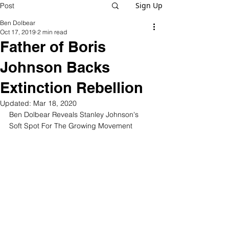
Sign Up
Post
Ben Dolbear
Oct 17, 2019
2 min read
Father of Boris
Johnson Backs
Extinction Rebellion
Updated:
Mar 18, 2020
Ben Dolbear Reveals Stanley Johnson's 
Soft Spot For The Growing Movement