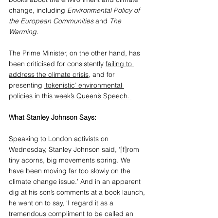
change, including 
Environmental Policy of 
the European Communities
 and 
The 
Warming
.
The Prime Minister, on the other hand, has 
been criticised for consistently 
failing to 
address the climate crisis
, and for 
presenting 
‘tokenistic’ environmental 
policies
 in this week’s Queen’s Speech. 
What Stanley Johnson Says:
Speaking to London activists on 
Wednesday, Stanley Johnson said, ‘[f]rom 
tiny acorns, big movements spring. We 
have been moving far too slowly on the 
climate change issue.’ And in an apparent 
dig at his son’s comments at a book launch, 
he went on to say, ‘I regard it as a 
tremendous compliment to be called an 