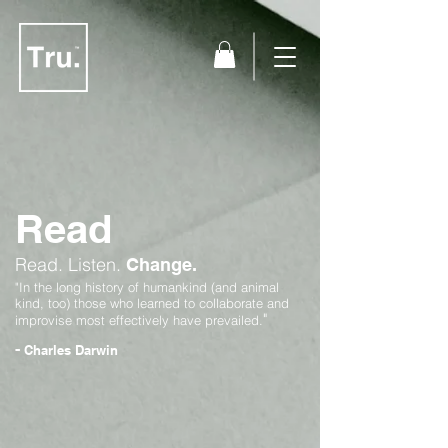
Read
Read.
Listen.
Change.
"In the long history of humankind (and animal
kind, too) those who learned to collaborate and
"
improvise most effectively have prevailed.
-
Charles Darwin