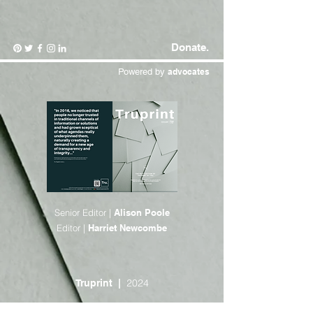
Donate.
Powered by
advocates
Senior Editor |
Alison Poole
Editor |
Harriet Newcombe
2024
Truprint |