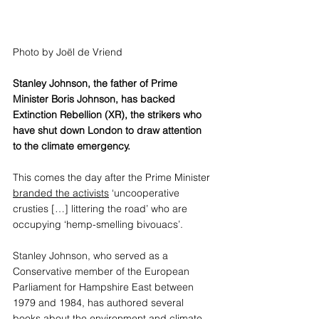
Photo by 
Joël de Vriend
Stanley Johnson, the father of Prime 
Minister Boris Johnson, has backed 
Extinction Rebellion (XR), the strikers who 
have shut down London to draw attention 
to the climate emergency. 
This comes the day after the Prime Minister 
branded the activists
 ‘uncooperative 
crusties […] littering the road’ who are 
occupying ‘hemp-smelling bivouacs’. 
Stanley Johnson, who served as a 
Conservative member of the European 
Parliament for Hampshire East between 
1979 and 1984, has authored several 
books about the environment and climate 