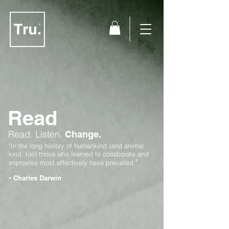
Read
Read.
Listen.
Change.
"In the long history of humankind (and animal
kind, too) those who learned to collaborate and
"
improvise most effectively have prevailed.
-
Charles Darwin