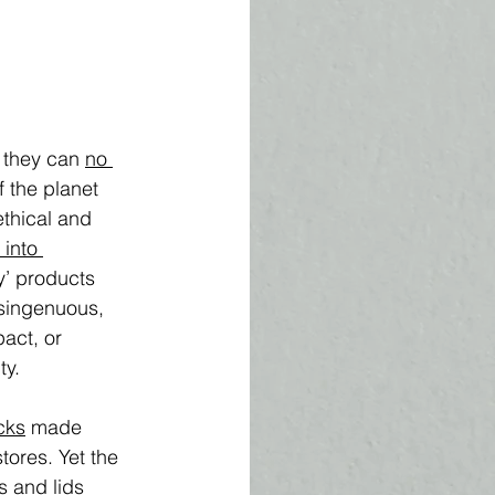
 they can 
no 
 the planet 
ethical and 
 into 
y’ products 
isingenuous, 
act, or 
ty. 
cks
 made 
tores. Yet the 
s and lids 