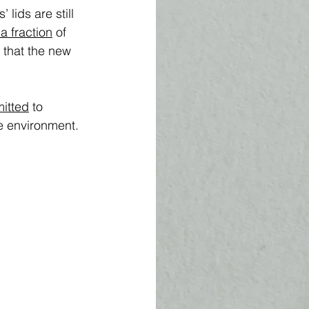
 lids are still 
 a fraction
 of 
 that the new 
itted
 to 
e environment. 