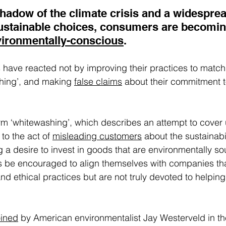
shadow of the climate crisis and a widesprea
ustainable choices, consumers are becomin
ironmentally-conscious
.  
ave reacted not by improving their practices to match t
hing’, and making 
false claims
 about their commitment t
rm ‘whitewashing’, which describes an attempt to cover
to the act of 
misleading customers
 about the sustainabi
g
 a desire to invest in goods that are environmentally so
be encouraged to align themselves with companies tha
and ethical practices but are not truly devoted to helping
oined
 by American environmentalist Jay Westerveld in th