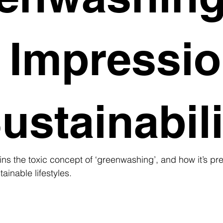
 Impressi
ustainabili
ns the toxic concept of ‘greenwashing’, and how it’s pr
tainable lifestyles.