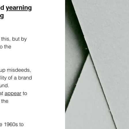
d 
yearning
g 
his, but by 
o the 
 up misdeeds, 
lity of a brand 
und. 
t 
appear
 to 
 the 
e 1960s to 