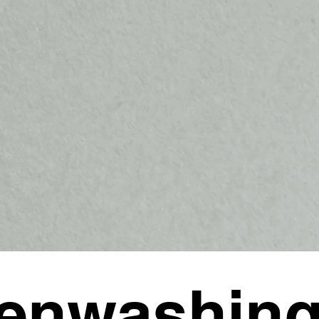
enwashing