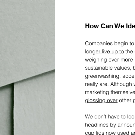
How Can We Ide
Companies begin to 
longer live up to
 the
weighing ever more 
sustainable values, 
greenwashing
, acce
really are. Although
marketing themselves
glossing over
 other 
We don’t have to loo
headlines by announci
cup lids now used ar