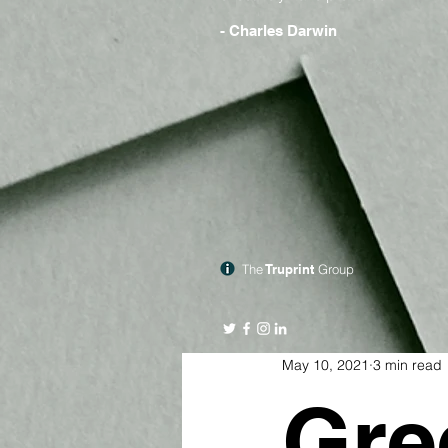
- Charles Darwin
The
Truprint
Group
May 10, 2021
3 min read
Gre