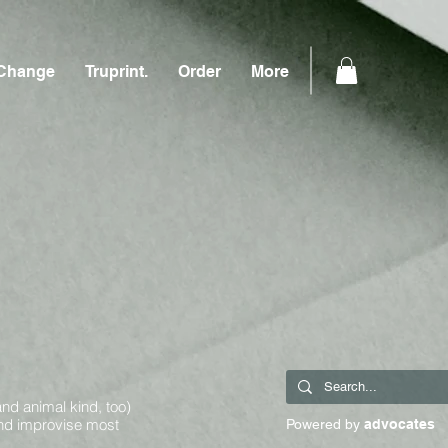
Change
Truprint.
Order
More
and animal kind, too)
and improvise most
Powered by
advocates