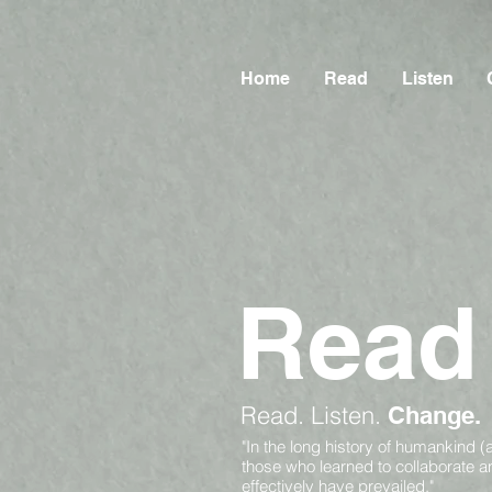
Home
Read
Listen
Read
Read.
Listen.
Change.
"In the long history of humankind (
those who learned to collaborate 
effectively have prevailed."