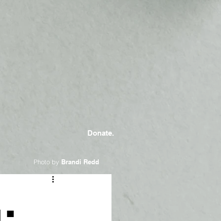
Donate.
Photo by
Brandi Redd
: