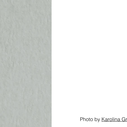
Photo by 
K
arolina 