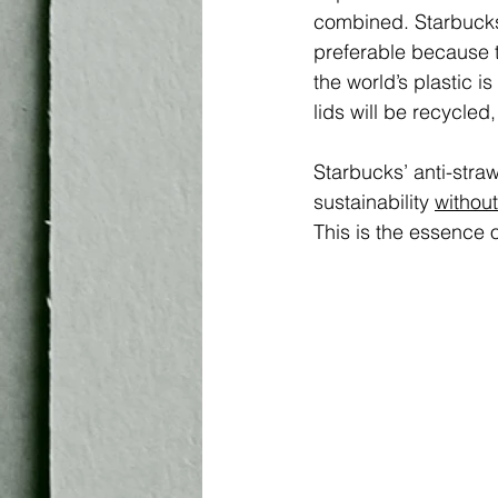
combined. Starbuck
preferable because t
the world’s plastic i
lids will be recycled,
Starbucks’ anti-stra
sustainability 
without
This is the essence 