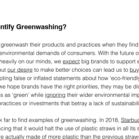
ntify Greenwashing? 
greenwash their products and practices when they find
 environmental demands of consumers. With the future of
heavily on our minds, we 
expect
 big brands to support 
but 
our desire
 to make better choices can lead us to 
buy
pting false or inflated statements about how ‘eco-friendl
 we hope brands have the right priorities, they may be d
 as ‘green’ while 
ignoring
 their wider environmental imp
practices or investments that betray a lack of sustainabili
k far to find examples of greenwashing. In 2018, 
Starbu
ng that it would halt the use of plastic straws in all its s
e actually 
made of more plastic
 than the previous straw