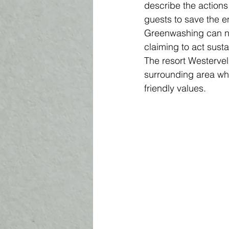
describe the actions 
guests to save the e
Greenwashing can no
claiming to act sust
The resort Westervel
surrounding area wh
friendly values. 