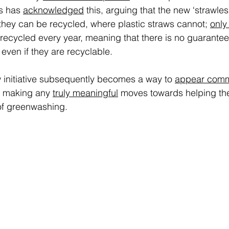
s has 
acknowledged
 this, arguing that the new ‘strawless’
hey can be recycled, where plastic straws cannot; 
only
s recycled every year, meaning that there is no guarantee
 even if they are recyclable.  
w initiative subsequently becomes a way to 
appear comm
 making any 
truly meaningful
 moves towards helping th
of greenwashing. 