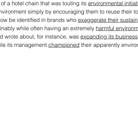
of a hotel chain that was touting its 
environmental initiat
nvironment simply by encouraging them to reuse their to
w be identified in brands who 
exaggerate their sustaina
ainably while often having an extremely 
harmful environm
d wrote about, for instance, was 
expanding its business
ile its management 
championed
 their apparently enviro