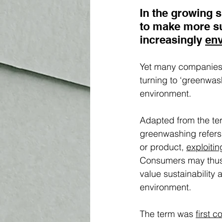
In the growing 
to make more s
increasingly 
env
Yet many companies h
turning to ‘greenwas
environment.  
Adapted from the te
greenwashing refers 
or product, 
exploitin
Consumers may thus 
value sustainability 
environment. 
The term was 
first c