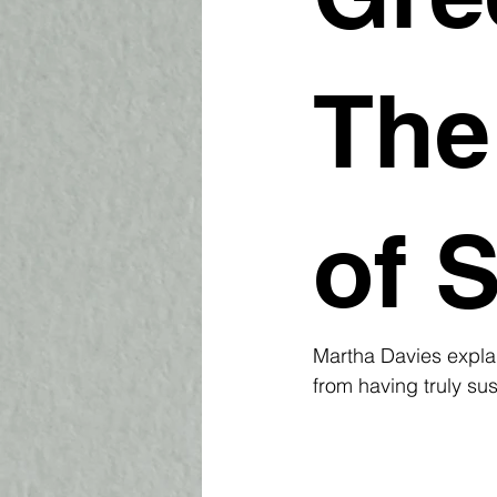
The
of S
Martha Davies explai
from having truly sus