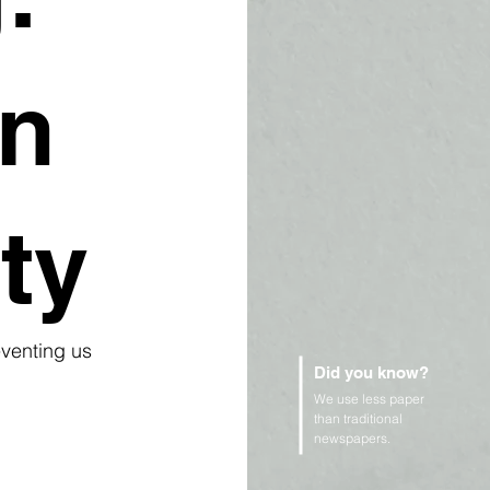
on
ty
eventing us 
Did you know?
We use less paper
than traditional
newspapers.