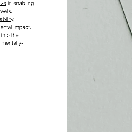
ive
 in enabling 
wels. 
bility
, 
ental impact
. 
 into the 
nmentally-