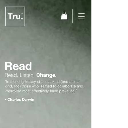
Read
Read.
Listen.
Change.
"In the long history of humankind (and animal
kind, too) those who learned to collaborate and
"
improvise most effectively have prevailed.
-
Charles Darwin