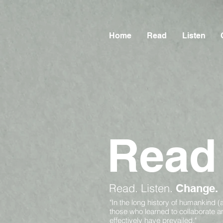
Home
Read
Listen
Read
Read.
Listen.
Change.
"In the long history of humankind (
those who learned to collaborate 
effectively have prevailed."