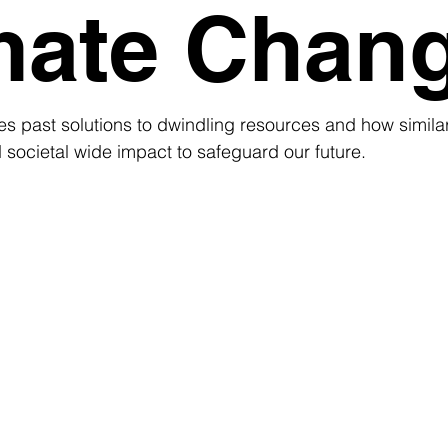
mate Chan
es past solutions to dwindling resources and how simila
societal wide impact to safeguard our future.