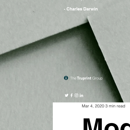
- Charles Darwin
The
Truprint
Group
Mar 4, 2020
3 min read
Mod