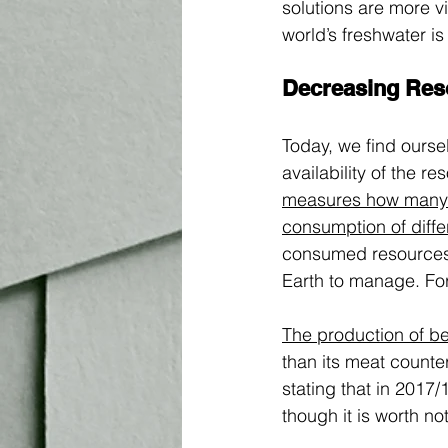
solutions are more vi
world’s freshwater i
Decreasing Res
Today, we find ourse
availability of the r
measures how many r
consumption of diffe
consumed resources l
Earth to manage. For
The production of be
than its meat counte
stating that in 2017/1
though it is worth not