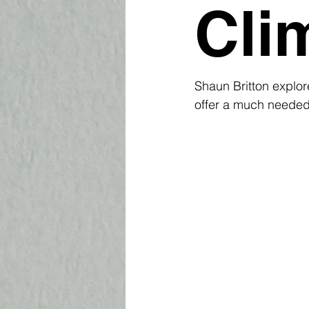
Cli
Shaun Britton explor
offer a much needed 