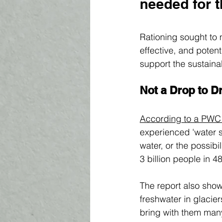
needed for t
Rationing sought to 
effective, and potent
support the sustaina
Not a Drop to D
According to a PWC 
experienced 'water st
water, or the possibil
3 billion people in 4
The report also show
freshwater in glacie
bring with them many 