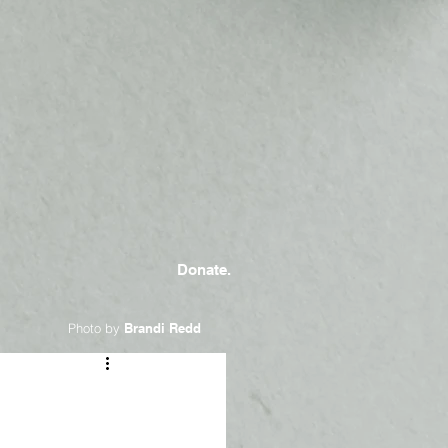
Donate.
Photo by
Brandi Redd