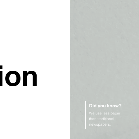
ion
Did you know?
We use less paper
than traditional
newspapers.