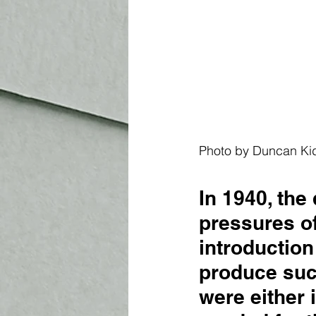
Photo by 
D
uncan Ki
In 1940, the
pressures of
introduction
produce such
were either 