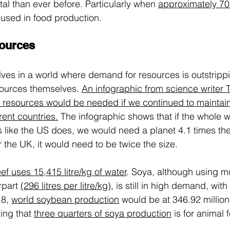
tal than ever before. Particularly when
approximately 7
s used in food production.
ources
lves in a world where demand for resources is outstrippi
esources themselves. 
An infographic from science writer 
esources would be needed if we continued to maintain 
rent countries.
The infographic shows that if the whole w
ike the US does, we would need a planet 4.1 times the 
 the UK, it would need to be twice the size.
ef uses 15,415 litre/kg of water
.
 Soya, although using m
rpart 
(296 litres per litre/kg)
, is still in high demand, wit
8, 
world soybean production
 would be at 346.92 million
ing that 
three quarters of soya production
 is for animal 