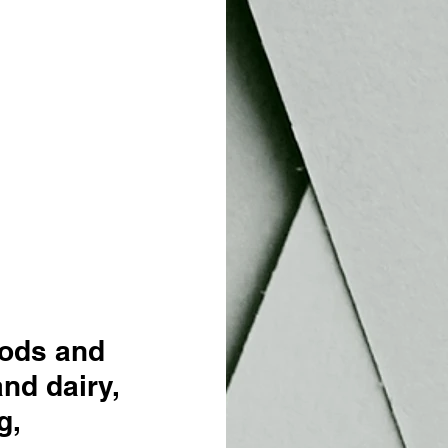
oods and 
nd dairy, 
g, 