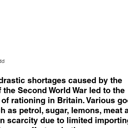
dd
 drastic shortages caused by the 
 the Second World War led to the 
 of rationing in Britain. Various g
 as petrol, sugar, lemons, meat a
in scarcity due to limited importin