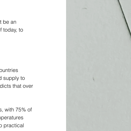
t be an 
 today, to 
ountries 
d supply to 
dicts that over 
s, with 75% of 
mperatures 
o practical 