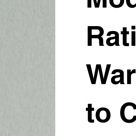
Rat
War
to 