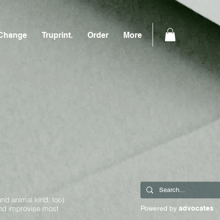
Change
Truprint.
Order
More
and animal kind, too)
and improvise most
Powered by
advocates