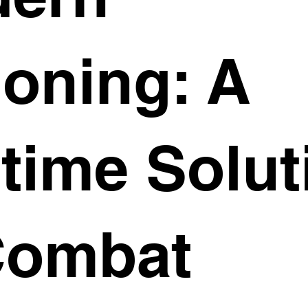
ioning: A
time Solut
Combat