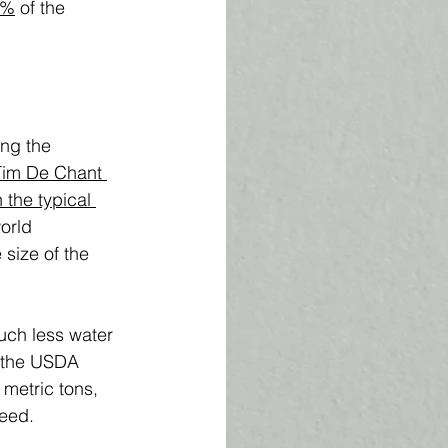
0%
 of the 
ng the 
Tim De Chant 
the typical 
orld 
size of the 
uch less water 
h the USDA 
 metric tons, 
feed.