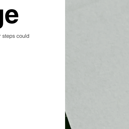
ge
r steps could 