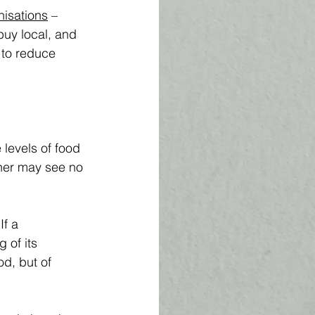
nisations
 – 
buy local, and 
 to reduce 
 levels of food 
ther may see no 
f a 
 of its 
od, but of 