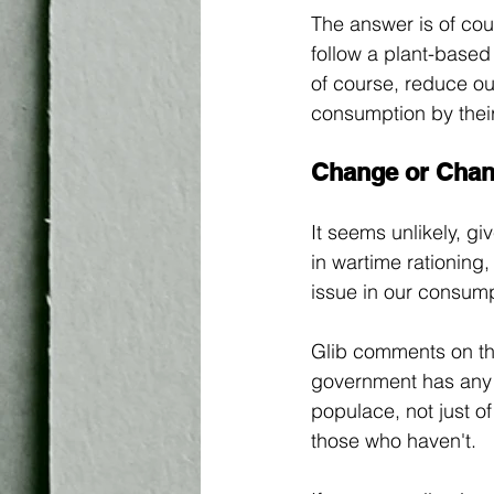
The answer is of cou
follow a plant-based
of course, reduce ou
consumption by their
Change or Cha
It seems unlikely, gi
in wartime rationing,
issue in our consumpt
Glib comments on the
government has any j
populace, not just of
those who haven't. 