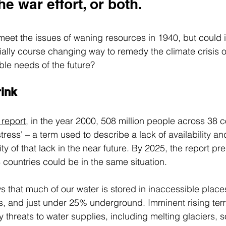
he war effort, or both.
meet the issues of waning resources in 1940, but could i
ially course changing way to remedy the climate crisis of
ble needs of the future?
rink
report
,
 in the year 2000, 508 million people across 38 c
ress' – a term used to describe a lack of availability an
ity of that lack in the near future. By 2025, the report pre
8 countries could be in the same situation.
s that much of our water is stored in inaccessible place
rs, and just under 25% underground. Imminent rising te
threats to water supplies, including melting glaciers, s