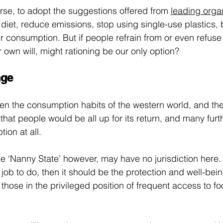
rse, to adopt the suggestions offered from 
leading orga
 diet, reduce emissions, stop using single-use plastics, 
r consumption. But if people refrain from or even refuse
 own will, might rationing be our only option?
nge
ven the consumption habits of the western world, and the
 that people would be all up for its return, and many fur
ion at all.
 ‘Nanny State’ however, may have no jurisdiction here. I
ob to do, then it should be the protection and well-being
 those in the privileged position of frequent access to fo