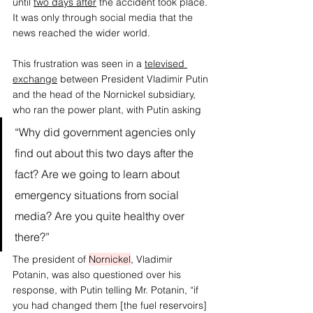
until 
two days after
 the accident took place. 
It was only through social media that the 
news reached the wider world. 
This frustration was seen in a
televised 
exchange
 between President Vladimir Putin 
and the head of the Nornickel subsidiary, 
who ran the power plant, with Putin asking 
“Why did government agencies only 
find out about this two days after the 
fact? Are we going to learn about 
emergency situations from social 
media? Are you quite healthy over 
there?” 
The president of 
Nornickel
, Vladimir 
Potanin, was also questioned over his 
response, with Putin telling Mr. Potanin, “if 
you had changed them [the fuel reservoirs] 