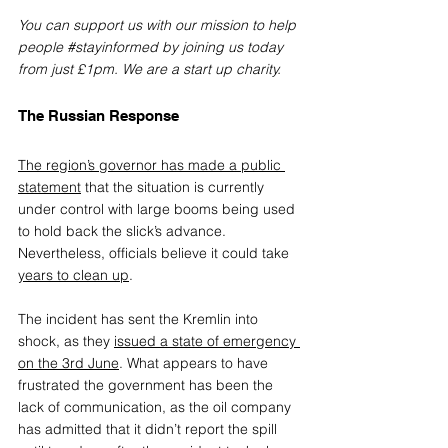
You can support us with our mission to help 
people 
#stayinformed
 by joining us today 
from just £1pm. We are a start up charity.
The Russian Response
The region’s governor has made a public 
statement
 that the situation is currently 
under control with large booms being used 
to hold back the slick’s advance. 
Nevertheless, officials believe it could take 
years to clean up
.
The incident has sent the Kremlin into 
shock, as they 
issued a state of emergency 
on the 3rd June
. What appears to have 
frustrated the government has been the 
lack of communication, as the oil company 
has admitted that it didn’t report the spill 