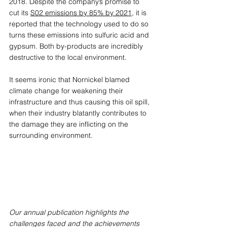
2018. Despite the company’s promise to 
cut its 
S02 emissions by 85% by 2021
, it is 
reported that the technology used to do so 
turns these emissions into sulfuric acid and 
gypsum. Both by-products are incredibly 
destructive to the local environment. 
It seems ironic that Nornickel blamed 
climate change for weakening their 
infrastructure and thus causing this oil spill, 
when their industry blatantly contributes to 
the damage they are inflicting on the 
surrounding environment.
Our annual publication highlights the 
challenges faced and the achievements 