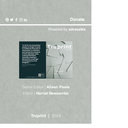
Donate.
Powered by
advocates
Senior Editor |
Alison Poole
Editor |
Harriet Newcombe
2024
Truprint |