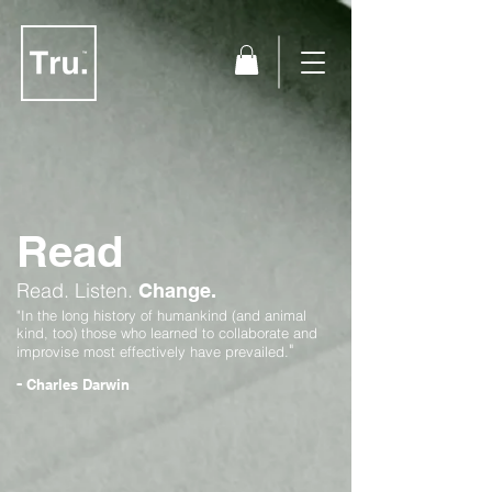
Read
Read.
Listen.
Change.
"In the long history of humankind (and animal
kind, too) those who learned to collaborate and
"
improvise most effectively have prevailed.
-
Charles Darwin