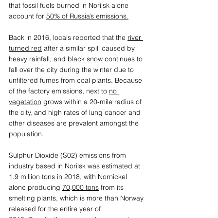
that fossil fuels burned in Norilsk alone 
account for 
50% of Russia’s emissions.
Back in 2016, locals reported that the 
river 
turned red
after a similar spill caused by 
heavy rainfall, and 
black snow
 continues to 
fall over the city during the winter due to 
unfiltered fumes from coal plants. Because 
of the factory emissions, next to 
no 
vegetation
 grows within a 20-mile radius of 
the city, and high rates of lung cancer and 
other diseases are prevalent amongst the 
population. 
Sulphur Dioxide (S02) emissions from 
industry based in Norilsk was estimated at 
1.9 million tons in 2018, with Nornickel 
alone producing 
70,000 tons
 from its 
smelting plants, which is more than Norway 
released for the entire year of 