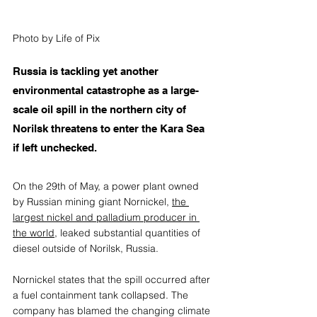
Photo by Life of Pix
Russia is tackling yet another 
environmental catastrophe as a large-
scale oil spill in the northern city of 
Norilsk threatens to enter the Kara Sea 
if left unchecked.
On the 29th of May, a power plant owned 
by Russian mining giant Nornickel, 
the 
largest nickel and palladium producer in 
the world
,
 leaked substantial quantities of 
diesel outside of Norilsk, Russia. 
Nornickel
 states that the spill occurred after 
a fuel containment tank collapsed. The 
company has blamed the changing climate 