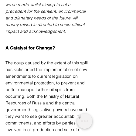
we've made whilst aiming to set a 
precedent for the sentient, environmental 
and planetary needs of the future. All 
money raised is directed to socio-ethical 
impact and acknowledgement.
A Catalyst for Change?
The coup caused by the extent of this spill 
has kickstarted the implementation of new 
amendments to current legislation
 on 
environmental protection, to prevent and 
better manage further oil spills from 
occurring. Both the 
Ministry of Natural 
Resources of Russia
and the central 
government’s legislative powers have said 
they want to see greater accountability, 
commitments, and efforts by parties 
involved in oil production and sale of oil. 