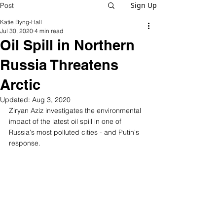
Sign Up
Post
Katie Byng-Hall
Jul 30, 2020
4 min read
Oil Spill in Northern
Russia Threatens
Arctic
Updated:
Aug 3, 2020
Ziryan Aziz investigates the environmental 
impact of the latest oil spill in one of 
Russia's most polluted cities - and Putin's 
response.  