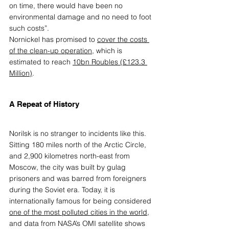
on time, there would have been no 
environmental damage and no need to foot 
such costs”. 
Nornickel has promised to
cover the costs 
of the clean-up operation
,
 which is 
estimated to reach
10bn Roubles (£123.3 
Million)
.
A Repeat of History
Norilsk is no stranger to incidents like this. 
Sitting 180 miles north of the Arctic Circle, 
and 2,900 kilometres north-east from 
Moscow, the city was built by gulag 
prisoners and was barred from foreigners 
during the Soviet era. Today, it is 
internationally famous for being considered 
one of the most polluted cities in the world
,
and data from NASA’s OMI satellite shows 