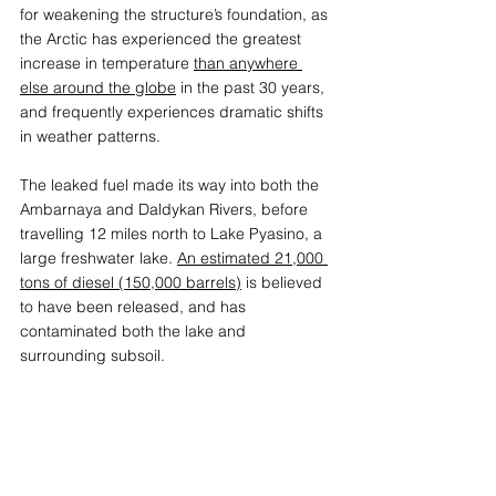
for weakening the structure’s foundation, as 
the Arctic has experienced the greatest 
increase in temperature 
than anywhere 
else around the globe
 in the past 30 years, 
and frequently experiences dramatic shifts 
in weather patterns.
The leaked fuel made its way into both the 
Ambarnaya and Daldykan Rivers, before 
travelling 12 miles north to Lake Pyasino, a 
large freshwater lake. 
An estimated 21,000 
tons of diesel (150,000 barrels)
 is believed 
to have been released, and has 
contaminated both the lake and 
surrounding subsoil.