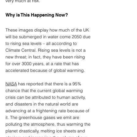
very much at risk.   
Why is This Happening Now?
These images display how much of the UK 
will be submerged in water come 2050 due 
to rising sea levels – all according to 
Climate Central. Rising sea levels is not a 
new threat; in fact, they have been rising 
for over 3000 years, at a rate that has 
accelerated because of global warming.
NASA
 has reported that there is a 95% 
chance that the current global warming 
crisis can be attributed to human activity, 
and disasters in the natural world are 
advancing at a frightening rate because of 
it. The greenhouse gases we emit are 
polluting the atmosphere, thus warming the 
planet drastically, melting ice sheets and 