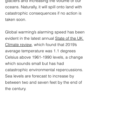
glaciers and increasing the volume of our 
oceans. Naturally, it will spill onto land with 
catastrophic consequences if no action is 
taken soon.
Global warming’s alarming speed has been 
evident in the latest annual 
State of the UK 
Climate review
,
 which found that 2019’s 
average temperature was 1.1 degrees 
Celsius above 1961-1990 levels, a change 
which sounds small but has had 
catastrophic environmental repercussions. 
Sea levels are forecast to increase by 
between two and seven feet by the end of 
the century.