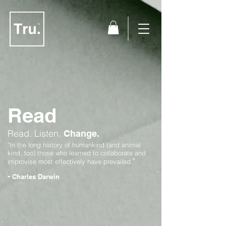
Read
Read.
Listen.
Change.
"In the long history of humankind (and animal
kind, too) those who learned to collaborate and
"
improvise most effectively have prevailed.
-
Charles Darwin