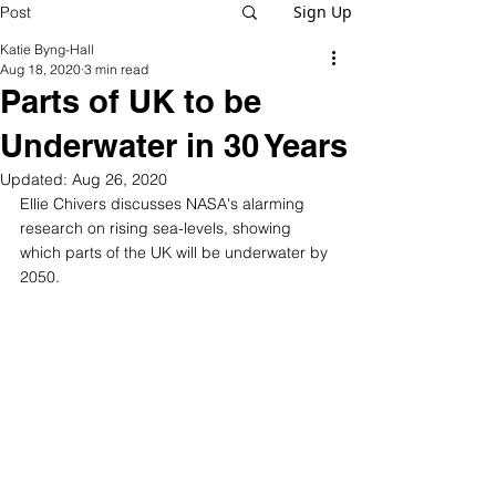
Sign Up
Post
Katie Byng-Hall
Aug 18, 2020
3 min read
Parts of UK to be
Underwater in 30 Years
Updated:
Aug 26, 2020
Ellie Chivers discusses NASA's alarming 
research on rising sea-levels, showing 
which parts of the UK will be underwater by 
2050. 