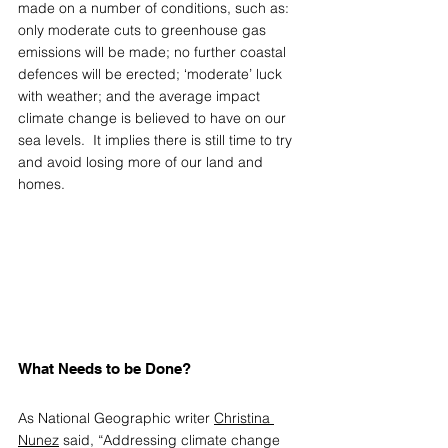
made on a number of conditions, such as: 
only moderate cuts to greenhouse gas 
emissions will be made; no further coastal 
defences will be erected; ‘moderate’ luck 
with weather; and the average impact 
climate change is believed to have on our 
sea levels.  It implies there is still time to try 
and avoid losing more of our land and 
homes.
What Needs to be Done? 
As National Geographic writer 
Christina 
Nunez
 said, “Addressing climate change 