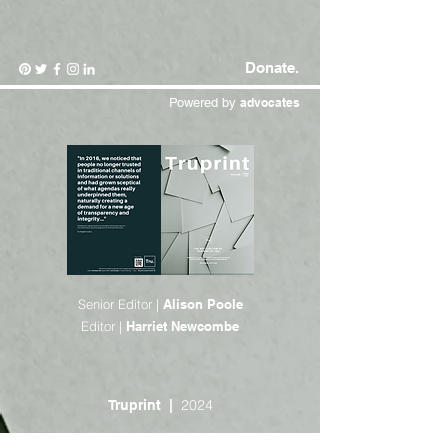
Donate.
Powered by
advocates
Senior Editor |
Alison Poole
Editor |
Harriet Newcombe
2024
Truprint |