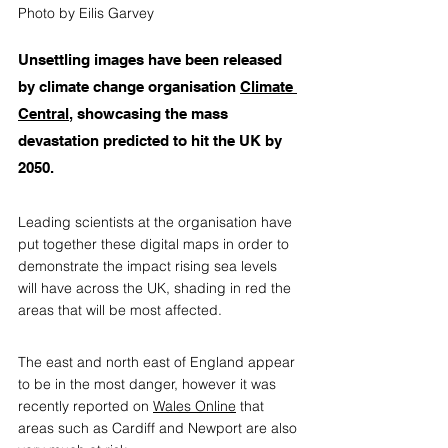
Photo by Eilis Garvey
Unsettling images have been released 
by climate change organisation 
Climate 
Central
, 
showcasing the mass 
devastation predicted to hit the UK by 
2050. 
Leading scientists at the organisation have 
put together these digital maps in order to 
demonstrate the impact rising sea levels 
will have across the UK, shading in red the 
areas that will be most affected. 
The east and north east of England appear 
to be in the most danger, however it was 
recently reported on 
Wales Online
 that 
areas such as Cardiff and Newport are also 