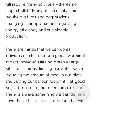
will require many solutions – there’s no 
magic bullet.” Many of these solutions 
require big firms and corporations 
changing their approaches regarding 
energy efficiency and sustainable 
production. 
There are things that we can do as 
individuals to help reduce global warming’s 
impact, however. Utilising green energy 
within our homes, limiting our water waste, 
reducing the amount of meat in our diets 
and cutting our carbon footprint – all good 
ways of regulating our effect on our planet. 
There is always something we can do, and 
never has it felt quite so important that we 
push to be better. 
You may also like: 
The Critical Concerns of 
Antarctica and Greenland