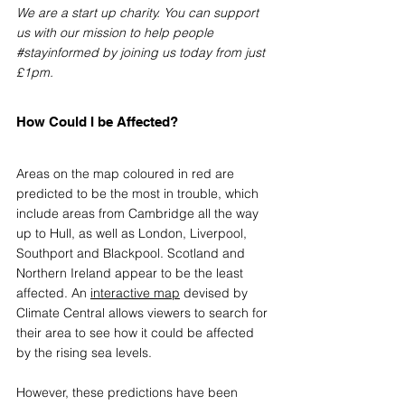
We are a start up charity. You can support 
us with our mission to help people 
#stayinformed
 by joining us today from just 
£1pm.
How Could I be Affected?
Areas on the map coloured in red are 
predicted to be the most in trouble, which 
include areas from Cambridge all the way 
up to Hull, as well as London, Liverpool, 
Southport and Blackpool. Scotland and 
Northern Ireland appear to be the least 
affected. An 
interactive map
devised by 
Climate Central allows viewers to search for 
their area to see how it could be affected 
by the rising sea levels. 
However, these predictions have been 