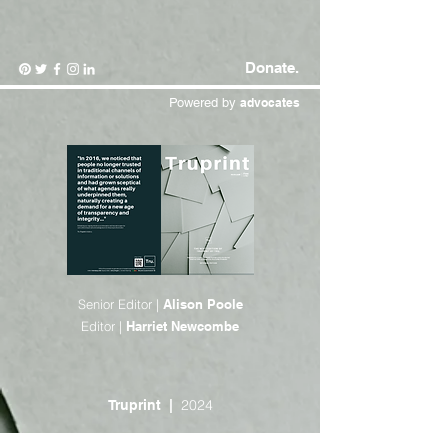
Donate.
Powered by
advocates
Senior Editor |
Alison Poole
Editor |
Harriet Newcombe
2024
Truprint |