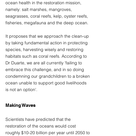
ocean health in the restoration mission, 
namely: salt marshes, mangroves, 
seagrasses, coral reefs, kelp, oyster reefs, 
fisheries, megafauna and the deep ocean. 
It proposes that we approach the clean-up 
by taking fundamental action in protecting 
species, harvesting wisely and restoring 
habitats such as coral reefs. According to 
Dr Duarte, we are all currently 'failing to 
embrace this challenge, and in so doing 
condemning our grandchildren to a broken 
ocean unable to support good livelihoods 
is not an option'. 
Making Waves  
Scientists have predicted that the 
restoration of the oceans would cost 
roughly $10-20 billion per year until 2050 to 