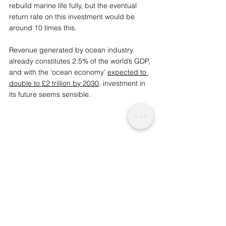
rebuild marine life fully, but the eventual 
return rate on this investment would be 
around 10 times this. 
Re
venue generated by ocean industry 
already constitutes 2.5% of the world’s GDP, 
and with the ‘ocean economy’ 
expected to 
double to £2 trillion by 2030
, investment in 
its future seems sensible. 
We are a socio-ethical impact 
charity advocating for topics that matter, 
whilst supporting wider planetary 
change and acknowledgement. A 