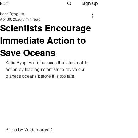
Sign Up
Post
Katie Byng-Hall
Apr 30, 2020
3 min read
Scientists Encourage
Immediate Action to
Save Oceans
Katie Byng-Hall discusses the latest call to 
action by leading scientists to revive our 
planet's oceans before it is too late. 
Photo by 
Valdemaras D.