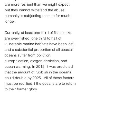
are more resilient than we might expect, 
but they cannot withstand the abuse 
humanity is subjecting them to for much 
longer.   
Currently, at least one-third of fish stocks 
are over-fished, one third to half of 
vulnerable marine habitats have been lost, 
and a substantial proportion of all 
coastal 
oceans suffer from pollution
, 
eutrophication, oxygen depletion, and 
ocean warming. In 2015, it was predicted 
that the amount of rubbish in the oceans 
could double by 2025.  All of these factors 
must be rectified if the oceans are to return 
to their former glory. 