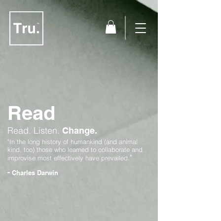
Read
Read.
Listen.
Change.
"In the long history of humankind (and animal
kind, too) those who learned to collaborate and
"
improvise most effectively have prevailed.
-
Charles Darwin