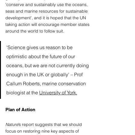
'conserve and sustainably use the oceans, 
seas and marine resources for sustainable 
development', and it is hoped that the UN 
taking action will encourage member states 
around the world to follow suit. 
'Science gives us reason to be 
optimistic about the future of our 
oceans, but we are not currently doing 
enough in the UK or globally' – Prof 
Callum Roberts, marine conservation 
biologist at the 
University of York
.
Plan of Action  
Nature
’s report suggests that we should 
focus on restoring nine key aspects of 