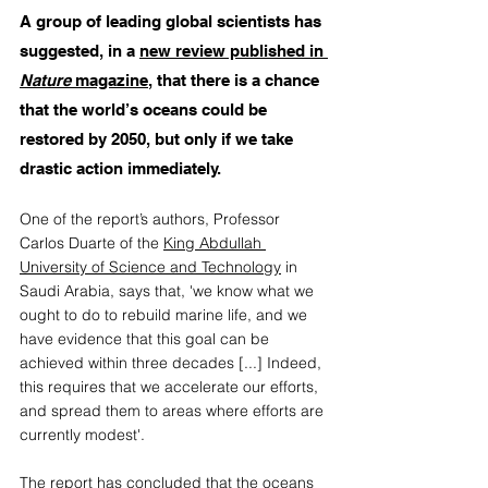
A group of leading global scientists has 
suggested, in a 
new review published in 
Nature
 magazine
, that there is a chance 
that the world’s oceans could be 
restored by 2050, but only if we take 
drastic action immediately. 
One of the report’s authors, Professor 
Carlos Duarte of the 
King Abdullah 
University of Science and Technology
 in 
Saudi Arabia, says that, 'we know what we 
ought to do to rebuild marine life, and we 
have evidence that this goal can be 
achieved within three decades [...] Indeed, 
this requires that we accelerate our efforts, 
and spread them to areas where efforts are 
currently modest'. 
The report has concluded that the oceans 