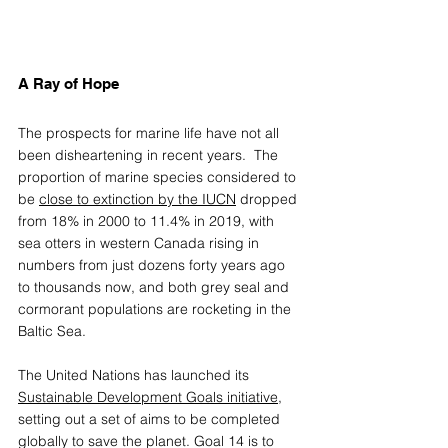
A Ray of Hope 
The prospects for marine life have not all 
been disheartening in recent years.  The 
proportion of marine species considered to 
be 
close to extinction by the IUCN
 dropped 
from 18% in 2000 to 11.4% in 2019, with 
sea otters in western Canada rising in 
numbers from just dozens forty years ago 
to thousands now, and both grey seal and 
cormorant populations are rocketing in the 
Baltic Sea. 
The United Nations has launched its 
Sustainable Development Goals initiative
, 
setting out a set of aims to be completed 
globally to save the planet. Goal 14 is to 