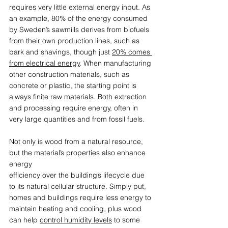
requires very little external energy input. As 
an example, 80% of the energy consumed 
by Sweden’s sawmills derives from biofuels 
from their own production lines, such as 
bark and shavings, though just 
20% comes 
from electrical energy
. When manufacturing 
other construction materials, such as 
concrete or plastic, the starting point is 
always finite raw materials. Both extraction 
and processing require energy, often in 
very large quantities and from fossil fuels.  
Not only is wood from a natural resource, 
but the material’s properties also enhance 
energy  
efficiency over the building’s lifecycle due 
to its natural cellular structure. Simply put, 
homes and buildings require less energy to 
maintain heating and cooling, plus wood 
can help 
control humidity levels
 to some 