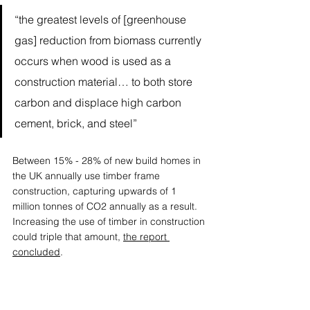
“the greatest levels of [greenhouse 
gas] reduction from biomass currently 
occurs when wood is used as a 
construction material… to both store 
carbon and displace high carbon 
cement, brick, and steel”
Between 15% - 28% of new build homes in 
the UK annually use timber frame 
construction, capturing upwards of 1 
million tonnes of CO2 annually as a result. 
Increasing the use of timber in construction 
could triple that amount, 
the report 
concluded
.  