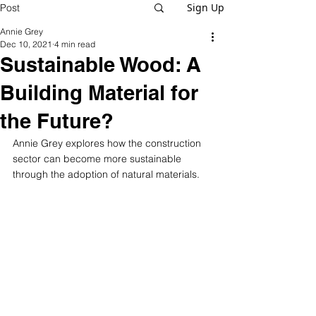
Sign Up
Post
Annie Grey
Dec 10, 2021
4 min read
Sustainable Wood: A
Building Material for
the Future?
Annie Grey explores how the construction 
sector can become more sustainable 
through the adoption of natural materials.