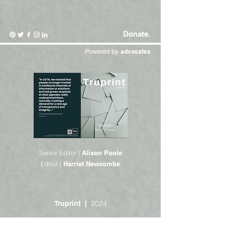
Donate.
Powered by
advocates
Senior Editor |
Alison Poole
Editor |
Harriet Newcombe
2024
Truprint |