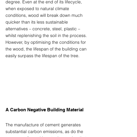
degree. Even at the end of its lifecycle, 
when exposed to natural climate 
conditions, wood will break down much 
quicker than its less sustainable 
alternatives – concrete, steel, plastic – 
whilst replenishing the soil in the process. 
However, by optimising the conditions for 
the wood, the lifespan of the building can 
easily surpass the lifespan of the tree.  
A Carbon Negative Building Material 
The manufacture of cement generates 
substantial carbon emissions, as do the 