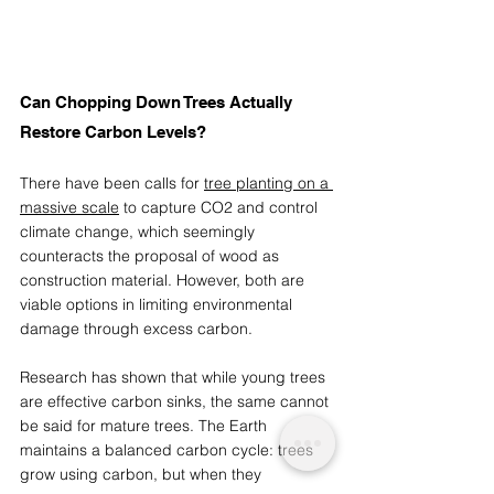
Can Chopping Down Trees Actually 
Restore Carbon Levels? 
There have been calls for 
tree planting on a 
massive scale
 to capture CO2 and control 
climate change, which seemingly 
counteracts the proposal of wood as 
construction material. However, both are 
viable options in limiting environmental 
damage through excess carbon. 
Research has shown that while young trees 
are effective carbon sinks, the same cannot 
be said for mature trees. The Earth 
maintains a balanced carbon cycle: trees 
grow using carbon, but when they 