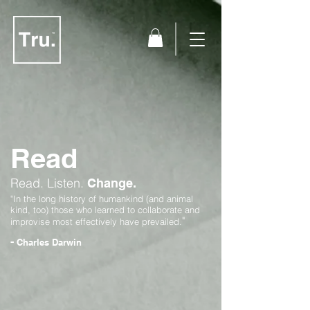
Read
Read.
Listen.
Change.
"In the long history of humankind (and animal
kind, too) those who learned to collaborate and
"
improvise most effectively have prevailed.
-
Charles Darwin