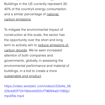
Buildings in the US currently represent 35-
40% of the country’s energy consumption, 
and a similar percentage of 
national 
carbon emissions
. 
To mitigate the environmental impact of 
construction at this scale, the sector has 
the opportunity over the short and long 
term to actively aim to 
reduce emissions of 
carbon dioxide
. We’ve seen increased 
attention of both companies and 
governments, globally, in assessing the 
environmental performance and material of 
buildings, in a bid to create a more 
sustainable end product
.  
https://video.wixstatic.com/video/c53d4e_56
22bddf2f72416bbd4202cf796f94a0/1080p/
mp4/file.mp4