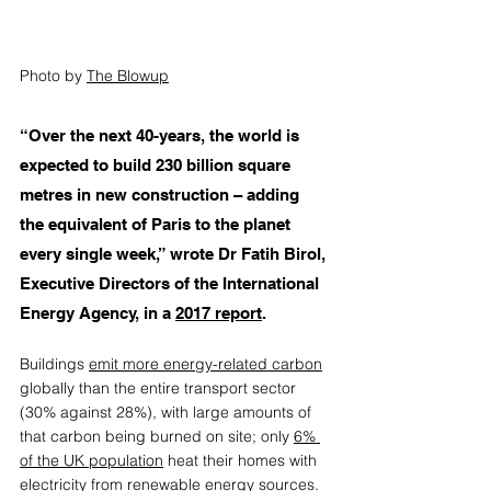
Photo by 
The Blowup
“Over the next 40-years, the world is 
expected to build 230 billion square 
metres in new construction – adding 
the equivalent of Paris to the planet 
every single week,” wrote Dr Fatih Birol, 
Executive Directors of the International 
Energy Agency, in a 
2017 report
.  
Buildings 
emit more energy-related carbon
globally than the entire transport sector 
(30% against 28%), with large amounts of 
that carbon being burned on site; only 
6% 
of the UK population
 heat their homes with 
electricity from renewable energy sources. 