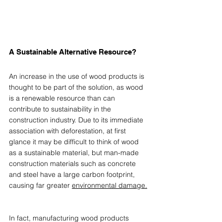
A Sustainable Alternative Resource? 
An increase in the use of wood products is 
thought to be part of the solution, as wood 
is a renewable resource than can 
contribute to sustainability in the 
construction industry. Due to its immediate 
association with deforestation, at first 
glance it may be difficult to think of wood 
as a sustainable material, but man-made 
construction materials such as concrete 
and steel have a large carbon footprint, 
causing far greater 
environmental damage.
In fact, manufacturing wood products 