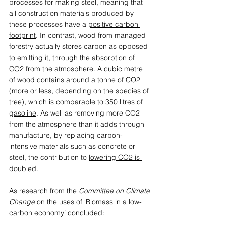
processes for making steel, meaning that 
all construction materials produced by 
these processes have a 
positive carbon 
footprint
. In contrast, wood from managed 
forestry actually stores carbon as opposed 
to emitting it, through the absorption of 
CO2 from the atmosphere. A cubic metre 
of wood contains around a tonne of CO2 
(more or less, depending on the species of 
tree), which is 
comparable to 350 litres of 
gasoline
. As well as removing more CO2 
from the atmosphere than it adds through 
manufacture, by replacing carbon-
intensive materials such as concrete or 
steel, the contribution to 
lowering CO2 is 
doubled
.  
As research from the 
Committee on Climate 
Change
 on the uses of ‘Biomass in a low-
carbon economy’ concluded: 