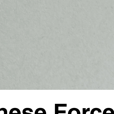
nese Forc