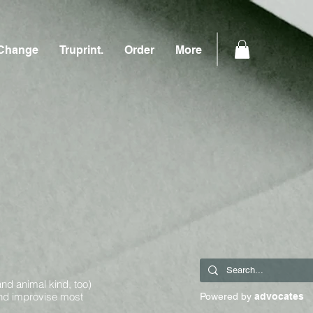
Change
Truprint.
Order
More
and animal kind, too)
and improvise most
Powered by
advocates