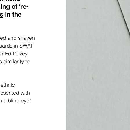
ng of ‘re-
ms
 in the 
lded and shaven 
guards in SWAT 
Sir Ed Davey 
 similarity to 
ethnic 
resented with 
 a blind eye”. 