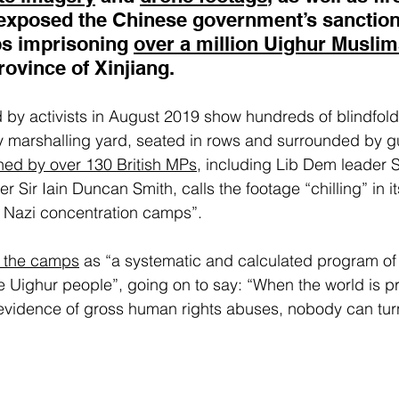
exposed the Chinese government’s sanctioni
s imprisoning 
over a million Uighur Musli
ovince of Xinjiang.
d by activists in August 2019 show hundreds of blindfo
ay marshalling yard, seated in rows and surrounded by 
gned by over 130 British MPs
, including Lib Dem leader 
 Sir Iain Duncan Smith, calls the footage “chilling” in its
of Nazi concentration camps”.
s the camps
 as “a systematic and calculated program of 
e Uighur people”, going on to say: “When the world is p
vidence of gross human rights abuses, nobody can turn