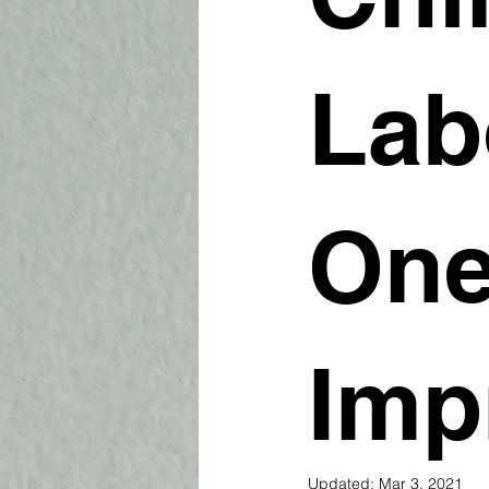
Lab
One
Imp
Updated:
Mar 3, 2021