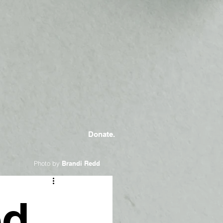
Donate.
Photo by
Brandi Redd
ed