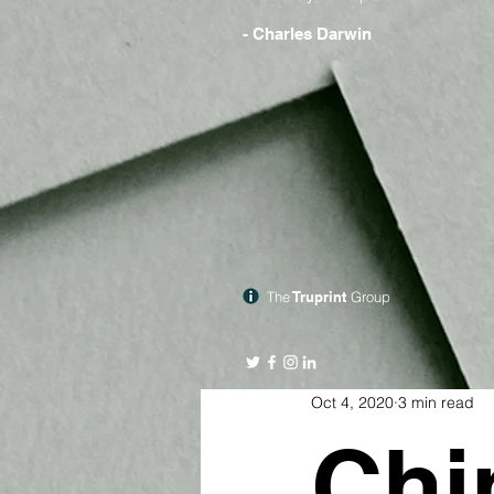
- Charles Darwin
The
Truprint
Group
Oct 4, 2020
3 min read
Chi