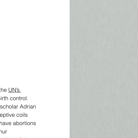
the 
UN’s 
th control.   
 scholar Adrian 
ptive coils 
 have abortions 
hur 