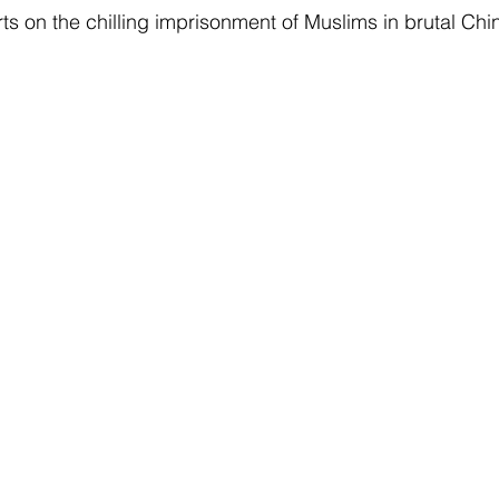
ts on the chilling imprisonment of Muslims in brutal Chin