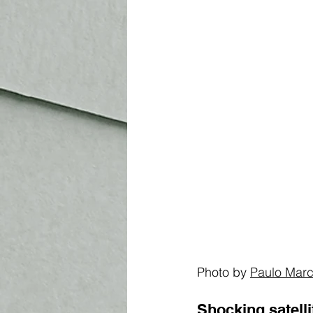
Photo by 
Paulo Marc
Shocking 
satell