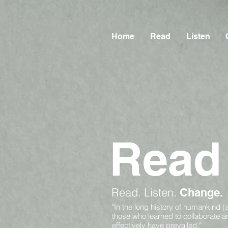
Home
Read
Listen
Read
Read.
Listen.
Change.
"In the long history of humankind (
those who learned to collaborate 
effectively have prevailed."