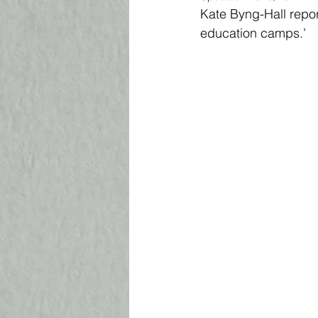
Kate Byng-Hall repor
education camps.’