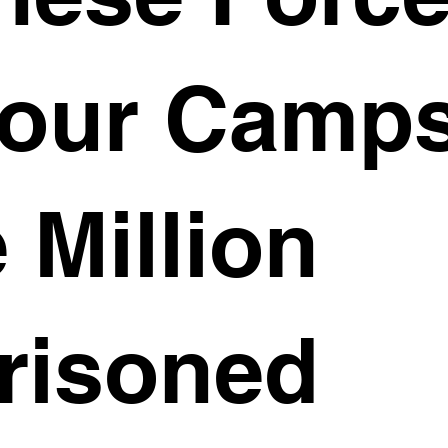
our Camps
 Million
risoned