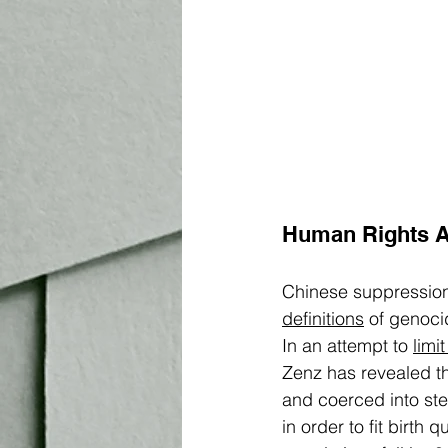
Human Rights 
Chinese suppression
definitions
 of genoci
In an attempt to 
limi
Zenz has revealed th
and coerced into ste
in order to fit birth 