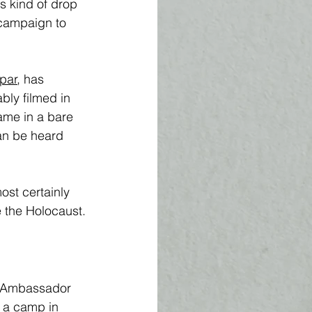
his kind of drop 
 campaign to 
par
, has 
bly filmed in 
ame in a bare 
an be heard 
ost certainly 
e the Holocaust.
e Ambassador 
 a camp in 