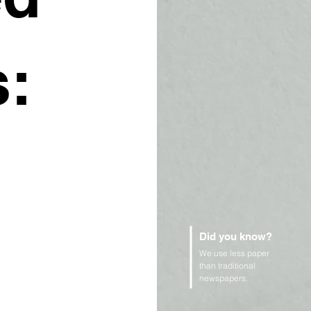
:
Did you know?
We use less paper
than traditional
newspapers.