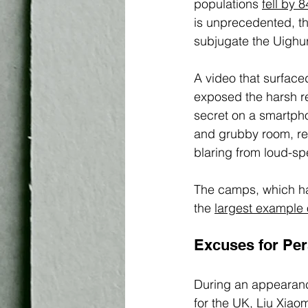
populations 
fell by 
is unprecedented, the
subjugate the Uighur
A video that surfaced
exposed the harsh rea
secret on a smartph
and grubby room, re
blaring from loud-sp
The camps, which h
the 
largest example 
Excuses for Per
During an appearanc
for the UK, Liu Xiao