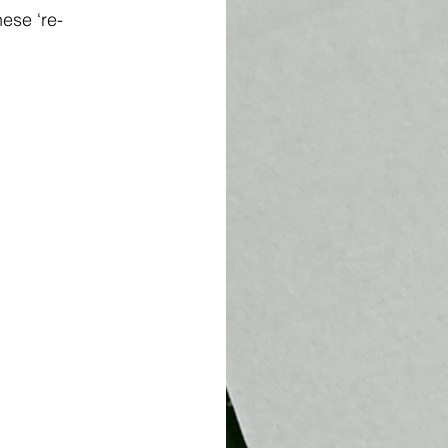
ese ‘re-