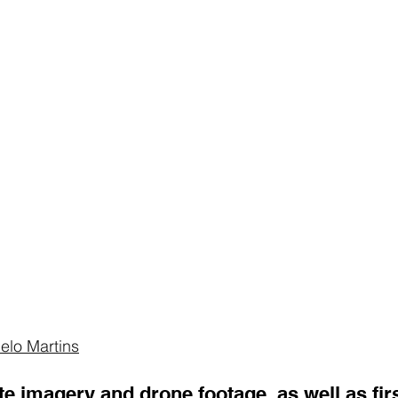
elo Martins
ite imagery
 and 
drone footage
, as well as fi