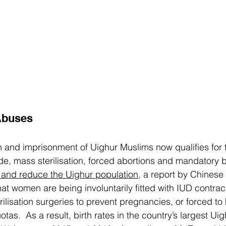
Abuses
 and imprisonment of Uighur Muslims now qualifies for 
de, mass sterilisation, forced abortions and mandatory bir
t and reduce the Uighur population
, a report by Chinese
at women are being involuntarily fitted with IUD contrace
rilisation surgeries to prevent pregnancies, or forced to
quotas.  As a result, birth rates in the country’s largest Uig