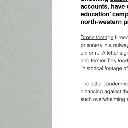
accounts, have 
education’ camp
north-western pr
Drone footage
 filme
prisoners in a railw
uniform.  A 
letter si
and former Tory leader
“historical footage 
The 
letter condemn
cleansing against th
such overwhelming e