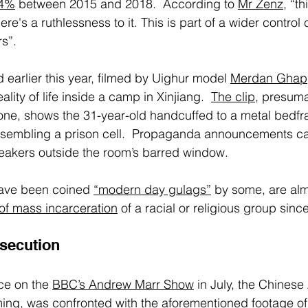
84%
 between 2015 and 2018.  According to 
Mr Zenz
, “t
re's a ruthlessness to it. This is part of a wider control
s”. 
 earlier this year, filmed by Uighur model 
Merdan Ghap
lity of life inside a camp in Xinjiang.  
The clip
, presuma
one, shows the 31-year-old handcuffed to a metal bedfr
sembling a prison cell.  Propaganda announcements c
eakers outside the room’s barred window. 
ave been coined 
“modern day gulags”
 by some, are alm
of mass incarceration
 of a racial or religious group sinc
secution
e on the 
BBC’s Andrew Marr Show
 in July, the Chines
ming, was confronted with the aforementioned footage of