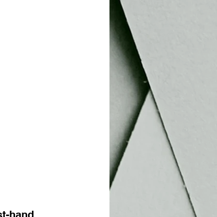
rst-hand 