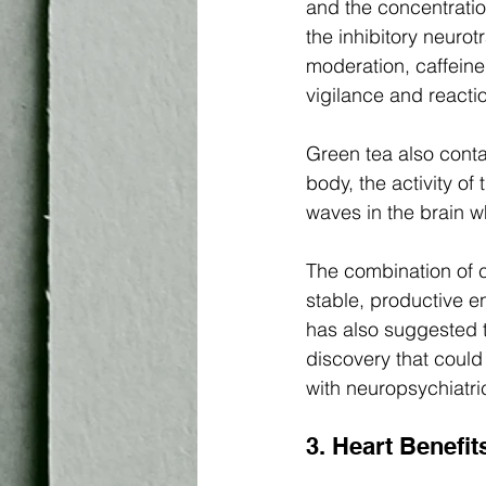
and the concentratio
the inhibitory neurot
moderation, caffeine
vigilance and reactio
Green tea also conta
body, the activity of
waves in the brain w
The combination of c
stable, productive e
has also suggested t
discovery that could
with neuropsychiatri
3. Heart Benefit