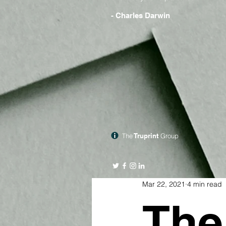
- Charles Darwin
The
Truprint
Group
Mar 22, 2021
4 min read
The