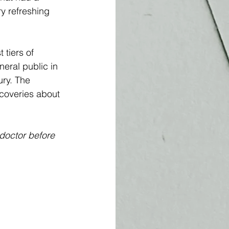
y refreshing 
 tiers of 
neral public in 
ury. The 
scoveries about 
 doctor before 