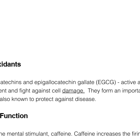
xidants 
 catechins and epigallocatechin gallate (EGCG) - active a
ent and fight against cell 
damage.
  They form an importa
 also known to protect against disease.  
 Function 
e mental stimulant, caffeine. Caffeine increases the firi