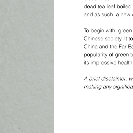
dead tea leaf boiled 
and as such, a new d
To begin with, green 
Chinese society. It t
China and the Far Eas
popularity of green 
its impressive health
A brief disclaimer: 
making any significa