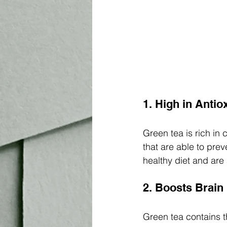
1. High in Antio
Green tea is rich in
that are able to prev
healthy diet and are
2. Boosts Brain
Green tea contains th