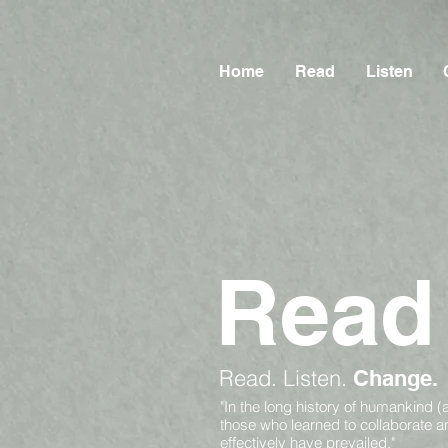
Home
Read
Listen
Read
Read.
Listen.
Change.
"In the long history of humankind (
those who learned to collaborate 
effectively have prevailed."