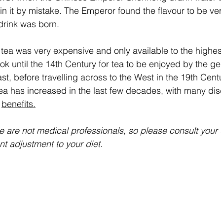
in it by mistake. The Emperor found the flavour to be ver
rink was born.  
tea was very expensive and only available to the highest
ook until the 14th Century for tea to be enjoyed by the ge
t, before travelling across to the West in the 19th Cent
tea has increased in the last few decades, with many di
 
benefits.
we are not medical professionals, so please consult your
nt adjustment to your diet.