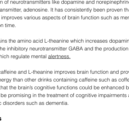
n of neurotransmitters like dopamine and norepinephrin
ransmitter, adenosine. It has consistently been proven tha
 improves various aspects of brain function such as me
n time.  
ins the amino acid L-theanine which increases dopamine
 the inhibitory neurotransmitter GABA and the production
hich regulate mental 
alertness.
affeine and L-theanine improves brain function and pro
nergy than other drinks containing caffeine such as coff
hat the brain’s cognitive functions could be enhanced b
 be promising in the treatment of cognitive impairments
c disorders such as dementia.  
s 