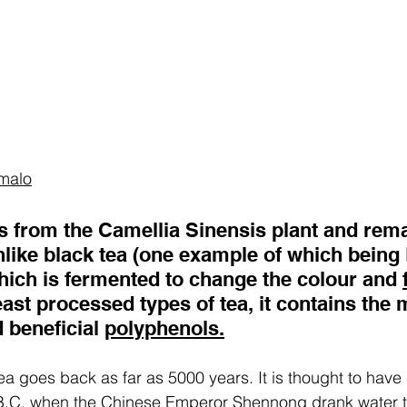
malo
 from the Camellia Sinensis plant and rema
like black tea (one example of which being 
hich is fermented to change the colour and 
least processed types of tea, it contains the 
 beneficial 
polyphenols.
tea goes back as far as 5000 years. It is thought to have
B.C. when the Chinese Emperor Shennong drank water t