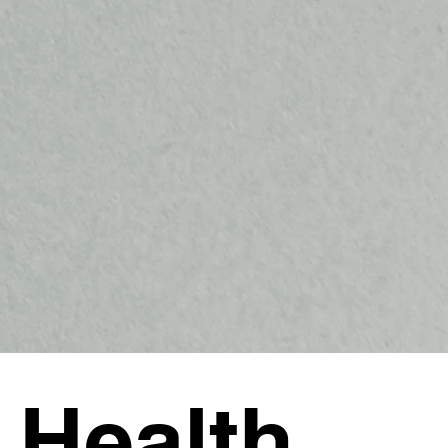
 Health