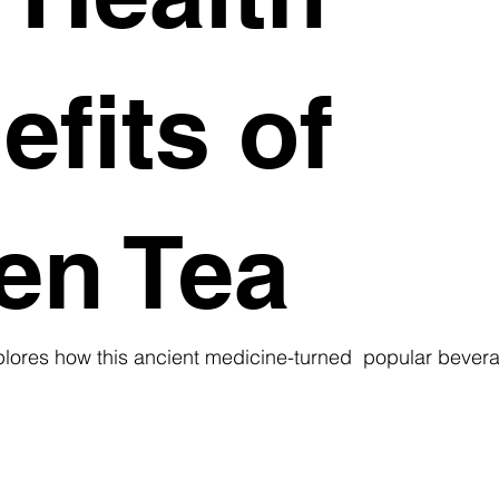
efits of
en Tea
ores how this ancient medicine-turned  popular bever