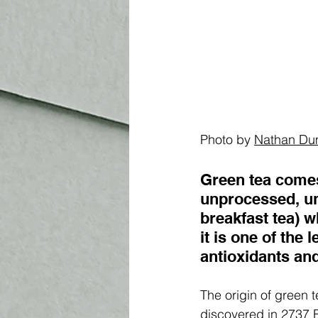
Photo by 
Nathan Du
Green tea comes
unprocessed, un
breakfast tea) w
it is one of the 
antioxidants and
The origin of green 
discovered in 2737 