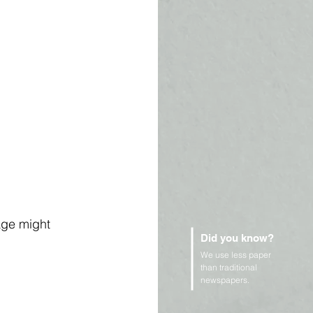
age might 
Did you know?
We use less paper
than traditional
newspapers.