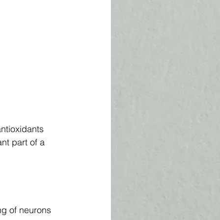
ntioxidants 
nt part of a 
ng of neurons 