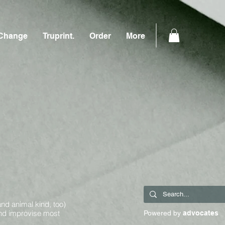
Change
Truprint.
Order
More
and animal kind, too)
and improvise most
Powered by
advocates