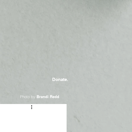
Donate.
Photo by
Brandi Redd