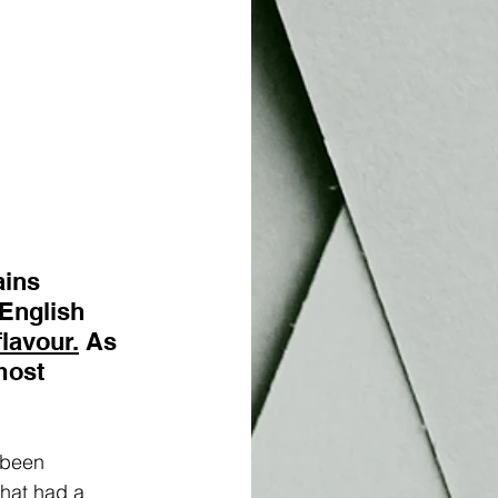
ins 
English 
flavour.
 As 
most 
 been 
hat had a 