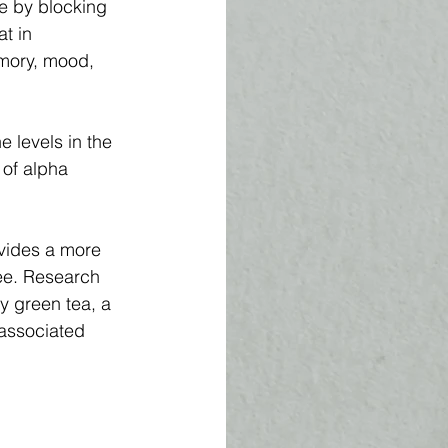
e by blocking 
t in 
mory, mood, 
 levels in the 
 of alpha 
vides a more 
ee. Research 
y green tea, a 
 associated 