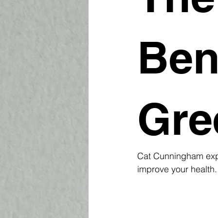
Ben
Gre
Cat Cunningham expl
improve your health.