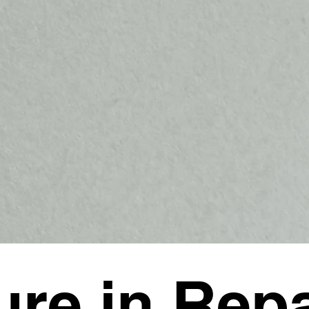
ure in Repa