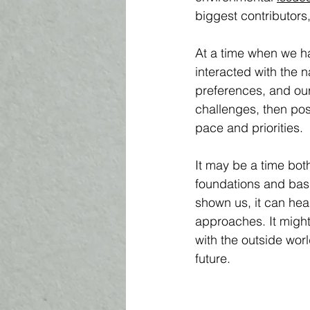
biggest contributors
At a time when we ha
interacted with the 
preferences, and our
challenges, then pos
pace and priorities. 
It may be a time both
foundations and basi
shown us, it can heal
approaches. It might
with the outside worl
future.