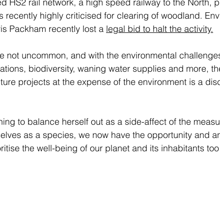
ed HS2 rail network, a high speed railway to the North, 
s recently highly criticised for clearing of woodland. Env
s Packham recently lost a 
legal bid to halt the activity
.
re not uncommon, and with the environmental challenges
ations, biodiversity, waning water supplies and more, the
cture projects at the expense of the environment is a dis
ing to balance herself out as a side-affect of the measu
selves as a species, we now have the opportunity and an i
ritise the well-being of our planet and its inhabitants too 