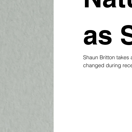
as 
Shaun Britton takes 
changed during recen