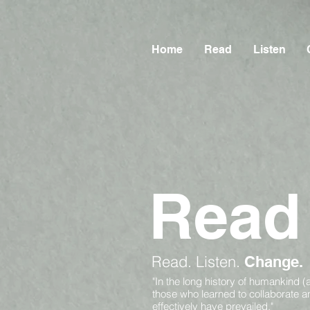
Home
Read
Listen
Read
Read.
Listen.
Change.
"In the long history of humankind (
those who learned to collaborate 
effectively have prevailed."