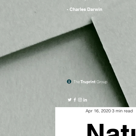
- Charles Darwin
The
Truprint
Group
Apr 16, 2020
3 min read
Nat