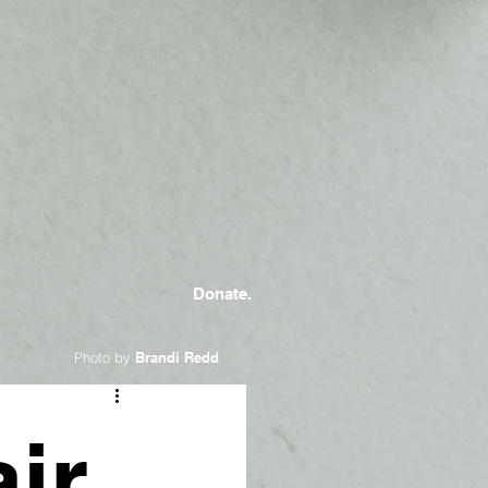
Donate.
Photo by
Brandi Redd
ir