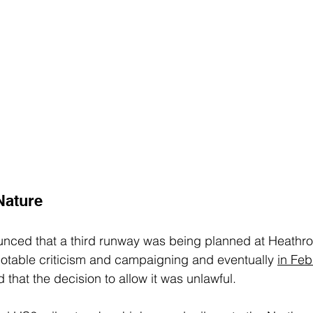
Nature
unced that a third runway was being planned at Heathrow
otable criticism and campaigning and eventually 
in Feb
 that the decision to allow it was unlawful.