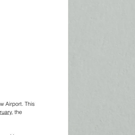
 Airport. This 
ruary
, the 