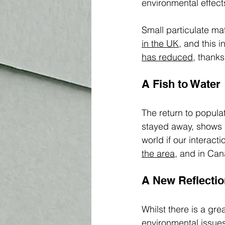
environmental effec
Small particulate ma
in the UK,
 and this 
h
as reduced,
 thanks
A Fish to Water
The return to populat
stayed away, shows u
world if our interact
the area
, and in Can
A New Reflectio
Whilst there is a gr
environmental 
issue