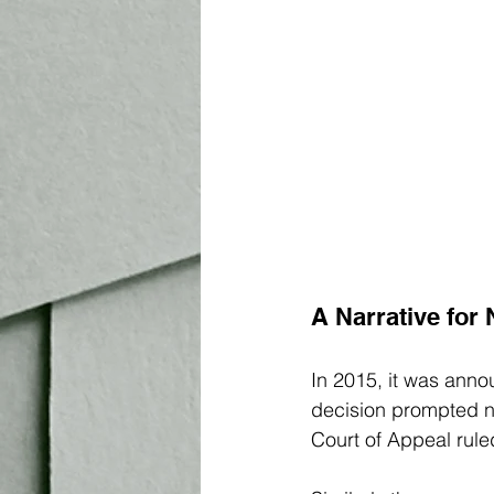
A Narrative for 
In 2015, it was anno
decision prompted n
Court of Appeal ruled