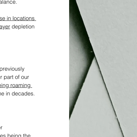
alance.
e in locations 
ayer
 depletion 
previously 
 part of our 
eing roaming 
ime in decades.
r 
es being the 