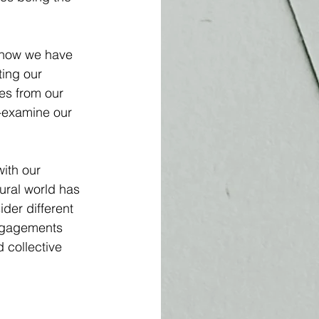
r how we have 
ting our 
es from our 
e-examine our 
ith our 
ural world has 
ider different 
engagements 
 collective 