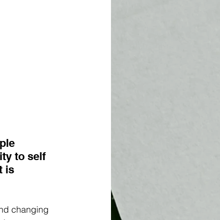
ple 
y to self 
 is 
 and changing 