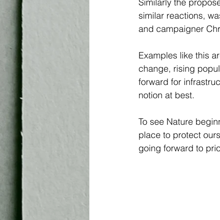
Similarly the propos
similar reactions, wa
and campaigner Chri
Examples like this a
change, rising popul
forward for infrastru
notion at best.
To see Nature beginn
place to protect our
going forward to prio