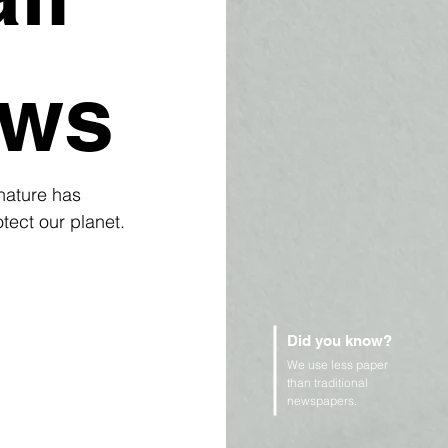
ows
nature has 
tect our planet.
Did you know?
We use less paper
than traditional
newspapers.