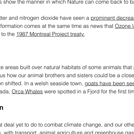
ts show the manner in which Nature can come back to b
tter and nitrogen dioxide have seen a 
prominent decreas
information comes at the same time as news that 
Ozone l
 to the 
1987 Montreal Project treaty.
e areas built over natural habitats of some animals that 
s how our animal brothers and sisters could be a closer
ion shifted. In a welsh seaside town, 
goats have been se
ada, 
Orca Whales
 were spotted in a Fjord for the first t
n
eat deal yet to do to combat climate change, and our othe
s
. with transport, animal agriculture and greenhouse gas