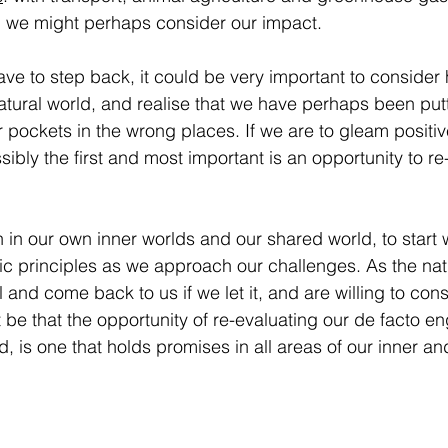
, we might perhaps consider our impact. 
ve to step back, it could be very important to conside
natural world, and realise that we have perhaps been put
 pockets in the wrong places. If we are to gleam positiv
sibly the first and most important is an opportunity to r
 in our own inner worlds and our shared world, to start w
c principles as we approach our challenges. As the nat
 and come back to us if we let it, and are willing to cons
 be that the opportunity of re-evaluating our de facto 
d, is one that holds promises in all areas of our inner and