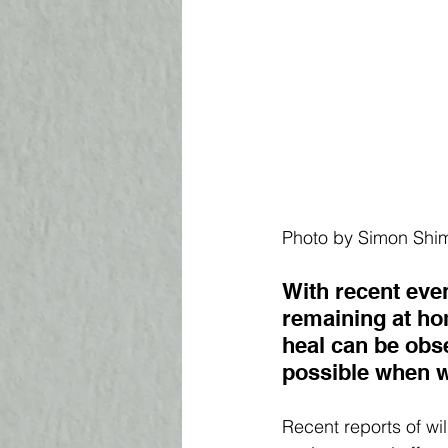
Photo by Simon Shim
With recent even
remaining at hom
heal can be obse
possible when w
Recent reports of wi