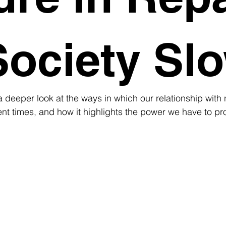
Society Sl
a deeper look at the ways in which our relationship with 
t times, and how it highlights the power we have to pro