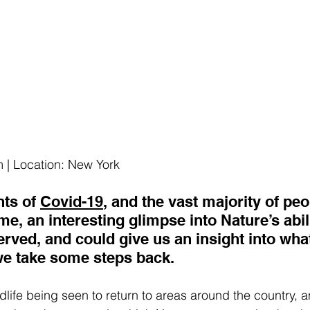
 | Location: New York
ts of 
Covid-19
, and the vast majority of peo
e, an interesting glimpse into Nature’s abilit
rved, and could give us an insight into what
e take some steps back.
ldlife being seen to return to areas around the country,