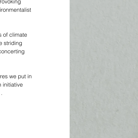
provoking 
ironmentalist 
 of climate 
 striding 
concerting 
res we put in 
nitiative 
. 