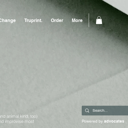
Change
Truprint.
Order
More
and animal kind, too)
and improvise most
Powered by
advocates