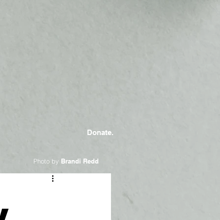
Donate.
Photo by
Brandi Redd
y