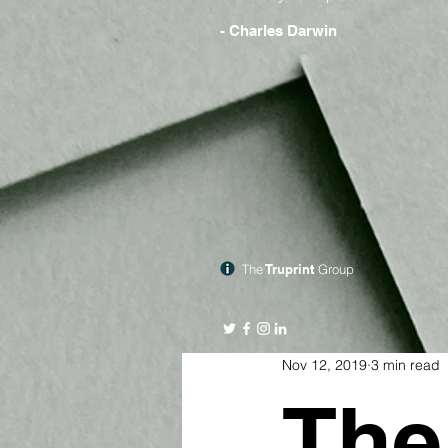
- Charles Darwin
The
Truprint
Group
Nov 12, 2019
3 min read
The