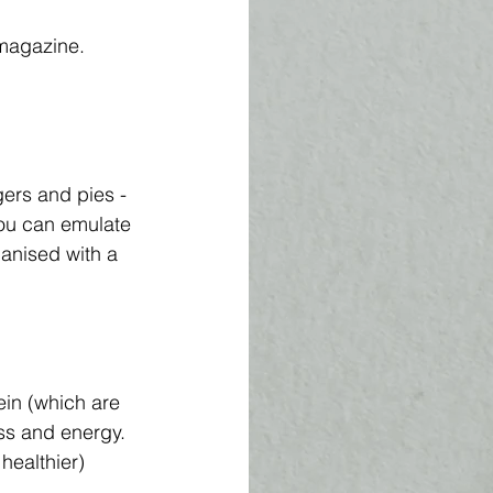
l magazine.
ers and pies - 
ou can emulate 
ganised with a 
in (which are 
ss and energy. 
healthier) 