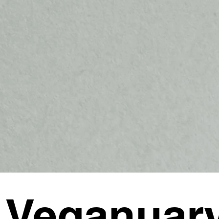
 Veganuar