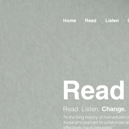
Home
Read
Listen
Read
Read.
Listen.
Change.
"In the long history of humankind (
those who learned to collaborate 
effectively have prevailed."