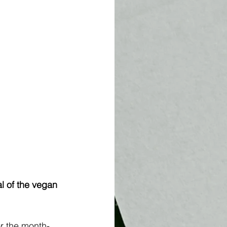
l of the vegan 
or the month-