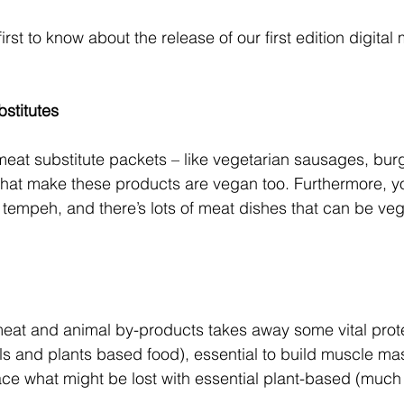
first to know about the release of our first edition digita
bstitutes
meat substitute packets – like vegetarian sausages, burg
that make these products are vegan too. Furthermore, y
h tempeh, and there’s lots of meat dishes that can be ve
eat and animal by-products takes away some vital prote
s and plants based food), essential to build muscle ma
lace what might be lost with essential plant-based (much 