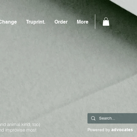
Change
Truprint.
Order
More
and animal kind, too)
and improvise most
Powered by
advocates