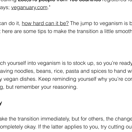
ays; 
veganuary.com
." 
an do it, 
how hard can it be?
 The jump to veganism is b
t here are some tips to make the transition a little smooth
ch yourself into veganism is to stock up, so you’re read
ving noodles, beans, rice, pasta and spices to hand wi
y vegan dishes. Keep reminding yourself why you’re comm
ng, but remember your reasoning. 
y
 the transition immediately, but for others, the change
ompletely okay. If the latter applies to you, try cutting ou