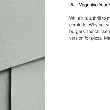
5.	Veganise Your
While it is a thrill
comforts. Why not ve
burgers, the chicken 
version for pizza. Mak