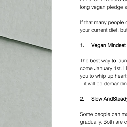
long vegan pledge s
If that many people c
your current diet, bu
1.	Vegan Mindset 
The best way to laun
come January 1st. Ha
you to whip up heart
– it will be demandi
2.	Slow AndStead
Some people can make
gradually. Both are c