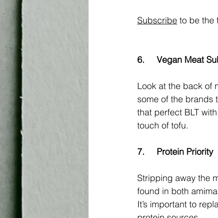
Subscribe
 to be the 
6.	Vegan Meat Su
Look at the back of 
some of the brands 
that perfect BLT wit
touch of tofu. 
7.	Protein Priority
Stripping away the m
found in both amimal
It’s important to rep
protein sources. 