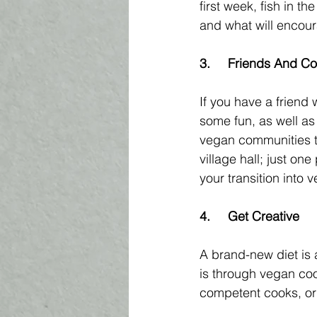
first week, fish in th
and what will encoura
3.	Friends And 
If you have a friend 
some fun, as well as
vegan communities tha
village hall; just on
your transition into 
4.	Get Creative 
A brand-new diet is 
is through vegan cook
competent cooks, or