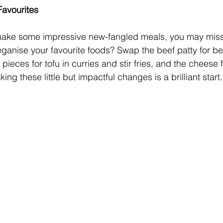
 Favourites
 to make some impressive new-fangled meals, you may mis
ganise your favourite foods? Swap the beef patty for be
pieces for tofu in curries and stir fries, and the cheese f
ing these little but impactful changes is a brilliant start.