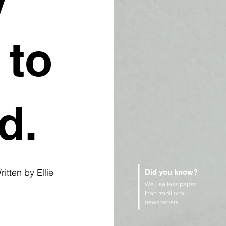
 to
d.
itten by Ellie 
Did you know?
We use less paper
than traditional
newspapers.