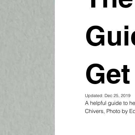
Gui
Get
Updated:
Dec 25, 2019
A helpful guide to he
Chivers, Photo by E