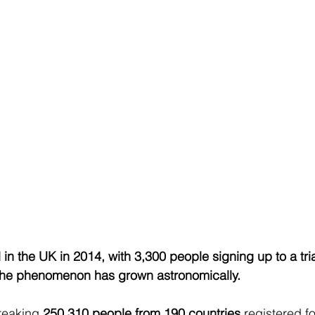
n the UK in 2014, with 3,300 people signing up to a tria
, the phenomenon has grown astronomically.
reaking 
250,310 people from 190 countries
 registered f