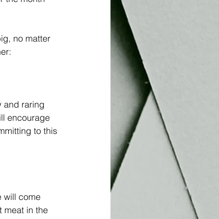
ig, no matter 
er:
y and raring 
ll encourage 
itting to this 
 will come 
t meat in the 