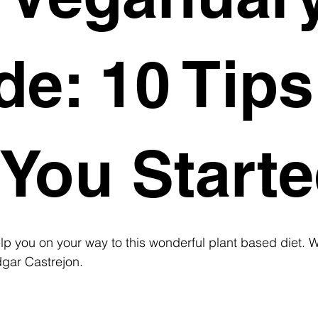
de: 10 Tips
 You Starte
lp you on your way to this wonderful plant based diet. Wr
dgar Castrejon.