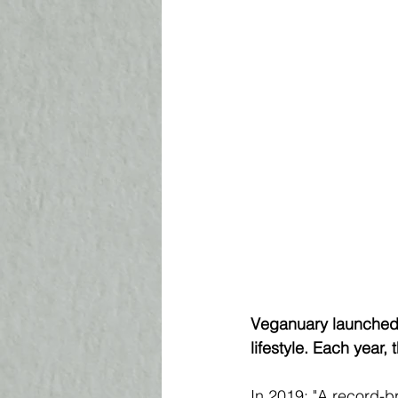
Veganuary launched i
lifestyle. Each year
In 2019: "A record-b