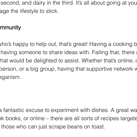
e second, and dairy in the third. It’s all about going at y
ge the lifestyle to stick. 
Community
who’s happy to help out, that’s great! Having a cooking b
 having someone to share ideas with. Failing that, there
t would be delighted to assist. Whether that’s online, or
e person, or a big group, having that supportive network w
veganism. 
a fantastic excuse to experiment with dishes. A great way
 books, or online – there are all sorts of recipes target
 those who can just scrape beans on toast. 