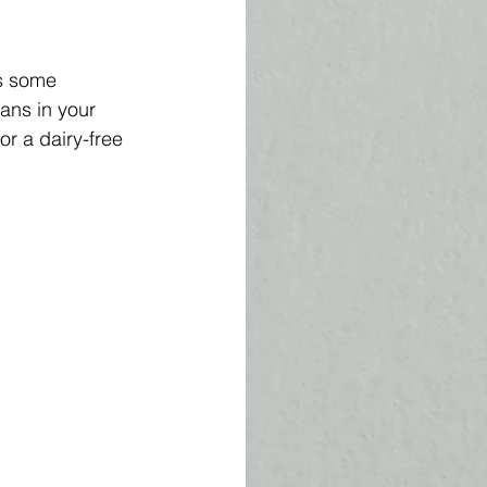
s some 
ans in your 
or a dairy-free 
 