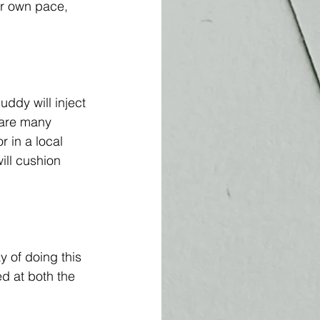
our own pace, 
uddy will inject 
 are many 
 in a local 
ill cushion 
 of doing this 
ed at both the 