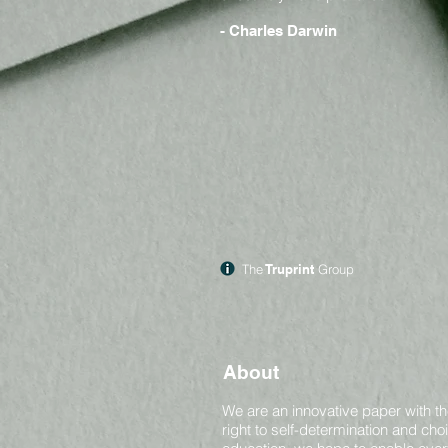
- Charles Darwin
The
Truprint
Group
About
We are an innovative paper with th
right to self-determination and ch