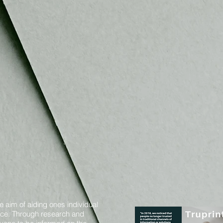
e aim of aiding ones individual
oice. Through research and