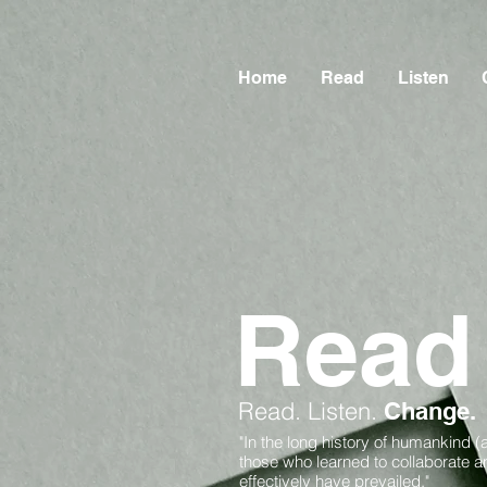
Home
Read
Listen
Read
Read.
Listen.
Change.
"In the long history of humankind (
those who learned to collaborate 
effectively have prevailed."