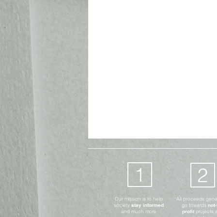
Advocates Only
Digital
1
2
Our mission is to help
All proceeds gen
society
stay informed
go towards
not-
and much more
profit
projects 