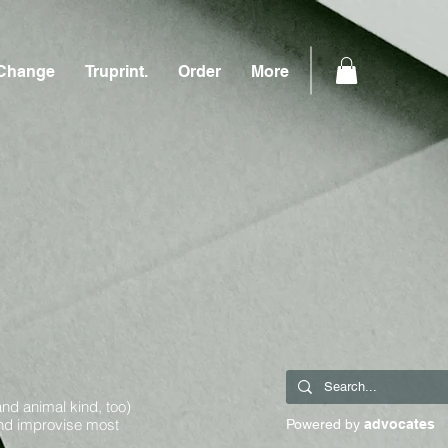
Change
Truprint.
Order
More
and animal kind, too)
and improvise most
Powered by
advocates