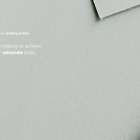
 our
privacy policy.
in helping us achieve
an
today.
advocate