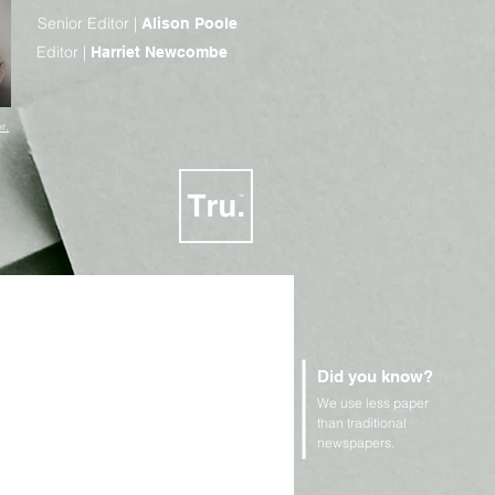
Senior Editor |
Alison Poole
Editor |
Harriet Newcombe
r.
Did you know?
We use less paper
n Rights and Geopolitics
than traditional
newspapers.