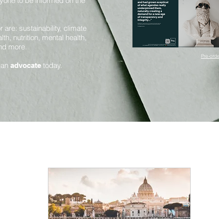
yone to be informed on the
are: sustainability, climate
th, nutrition, mental health,
and more.
Pre-orde
 an
today.
advocate
Mental Health and Mindfulness
Health and Nutrition
Innovation and Sustainability
Science and Sentience
Huma