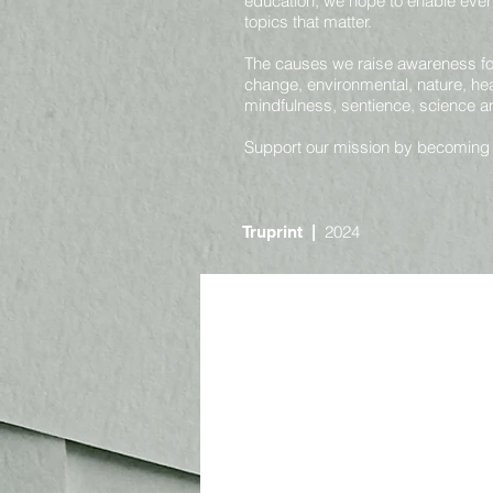
education, we hope to enable ever
topics that matter.
The causes we raise awareness for 
change, environmental, nature, heal
mindfulness, sentience, science 
Support our mission by becoming
2024
Truprint
|
Online
Nature and Environmental
Societal and Consciousness