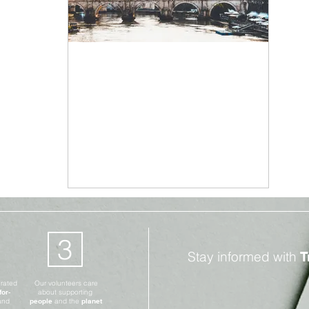
Climate Change
Aug 26, 2019
2 min read
Italy In Food Waste
Revolution
3
Stay informed with
T
erated
Our volunteers care
for-
about supporting
and
people
and the
planet