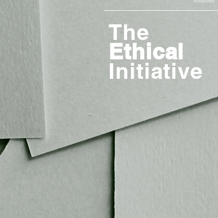
initiatives
The
Ethical
Initiative