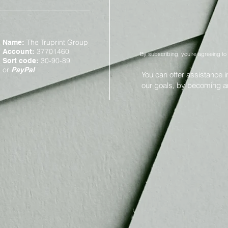
The Truprint Group
Name:
37701460
Account:
By subscribing, you're agreeing to
30-90-89
Sort code:
or
PayPal
You can offer assistance 
our goals, by becoming 