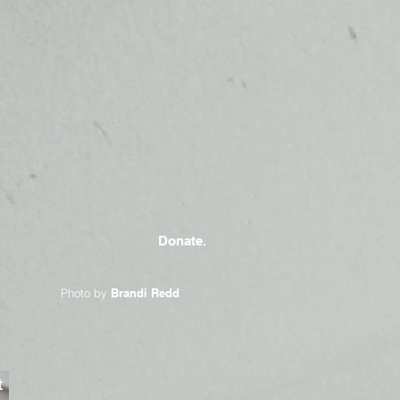
Donate.
Photo by
Brandi Redd