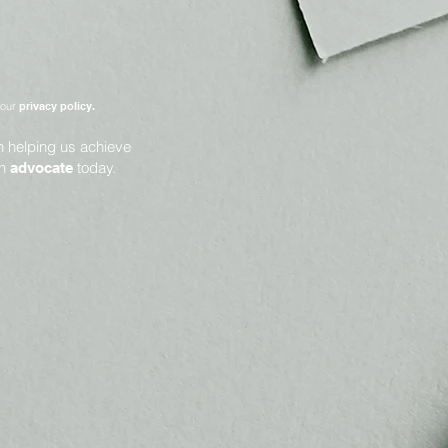
 our
privacy policy.
in helping us achieve
an
today.
advocate