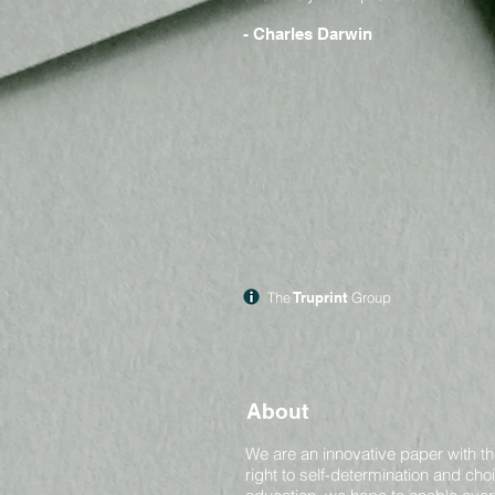
- Charles Darwin
The
Truprint
Group
About
We are an innovative paper with th
right to self-determination and ch