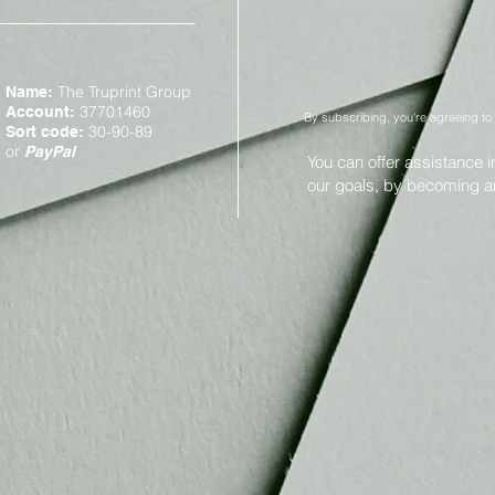
The Truprint Group
Name:
37701460
Account:
By subscribing, you're agreeing to
30-90-89
Sort code:
or
PayPal
You can offer assistance 
our goals, by becoming 