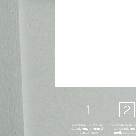
Advocates Only
Digital
1
2
Our mission is to help
All proceeds gen
society
stay informed
go towards
not-
and much more
profit
projects 