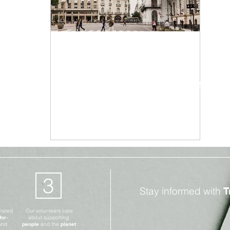
Climate Change
Dec 28, 2020
3 min read
Argentina to Tax Wealthy
to Pay for Pandemic
Measures
3
Stay informed with
T
erated
Our volunteers care
for-
about supporting
and
people
and the
planet