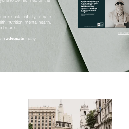
yone to be informed on the
are: sustainability, climate
th, nutrition, mental health,
and more.
Pre-orde
 an
today.
advocate
Mental Health and Mindfulness
Health and Nutrition
Innovation and Sustainability
Science and Sentience
Huma