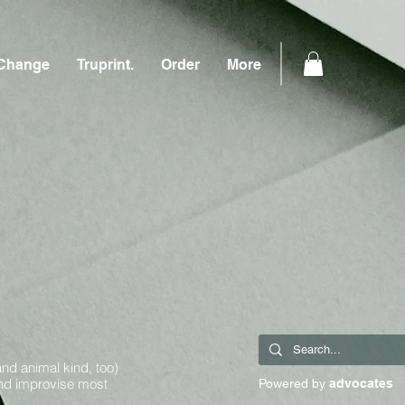
Change
Truprint.
Order
More
and animal kind, too)
and improvise most
Powered by
advocates