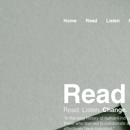
Home
Read
Listen
Read
Read.
Listen.
Change.
"In the long history of humankind (
those who learned to collaborate 
effectively have prevailed."