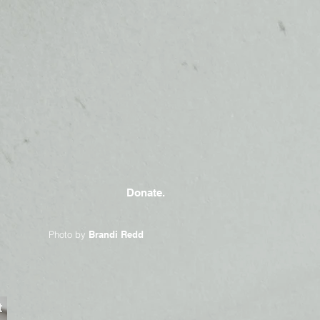
Donate.
Photo by
Brandi Redd