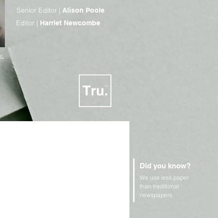
Senior Editor |
Alison Poole
Editor |
Harriet Newcombe
r.
Did you know?
We use less paper
n Rights and Geopolitics
than traditional
newspapers.