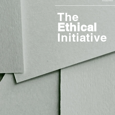
initiatives
The
Ethical
Initiative