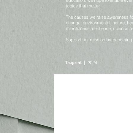
education, we hope to enable ever
topics that matter.
The causes we raise awareness for 
change, environmental, nature, heal
mindfulness, sentience, science 
Support our mission by becoming
2024
Truprint
|
Online
Nature and Environmental
Societal and Consciousness