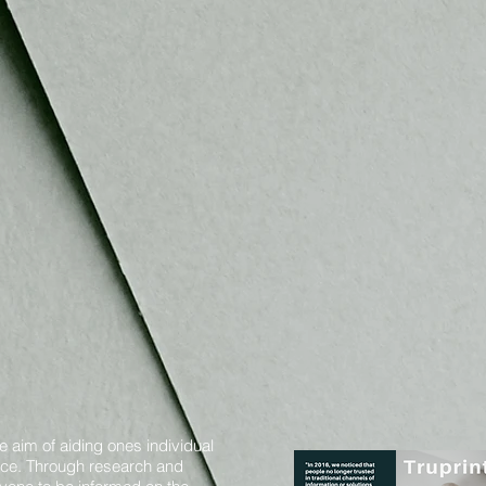
e aim of aiding ones individual
oice. Through research and