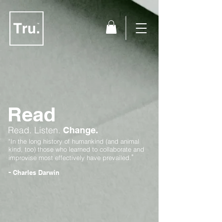
Read
Read.
Listen.
Change.
"In the long history of humankind (and animal
kind, too) those who learned to collaborate and
"
improvise most effectively have prevailed.
-
Charles Darwin