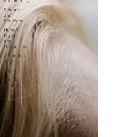
Sustainability
Science
and
Sentience
Human
Rights
and
Geopolitics
Advocates
Only
Digital
Climate
Change