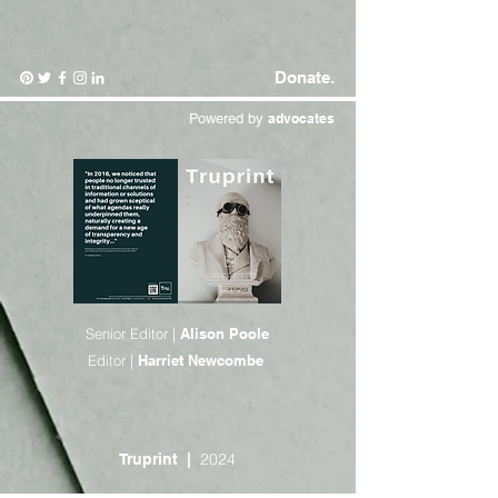
Donate.
Powered by
advocates
Senior Editor |
Alison Poole
Editor |
Harriet Newcombe
2024
Truprint
|