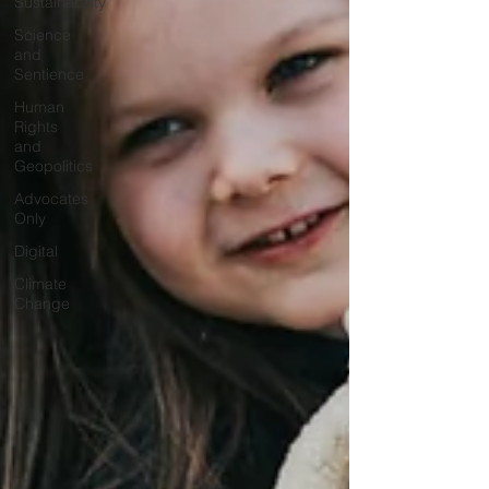
Sustainability
Science
and
Sentience
Human
Rights
and
Geopolitics
Advocates
Only
Digital
Climate
Change