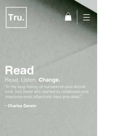
Read
Read.
Listen.
Change.
"In the long history of humankind (and animal
kind, too) those who learned to collaborate and
"
improvise most effectively have prevailed.
-
Charles Darwin