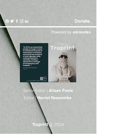
Donate.
Powered by
advocates
Senior Editor |
Alison Poole
Editor |
Harriet Newcombe
2024
Truprint
|