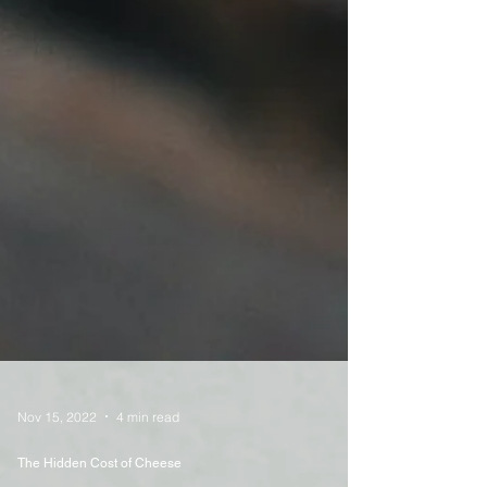
Nov 15, 2022
4 min read