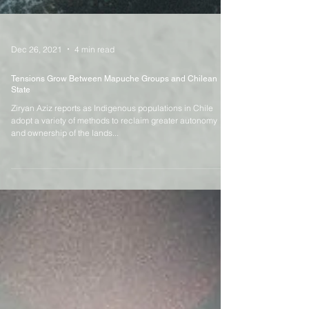
Dec 26, 2021
4 min read
Tensions Grow Between Mapuche Groups and Chilean
State
Ziryan Aziz reports as Indigenous populations in Chile
adopt a variety of methods to reclaim greater autonomy
and ownership of the lands...