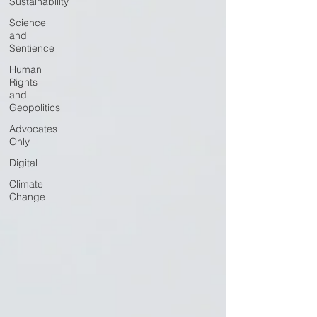
Sustainability
Science
and
Sentience
Human
Rights
and
Geopolitics
Advocates
Only
Digital
Climate
Change