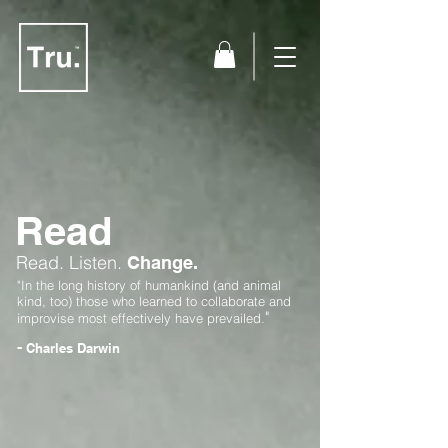
Read
Read.
Listen.
Change.
"In the long history of humankind (and animal
kind, too) those who learned to collaborate and
"
improvise most effectively have prevailed.
-
Charles Darwin