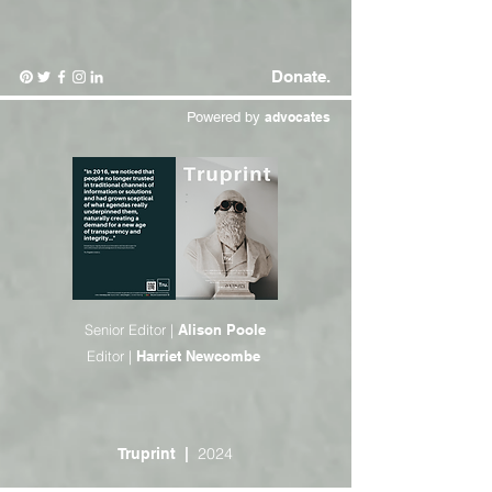
Donate.
Powered by
advocates
Senior Editor |
Alison Poole
Editor |
Harriet Newcombe
2024
Truprint
|