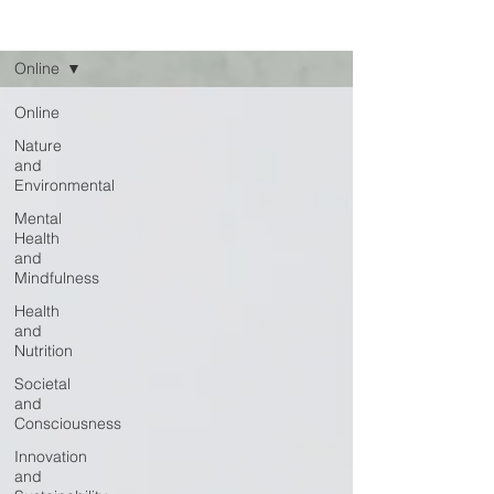
Read
Online
Online
Nature
and
Environmental
Mental
Health
and
Mindfulness
Health
and
Nutrition
Societal
and
Consciousness
Innovation
and