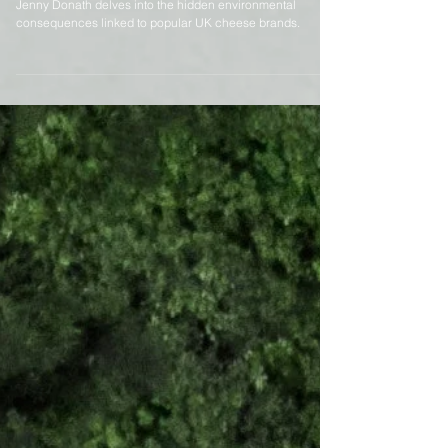
The Hidden Cost of Cheese
Jenny Donath delves into the hidden environmental
consequences linked to popular UK cheese brands.