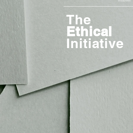
initiatives
The
Ethical
Initiative