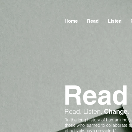
Home
Read
Listen
Read
Read.
Listen.
Change.
"In the long history of humankind (
those who learned to collaborate 
effectively have prevailed."