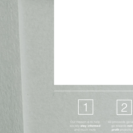
Advocates Only
Digital
1
2
Our mission is to help
All proceeds gen
society
stay informed
go towards
not-
and much more
profit
projects 