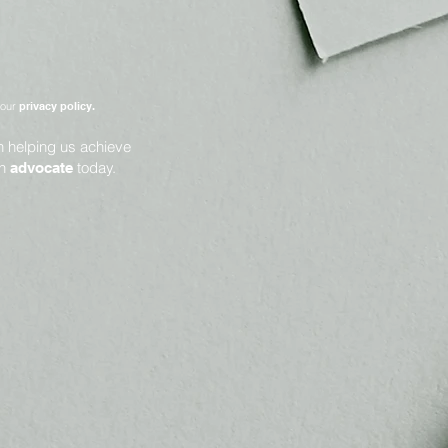
 our
privacy policy.
in helping us achieve
an
today.
advocate