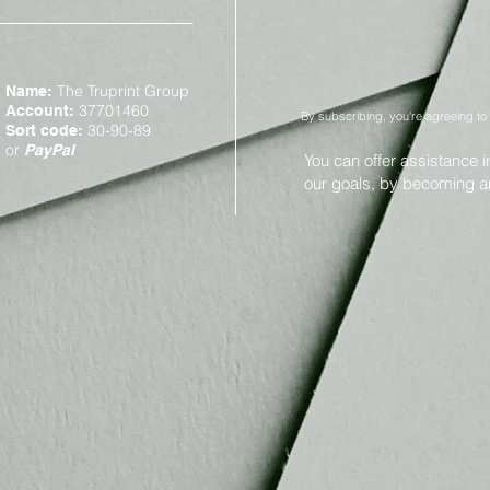
The Truprint Group
Name:
37701460
Account:
By subscribing, you're agreeing to
30-90-89
Sort code:
or
PayPal
You can offer assistance 
our goals, by becoming 