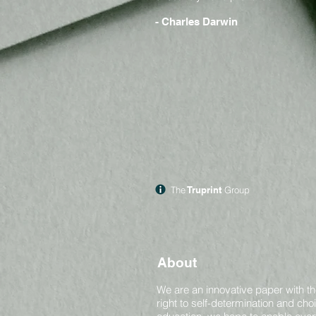
- Charles Darwin
The
Truprint
Group
About
We are an innovative paper with th
right to self-determination and ch