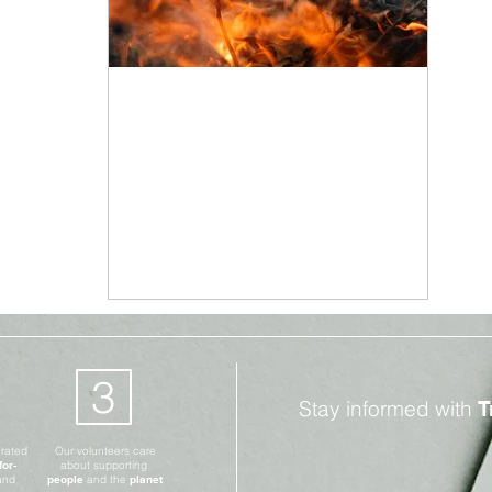
Climate Change
Mar 2, 2021
3 min read
The Climate Crisis is
Causing Wildfires
Globally
3
Stay informed with
T
erated
Our volunteers care
for-
about supporting
and
people
and the
planet