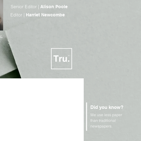
Senior Editor |
Alison Poole
Editor |
Harriet Newcombe
r.
Did you know?
We use less paper
n Rights and Geopolitics
than traditional
newspapers.