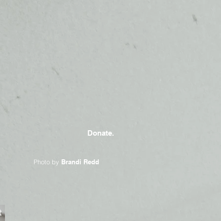
Donate.
Photo by
Brandi Redd