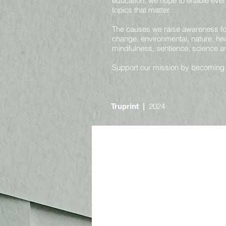
education, we hope to enable ever
topics that matter.
The causes we raise awareness for 
change, environmental, nature, heal
mindfulness, sentience, science 
Support our mission by becoming
2024
Truprint
|
Online
Nature and Environmental
Societal and Consciousness