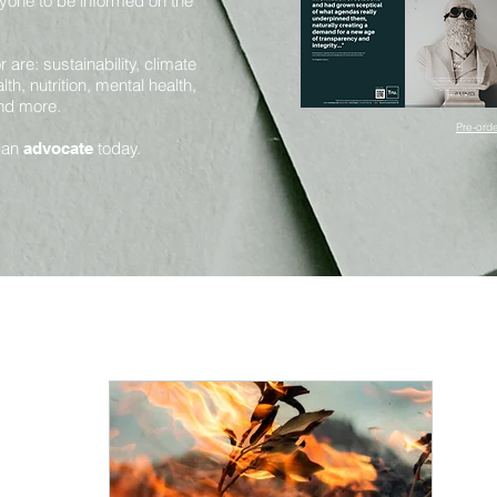
yone to be informed on the
are: sustainability, climate
th, nutrition, mental health,
and more.
Pre-orde
 an
today.
advocate
Mental Health and Mindfulness
Health and Nutrition
Innovation and Sustainability
Science and Sentience
Huma