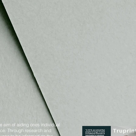
e aim of aiding ones individual
oice. Through research and