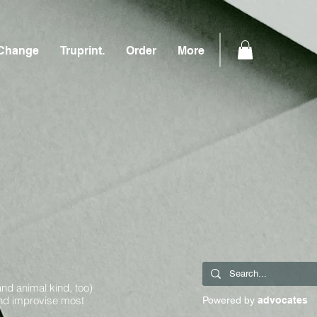
Change
Truprint.
Order
More
and animal kind, too)
and improvise most
Powered by
advocates