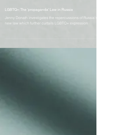
Mar 27, 2023
4 min read
LGBTQ+: The 'propaganda' Law in Russia
Jenny Donath investigates the repercussions of Russia’s
new law which further curtails LGBTQ+ expression