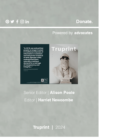
Donate.
Powered by
advocates
Senior Editor |
Alison Poole
Editor |
Harriet Newcombe
2024
Truprint
|