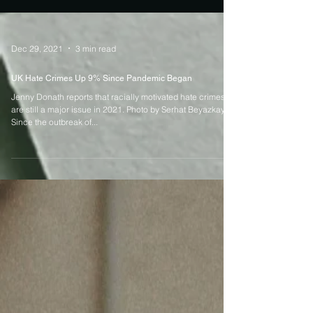
Dec 29, 2021
3 min read
UK Hate Crimes Up 9% Since Pandemic Began
Jenny Donath reports that racially motivated hate crimes
are still a major issue in 2021. Photo by Serhat Beyazkaya
Since the outbreak of...