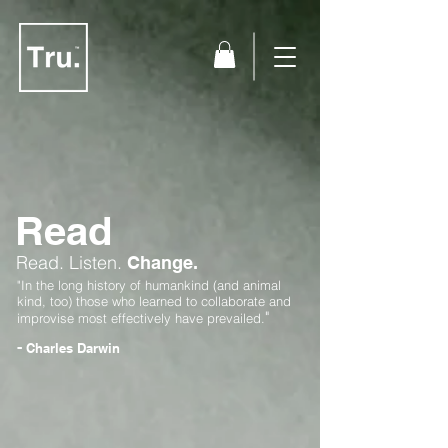
Read
Read.
Listen.
Change.
"In the long history of humankind (and animal
kind, too) those who learned to collaborate and
"
improvise most effectively have prevailed.
-
Charles Darwin