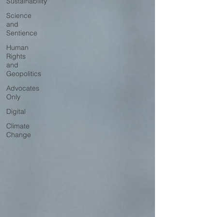
Sustainability
Science
and
Sentience
Human
Rights
and
Geopolitics
Advocates
Only
Digital
Climate
Change