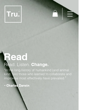
Read
Read.
Listen.
Change.
"In the long history of humankind (and animal
kind, too) those who learned to collaborate and
"
improvise most effectively have prevailed.
-
Charles Darwin