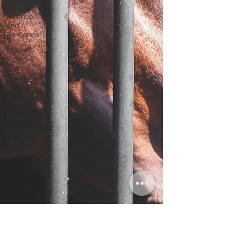
Sustainability
Science
and
Sentience
Human
Rights
and
Geopolitics
Advocates
Only
Digital
Climate
Change