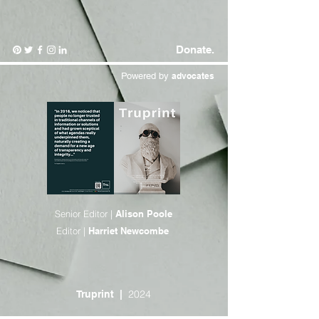
Donate.
Powered by
advocates
Senior Editor |
Alison Poole
Editor |
Harriet Newcombe
2024
Truprint
|