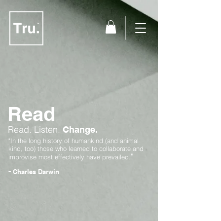
Read
Read.
Listen.
Change.
"In the long history of humankind (and animal
kind, too) those who learned to collaborate and
"
improvise most effectively have prevailed.
-
Charles Darwin