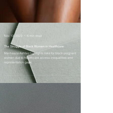
Nov 13, 2023
5 min read
The Struggle of Black Women in Healthcare
Manhaaza Ashfaq highlights risks for black pregnant
women due to healthcare access inequalities and
representation gaps.