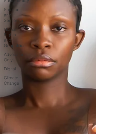
Sustainability
Science
and
Sentience
Human
Rights
and
Geopolitics
Advocates
Only
Digital
Climate
Change