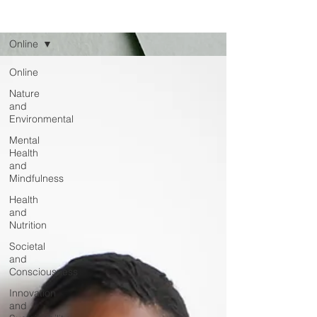
Read
Online
Online
Nature
and
Environmental
Mental
Health
and
Mindfulness
Health
and
Nutrition
Societal
and
Consciousness
Innovation
and