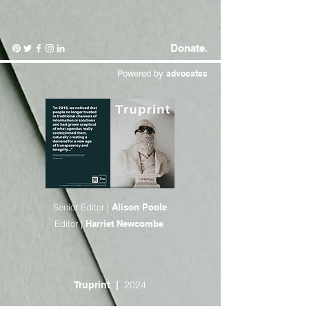
Donate.
Powered by
advocates
Senior Editor |
Alison Poole
Editor |
Harriet Newcombe
2024
Truprint
|