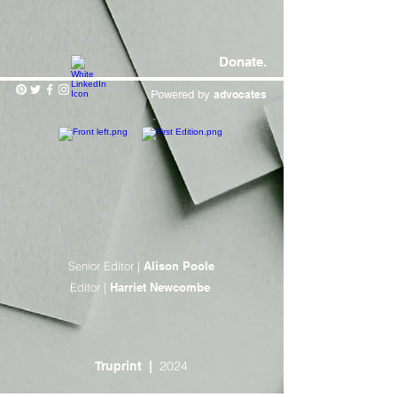
Donate.
Powered by
advocates
Senior Editor |
Alison Poole
Editor |
Harriet Newcombe
2024
Truprint
|