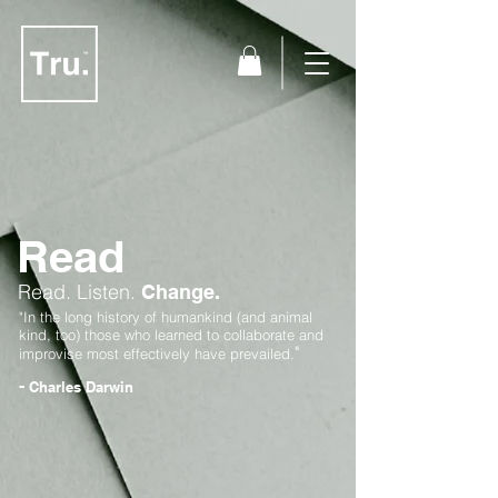
Read
Read.
Listen.
Change.
"In the long history of humankind (and animal
kind, too) those who learned to collaborate and
"
improvise most effectively have prevailed.
-
Charles Darwin