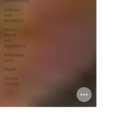
Sustainability
Science
and
Sentience
Human
Rights
and
Geopolitics
Advocates
Only
Digital
Climate
Change