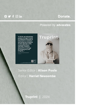
Donate.
Powered by
advocates
Senior Editor |
Alison Poole
Editor |
Harriet Newcombe
2024
Truprint
|