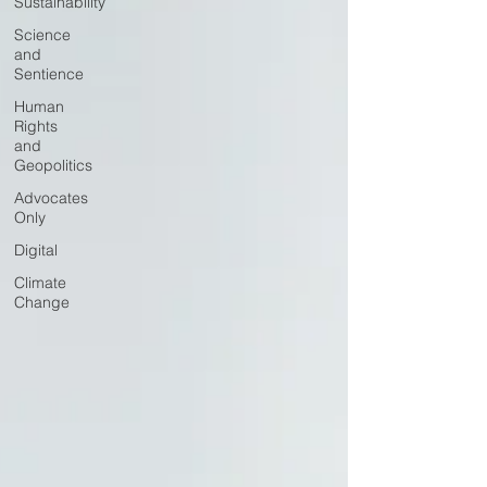
Sustainability
Science
and
Sentience
Human
Rights
and
Geopolitics
Advocates
Only
Digital
Climate
Change