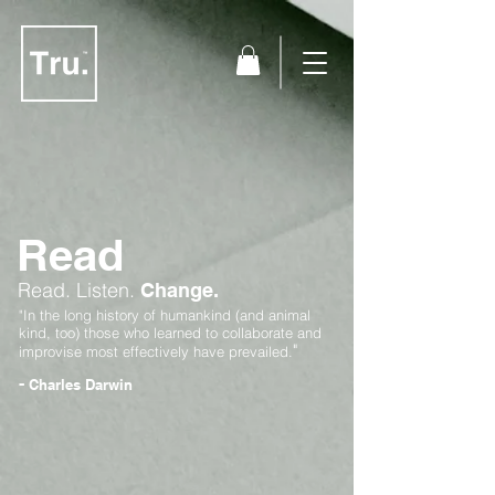
Read
Read.
Listen.
Change.
"In the long history of humankind (and animal
kind, too) those who learned to collaborate and
"
improvise most effectively have prevailed.
-
Charles Darwin