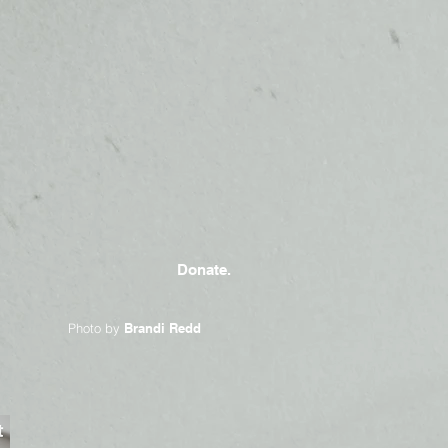
Donate.
Photo by
Brandi Redd