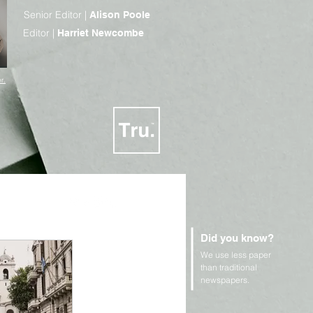
Senior Editor |
Alison Poole
Editor |
Harriet Newcombe
r.
Did you know?
We use less paper
n Rights and Geopolitics
than traditional
newspapers.