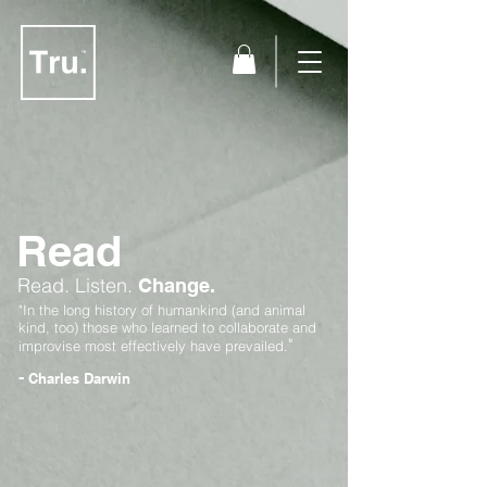
Read
Read.
Listen.
Change.
"In the long history of humankind (and animal
kind, too) those who learned to collaborate and
"
improvise most effectively have prevailed.
-
Charles Darwin