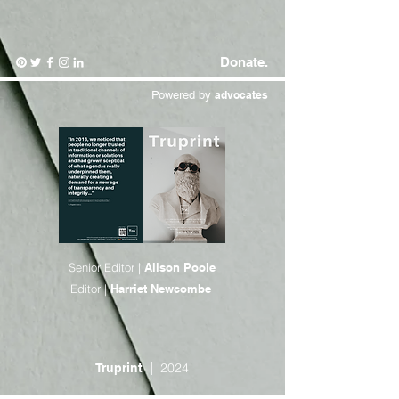
Donate.
Powered by
advocates
Senior Editor |
Alison Poole
Editor |
Harriet Newcombe
2024
Truprint
|