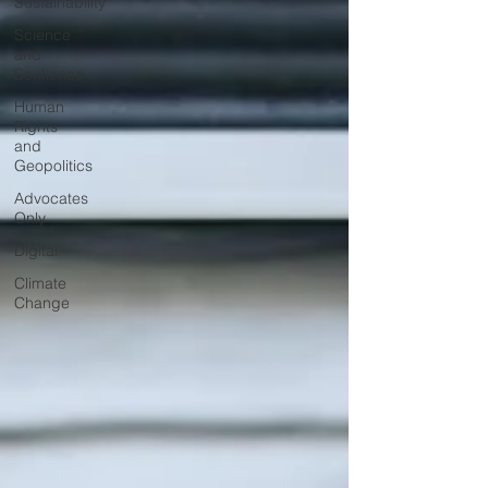
Sustainability
Science
and
Sentience
Human
Rights
and
Geopolitics
Advocates
Only
Digital
Climate
Change