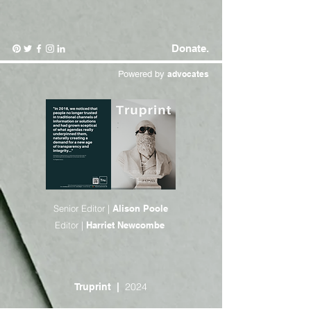
Donate.
Powered by
advocates
Senior Editor |
Alison Poole
Editor |
Harriet Newcombe
2024
Truprint
|