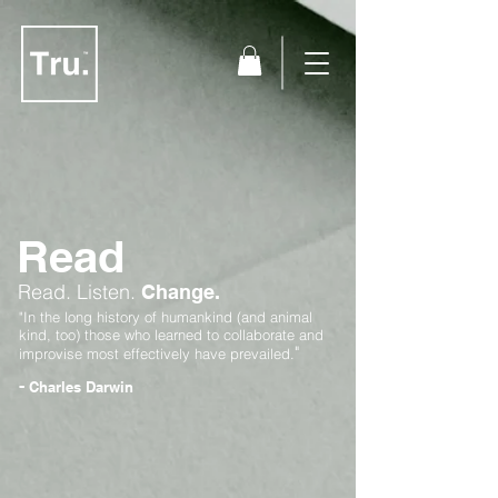
Read
Read.
Listen.
Change.
"In the long history of humankind (and animal
kind, too) those who learned to collaborate and
"
improvise most effectively have prevailed.
-
Charles Darwin