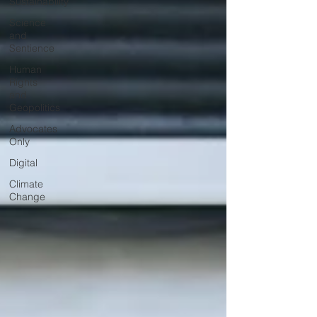
Sustainability
Science
and
Sentience
Human
Rights
and
Geopolitics
Advocates
Only
Digital
Climate
Change