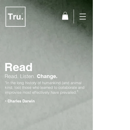
Read
Read.
Listen.
Change.
"In the long history of humankind (and animal
kind, too) those who learned to collaborate and
"
improvise most effectively have prevailed.
-
Charles Darwin