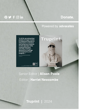
Donate.
Powered by
advocates
Senior Editor |
Alison Poole
Editor |
Harriet Newcombe
2024
Truprint
|