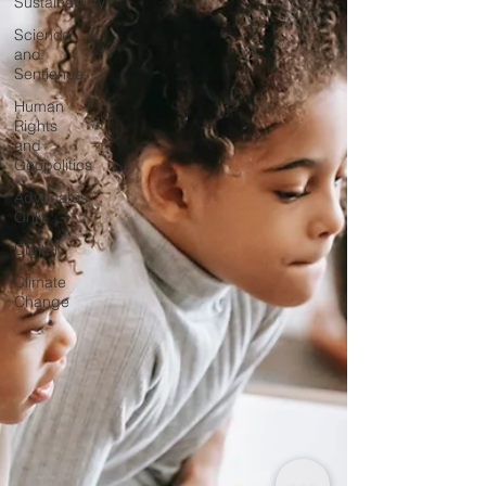
Sustainability
Science
and
Sentience
Human
Rights
and
Geopolitics
Advocates
Only
Digital
Climate
Change