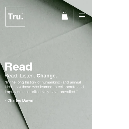
Read
Read.
Listen.
Change.
"In the long history of humankind (and animal
kind, too) those who learned to collaborate and
"
improvise most effectively have prevailed.
-
Charles Darwin