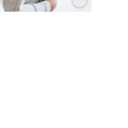
Apr 3, 2021
4 min read