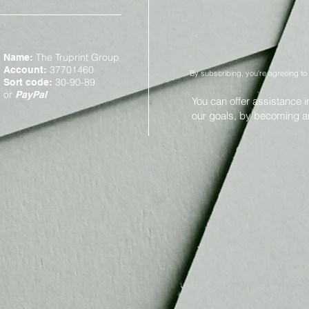
The Truprint Group
Name:
37701460
Account:
By subscribing, you're agreeing to
30-90-89
Sort code:
or
PayPal
You can offer assistance 
our goals, by becoming 