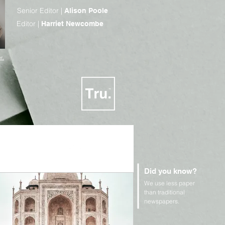
Senior Editor |
Alison Poole
Editor |
Harriet Newcombe
r.
Did you know?
We use less paper
n Rights and Geopolitics
than traditional
newspapers.