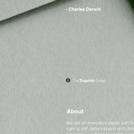
- Charles Darwin
The
Truprint
Group
About
We are an innovative paper with th
right to self-determination and ch