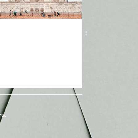
May 19, 2021
3 min read
Covid in India: A Global
Concern
ru.