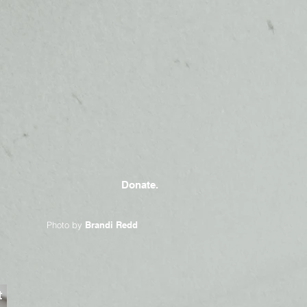
Donate.
Photo by
Brandi Redd