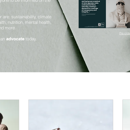
yone to be informed on the
are: sustainability, climate
th, nutrition, mental health,
and more.
Pre-orde
 an
today.
advocate
Mental Health and Mindfulness
Health and Nutrition
Innovation and Sustainability
Science and Sentience
Huma