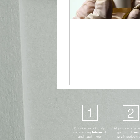
Advocates Only
Digital
Aug 26, 2021
4 min read
Power or Protecti
Vaccine Passport
1
2
Our mission is to help
All proceeds gen
society
stay informed
go towards
not-
and much more
profit
projects 