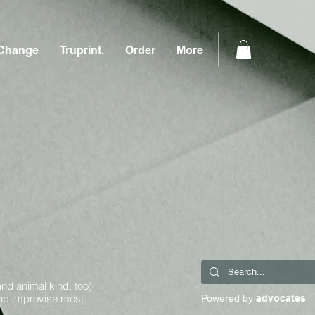
Change
Truprint.
Order
More
and animal kind, too)
and improvise most
Powered by
advocates