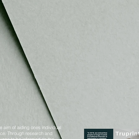
e aim of aiding ones individual
oice. Through research and