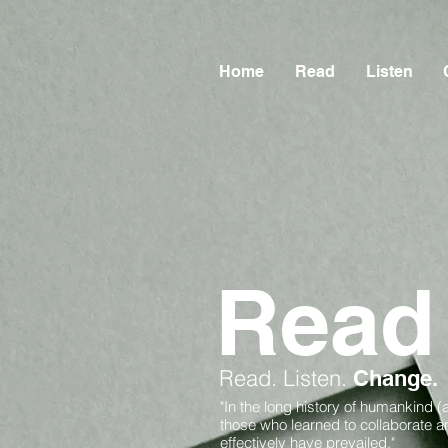
Home
Read
Listen
Read
Read.
Listen.
Change.
"In the long history of humankind (
those who learned to collaborate 
effectively have prevailed."