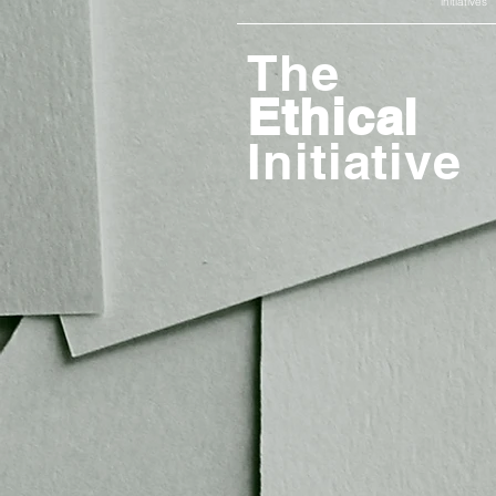
initiatives
The
Ethical
Initiative