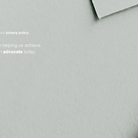
 our
privacy policy.
in helping us achieve
an
today.
advocate