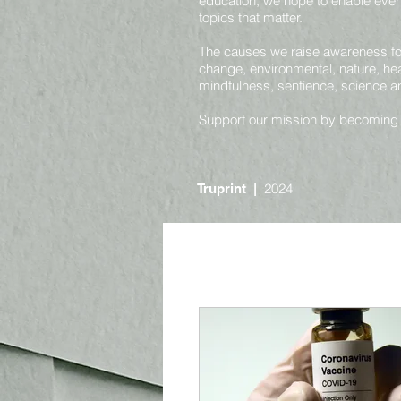
education, we hope to enable ever
topics that matter.
The causes we raise awareness for 
change, environmental, nature, heal
mindfulness, sentience, science 
Support our mission by becoming
2024
Truprint
|
Online
Nature and Environmental
Societal and Consciousness