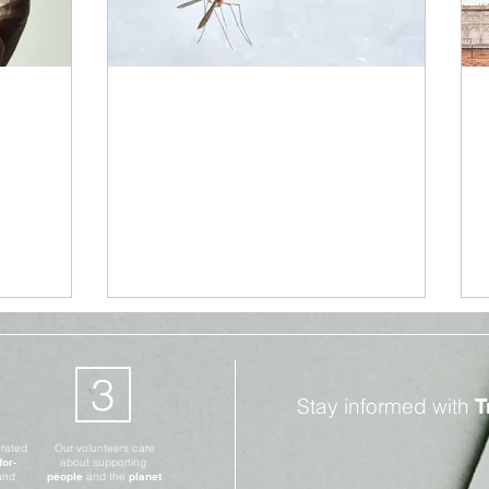
Climate Change
Jun 22, 2021
3 min read
on:
Malaria: New Vaccine
s
Spells Huge Medical
Breakthrough
3
Stay informed with
T
erated
Our volunteers care
for-
about supporting
and
people
and the
planet