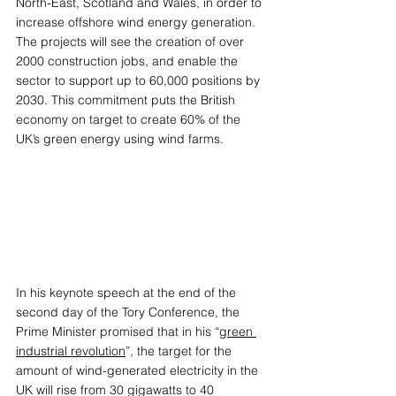
North-East, Scotland and Wales, in order to 
increase offshore wind energy generation. 
The projects will see the creation of over 
2000 construction jobs, and enable the 
sector to support up to 60,000 positions by 
2030. This commitment puts the British 
economy on target to create 60% of the 
UK’s green energy using wind farms. 
In his keynote speech at the end of the 
second day of the Tory Conference, the 
Prime Minister promised that in his “
green 
industrial revolution
”, the target for the 
amount of wind-generated electricity in the 
UK will rise from 30 gigawatts to 40 