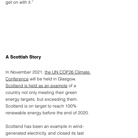
get on with it.”
A Scottish Story
In November 2021, 
the UN COP26 Climate 
Conference
 will be held in Glasgow. 
Scotland is held as an example
 of a 
country not only meeting their green 
energy targets, but exceeding them. 
Scotland is on target to reach 100% 
renewable energy before the end of 2020. 
Scotland has been an example in wind-
generated electricity, and closed its last 