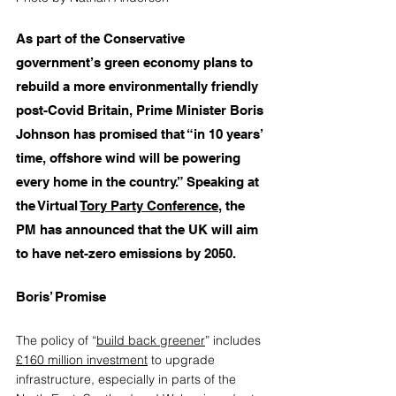
As part of the Conservative 
government’s green economy plans to 
rebuild a more environmentally friendly 
post-Covid Britain, Prime Minister Boris 
Johnson has promised that “in 10 years’ 
time, offshore wind will be powering 
every home in the country.” Speaking at 
the Virtual 
Tory Party Conferenc
e
, the 
PM has announced that the UK will aim 
to have net-zero emissions by 2050.
Boris’ Promise
The policy of “
build back greener
” includes 
£160 million investment
 to upgrade 
infrastructure, especially in parts of the 