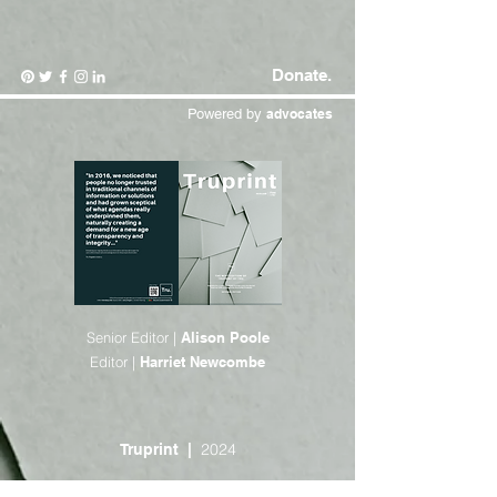
Donate.
Powered by
advocates
Senior Editor |
Alison Poole
Editor |
Harriet Newcombe
2024
Truprint |