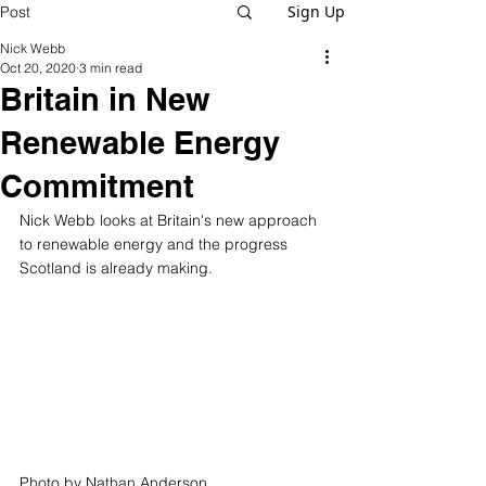
Sign Up
Post
Nick Webb
Oct 20, 2020
3 min read
Britain in New
Renewable Energy
Commitment
Nick Webb looks at Britain's new approach 
to renewable energy and the progress 
Scotland is already making.
Photo by Nathan Anderson