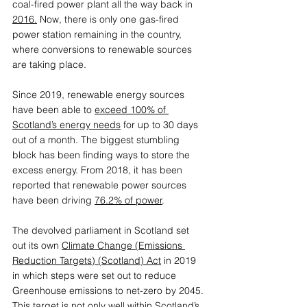
coal-fired power plant all the way back in 
2016
.
Now, there is only one gas-fired 
power station remaining in the country, 
where conversions to renewable sources 
are taking place.
Since 2019, renewable energy sources 
have been able to 
exceed 100% of 
Scotland’s energy needs
 for up to 30 days 
out of a month. The biggest stumbling 
block has been finding ways to store the 
excess energy. From 2018, it has been 
reported that renewable power sources 
have been driving 
76.2% of power
. 
The devolved parliament in Scotland set 
out its own 
Climate Change (Emissions 
Reduction Targets) (Scotland) Act
in 2019 
in which steps were set out to reduce 
Greenhouse emissions to net-zero by 2045. 
This target is not only well within Scotland’s 