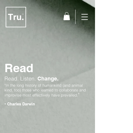
Read
Read.
Listen.
Change.
"In the long history of humankind (and animal
kind, too) those who learned to collaborate and
"
improvise most effectively have prevailed.
-
Charles Darwin