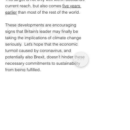
current reach, but also comes 
five years 
earlier
 than most of the rest of the world.
These developments are encouraging 
signs that Britain’s leader may finally be 
taking the implications of climate change 
seriously.  Let’s hope that the economic 
turmoil caused by coronavirus, and 
potentially also Brexit, doesn’t hinder these 
necessary commitments to sustainability 
from being fulfilled. 
You may also like: 
China and US Lead 
Global Wind Capacity Surge
We are a socio-ethical impact initiative 
advocating for topics that matter, 
whilst supporting wider planetary 
change and acknowledgement. 
To 
support