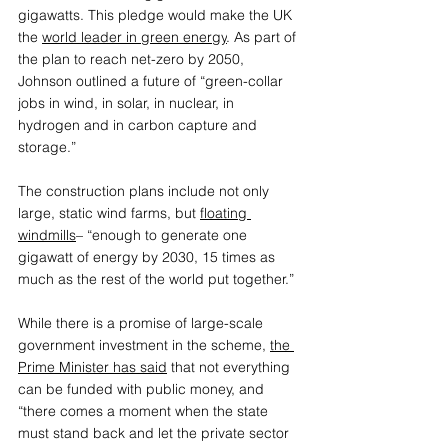
gigawatts. This pledge would make the UK 
the
world leader in green energy
.
 As part of 
the plan to reach net-zero by 2050, 
Johnson outlined a future of “green-collar 
jobs in wind, in solar, in nuclear, in 
hydrogen and in carbon capture and 
storage.”
The construction plans include not only 
large, static wind farms, but 
floating 
windmills
– “enough to generate one 
gigawatt of energy by 2030, 15 times as 
much as the rest of the world put together.”
While there is a promise of large-scale 
government investment in the scheme, 
the 
Prime Minister has said
 that not everything 
can be funded with public money, and 
“there comes a moment when the state 
must stand back and let the private sector 