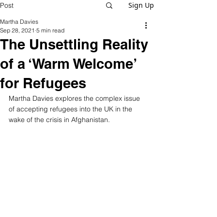
Sign Up
Post
Martha Davies
Sep 28, 2021
5 min read
The Unsettling Reality
of a ‘Warm Welcome’
for Refugees
Martha Davies explores the complex issue 
of accepting refugees into the UK in the 
wake of the crisis in Afghanistan.