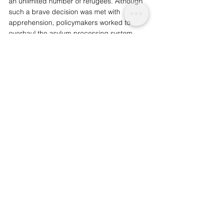
an unlimited number of refugees. Although 
such a brave decision was met with 
apprehension, policymakers worked to 
overhaul the 
asylum processing
 system 
and 
streamline
 its procedures. 
Infrastructure, housing and integration 
courses were also improved in order to 
aid 
resettlement
.  
Such improvements, it seems, would be 
hugely advantageous for the UK, which is 
already concerned about taking in a 
fraction of the number of refugees now 
successfully settled in Germany: 
over a 
million
 currently reside in Germany, and 
over half are employed in stable jobs. 
Refugees have helped to boost the 
country’s aging labour market; in general, 
they are a vital addition to the national 
workforce, and an overwhelming number 
are 
highly skilled
 even if they have received 