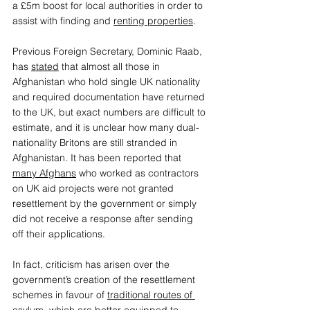
a £5m boost for local authorities in order to 
assist with finding and 
renting properties
.  
Previous Foreign Secretary, Dominic Raab, 
has 
stated
 that almost all those in 
Afghanistan who hold single UK nationality 
and required documentation have returned 
to the UK, but exact numbers are difficult to 
estimate, and it is unclear how many dual-
nationality Britons are still stranded in 
Afghanistan. It has been reported that 
many Afghans
 who worked as contractors 
on UK aid projects were not granted 
resettlement by the government or simply 
did not receive a response after sending 
off their applications.  
In fact, criticism has arisen over the 
government’s creation of the resettlement 
schemes in favour of 
traditional routes of 