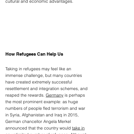
cultural and economic advantages. 
How Refugees Can Help Us 
T
aking in refugees may feel like an 
immense challenge, but many countries 
have created extremely successful 
resettlement and integration schemes, and 
reaped the rewards. 
Germany
 is perhaps 
the most prominent example: as huge 
numbers of people fled terrorism and war 
in Syria, Afghanistan and Iraq in 2015, 
German chancellor Angela Merkel 
announced that the country would 
take in