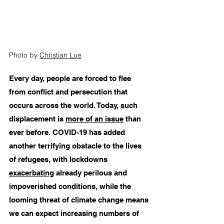
Photo by 
Christian Lue
Every day, people are forced to flee 
from conflict and persecution that 
occurs across the world. Today, such 
displacement is 
more of an issue
 than 
ever before. COVID-19 has added 
another terrifying obstacle to the lives 
of refugees, with lockdowns 
exacerbating
 already perilous and 
impoverished conditions, while the 
looming threat of climate change means 
we can expect increasing numbers of 