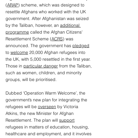
(
ARAP
) scheme, which was designed to 
resettle Afghans who worked with the UK 
government. After Afghanistan was seized 
by the Taliban, however, an 
additional 
programme
 called the Afghan Citizens' 
Resettlement Scheme (
ACRS
) was 
announced. The government has 
pledged
to 
welcome
 20,000 Afghan refugees into 
the UK, with 5,000 resettled in the first year. 
Those in 
particular danger
 from the Taliban, 
such as women, children, and minority 
groups, will be prioritised.  
Dubbed ‘Operation Warm Welcome’, the 
government’s new plan for integrating the 
refugees will be 
overseen
 by Victoria 
Atkins, the new Minister for Afghan 
Resettlement. The plan will 
support
refugees in matters of education, housing, 
healthcare and employment, and it involves 