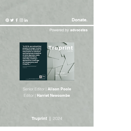
Donate.
Powered by
advocates
Senior Editor |
Alison Poole
Editor |
Harriet Newcombe
2024
Truprint |