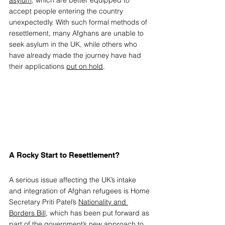
asylum
, which are better equipped to 
accept people entering the country 
unexpectedly. With such formal methods of 
resettlement, many Afghans are unable to 
seek asylum in the UK, while others who 
have already made the journey have had 
their applications 
put on hold
. 
A Rocky Start to Resettlement? 
A serious issue affecting the UK’s intake 
and integration of Afghan refugees is Home 
Secretary Priti Patel’s 
Nationality and 
Borders Bill
, which has been put forward as 
part of the government’s new approach to 