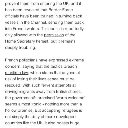
prevent them from entering the UK, and it 
has been revealed that Border Force 
officials have been trained in 
turning back
vessels in the Channel, sending them back 
into French waters. This tactic is reportedly 
only allowed with the 
permission
 of the 
Home Secretary herself, but it remains 
deeply troubling.  
French politicians have expressed extreme 
concern
, saying that the tactics 
breach 
maritime law
, which states that anyone at 
risk of losing their lives at sea must be 
rescued. With such fervent attempts at 
driving migrants away from British shores, 
the government’s promised ‘warm welcome’ 
seems almost ironic - nothing more than a 
hollow promise
. But accepting refugees is 
not simply the duty of more developed 
countries like the UK, it also boasts huge 