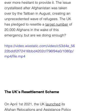
ever more hesitant to provide it. The issue 
crystallised after Afghanistan was taken 
over by the Taliban in August, creating an 
unprecedented wave of refugees. The UK 
has pledged to resettle a 
target number
 of 
20,000 Afghans in the wake of this 
emergency, but are we doing enough? 
https://video.wixstatic.com/video/c53d4e_56
22bddf2f72416bbd4202cf796f94a0/1080p/
mp4/file.mp4
The UK’s Resettlement Scheme 
On April 1st 2021, the UK 
launched
 its 
Afghan Relocations and Assistance Policy 