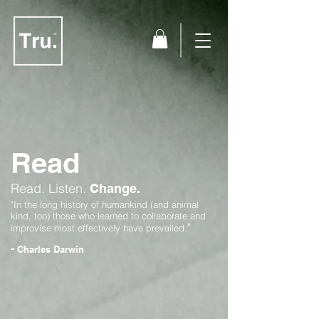
Read
Read.
Listen.
Change.
"In the long history of humankind (and animal
kind, too) those who learned to collaborate and
"
improvise most effectively have prevailed.
-
Charles Darwin