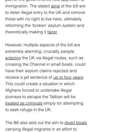
immigration. The stated 
aims
 of the bill are 
to deter illegal entry to the UK and remove 
those with no right to live here, ultimately 
reforming the ‘broken’ asylum system and 
theoretically making it 
fairer
.  
However, multiple aspects of the bill are 
extremely alarming; crucially, people 
entering
 the UK via illegal routes, such as 
crossing the Channel in small boats, could 
have their asylum claims rejected and 
receive a jail sentence of 
up to four years
. 
This could create a situation in which 
Afghans forced to undertake illegal 
journeys to escape the Taliban will be 
treated as criminals
 simply for attempting 
to seek refuge in the UK.  
The Bill also sets out the aim to 
divert boats
carrying illegal migrants in an effort to 