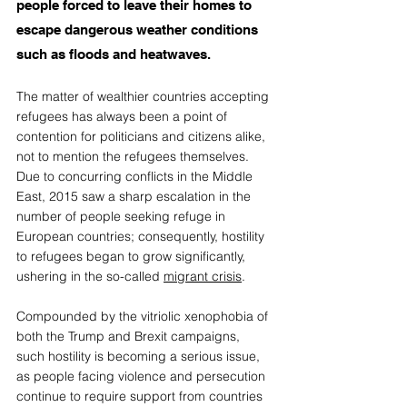
people forced to leave their homes to 
escape dangerous weather conditions 
such as floods and heatwaves. 
The matter of wealthier countries accepting 
refugees has always been a point of 
contention for politicians and citizens alike, 
not to mention the refugees themselves. 
Due to concurring conflicts in the Middle 
East, 2015 saw a sharp escalation in the 
number of people seeking refuge in 
European countries; consequently, hostility 
to refugees began to grow significantly, 
ushering in the so-called 
migrant crisis
.  
Compounded by the vitriolic xenophobia of 
both the Trump and Brexit campaigns, 
such hostility is becoming a serious issue, 
as people facing violence and persecution 
continue to require support from countries 