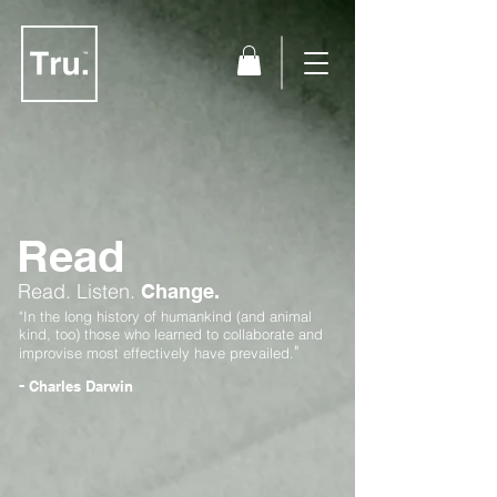
Read
Read.
Listen.
Change.
"In the long history of humankind (and animal
kind, too) those who learned to collaborate and
"
improvise most effectively have prevailed.
-
Charles Darwin