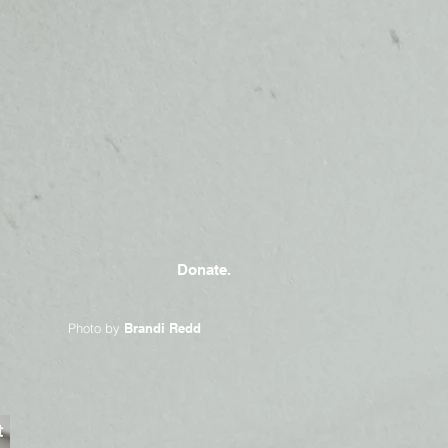
Donate.
Photo by
Brandi Redd