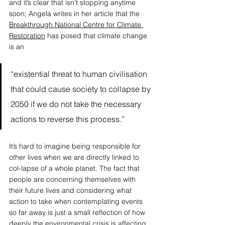
and it’s clear that isn’t stopping anytime 
soon; Angela writes in her article that the 
Breakthrough National Centre for Climate 
Restoration
 has posed that climate change 
is an 
“existential threat to human civilisation 
that could cause society to collapse by 
2050 if we do not take the necessary 
actions to reverse this process.” 
It’s hard to imagine being responsible for 
other lives when we are directly linked to 
col-lapse of a whole planet. The fact that 
people are concerning themselves with 
their future lives and considering what 
action to take when contemplating events 
so far away is just a small reflection of how 
deeply the environmental crisis is affecting 