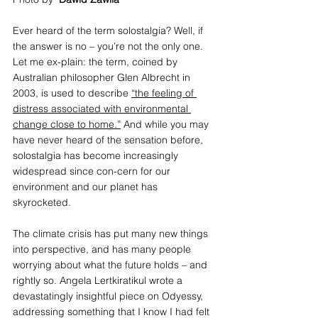
Ever heard of the term solostalgia? Well, if 
the answer is no – you’re not the only one. 
Let me ex-plain: the term, coined by 
Australian philosopher Glen Albrecht in 
2003, is used to describe 
“the feeling of 
distress associated with environmental 
change close to home.”
 And while you may 
have never heard of the sensation before, 
solostalgia has become increasingly 
widespread since con-cern for our 
environment and our planet has 
skyrocketed. 
The climate crisis has put many new things 
into perspective, and has many people 
worrying about what the future holds – and 
rightly so. Angela Lertkiratikul wrote a 
devastatingly insightful piece on Odyessy, 
addressing something that I know I had felt 