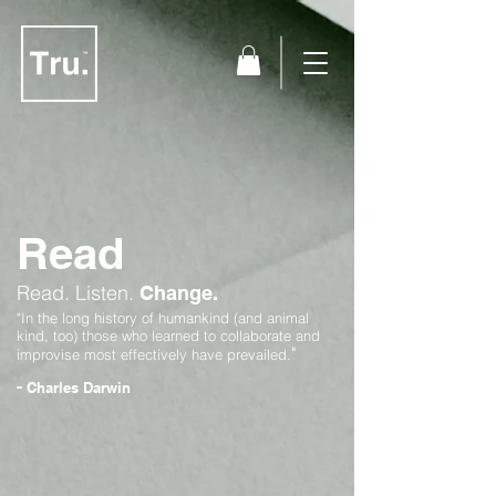
Read
Read.
Listen.
Change.
"In the long history of humankind (and animal
kind, too) those who learned to collaborate and
"
improvise most effectively have prevailed.
-
Charles Darwin