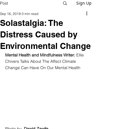
Sign Up
Post
Sep 16, 2019
3 min read
Solastalgia: The
Distress Caused by
Environmental Change
Mental Health and Mindfulness Writer: 
Ellie 
Chivers Talks About The Affect Climate 
Change Can Have On Our Mental Health
Photo by  
Dawid Zawiła