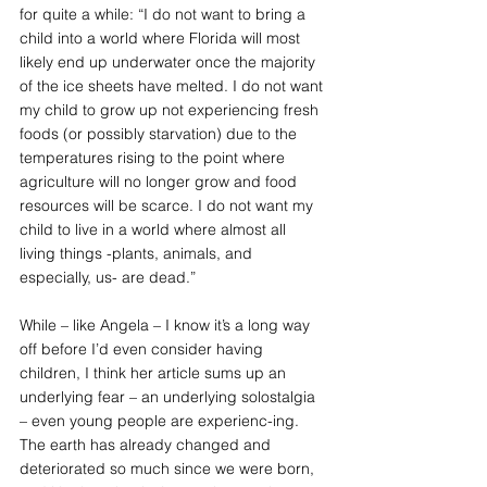
for quite a while: “I do not want to bring a 
child into a world where Florida will most 
likely end up underwater once the majority 
of the ice sheets have melted. I do not want 
my child to grow up not experiencing fresh 
foods (or possibly starvation) due to the 
temperatures rising to the point where 
agriculture will no longer grow and food 
resources will be scarce. I do not want my 
child to live in a world where almost all 
living things -plants, animals, and 
especially, us- are dead.”
While – like Angela – I know it’s a long way 
off before I’d even consider having 
children, I think her article sums up an 
underlying fear – an underlying solostalgia 
– even young people are experienc-ing. 
The earth has already changed and 
deteriorated so much since we were born, 