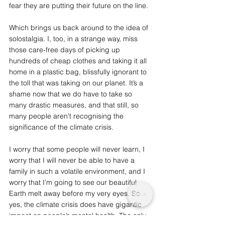
fear they are putting their future on the line. 
Which brings us back around to the idea of 
solostalgia. I, too, in a strange way, miss 
those care-free days of picking up 
hundreds of cheap clothes and taking it all 
home in a plastic bag, blissfully ignorant to 
the toll that was taking on our planet. It’s a 
shame now that we do have to take so 
many drastic measures, and that still, so 
many people aren’t recognising the 
significance of the climate crisis. 
I worry that some people will never learn, I 
worry that I will never be able to have a 
family in such a volatile environment, and I 
worry that I’m going to see our beautiful 
Earth melt away before my very eyes. So 
yes, the climate crisis does have gigantic 
impact on people’s mental health. The only 