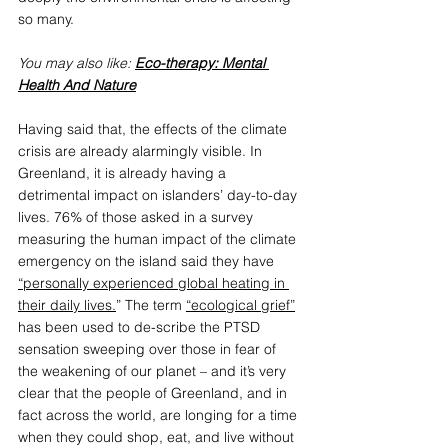
so many.
You may also like: 
Eco-therapy: Mental 
Health And Nature
Having said that, the effects of the climate 
crisis are already alarmingly visible. In 
Greenland, it is already having a 
detrimental impact on islanders’ day-to-day 
lives. 76% of those asked in a survey 
measuring the human impact of the climate 
emergency on the island said they have 
“personally experienced global heating in 
their daily lives.
” The term 
“ecological grief”
has been used to de-scribe the PTSD 
sensation sweeping over those in fear of 
the weakening of our planet – and it’s very 
clear that the people of Greenland, and in 
fact across the world, are longing for a time 
when they could shop, eat, and live without 