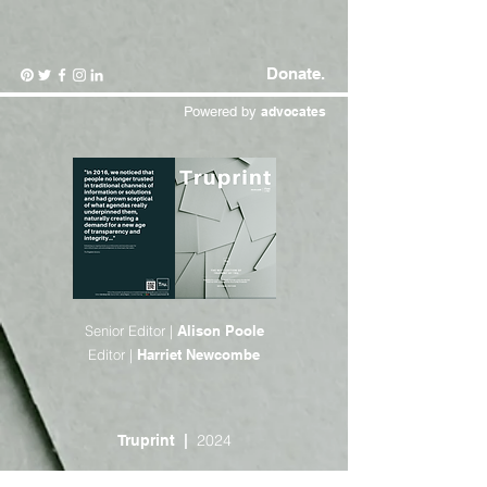
Donate.
Powered by
advocates
Senior Editor |
Alison Poole
Editor |
Harriet Newcombe
2024
Truprint |