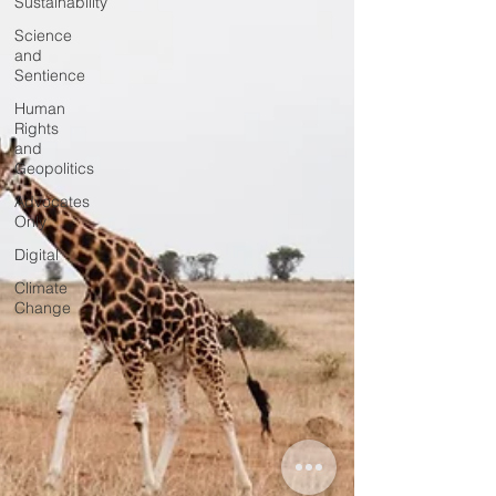
Sustainability
Science
and
Sentience
Human
Rights
and
Geopolitics
Advocates
Only
Digital
Climate
Change