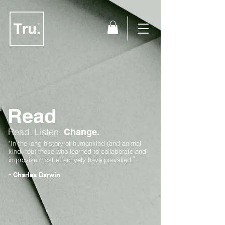
Read
Read.
Listen.
Change.
"In the long history of humankind (and animal
kind, too) those who learned to collaborate and
"
improvise most effectively have prevailed.
-
Charles Darwin