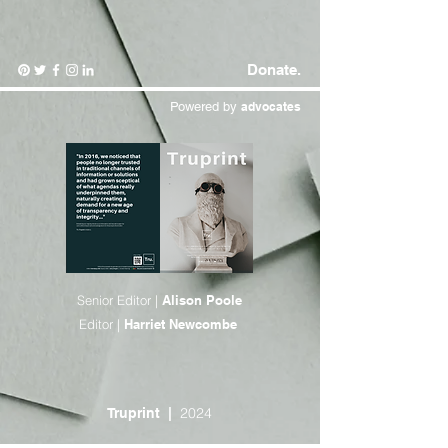
Donate.
Powered by
advocates
Senior Editor |
Alison Poole
Editor |
Harriet Newcombe
2024
Truprint
|