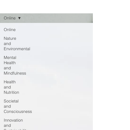
Read
Online
Online
Nature
and
Environmental
Mental
Health
and
Mindfulness
Health
and
Nutrition
Societal
and
Consciousness
Innovation
and