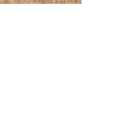
Aug 27, 2019
2 min read
Going, Going, Gone? Giraffes Under Threat
Nature and Environmental Writer: Ellie Chivers Investigates
The Growing Concern For Giraffes Photo by Taylor Lee Not