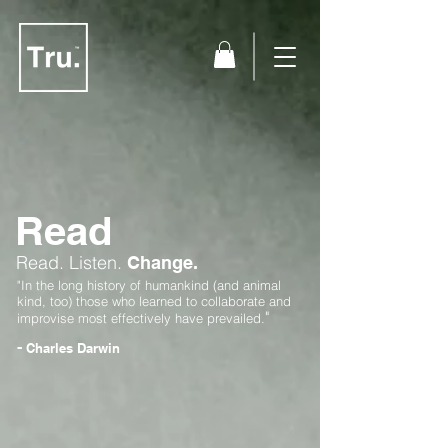
Read
Read.
Listen.
Change.
"In the long history of humankind (and animal
kind, too) those who learned to collaborate and
"
improvise most effectively have prevailed.
-
Charles Darwin