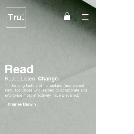
Read
Read.
Listen.
Change.
"In the long history of humankind (and animal
kind, too) those who learned to collaborate and
"
improvise most effectively have prevailed.
-
Charles Darwin