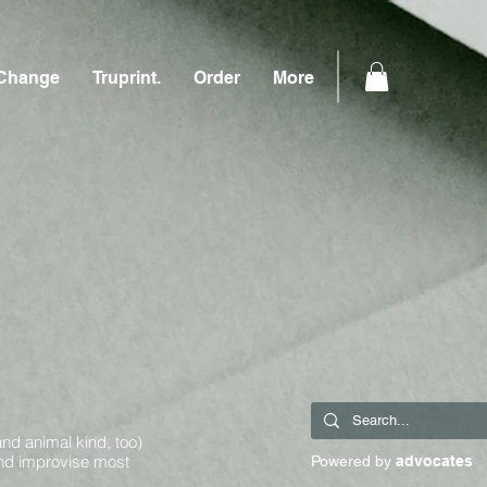
Change
Truprint.
Order
More
and animal kind, too)
and improvise most
Powered by
advocates