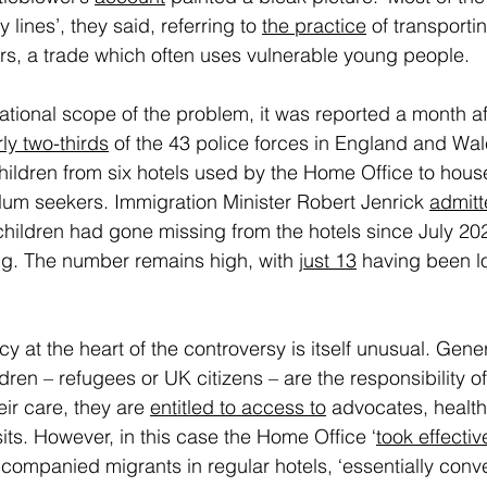
lines’, they said, referring to 
the practice
 of transporti
s, a trade which often uses vulnerable young people.  
tional scope of the problem, it was reported a month afte
ly two-thirds
 of the 43 police forces in England and Wa
ildren from six hotels used by the Home Office to hous
m seekers. Immigration Minister Robert Jenrick 
admitt
children had gone missing from the hotels since July 202
g. The number remains high, with 
just 13
 having been l
 at the heart of the controversy is itself unusual. Genera
en – refugees or UK citizens – are the responsibility of
eir care, they are 
entitled to access to
 advocates, healt
its. However, in this case the Home Office ‘
took effecti
ompanied migrants in regular hotels, ‘essentially conv