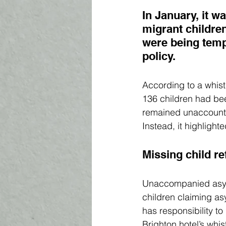
In January, 
it w
migrant childre
were being temp
policy. 
According to a whist
136 children had bee
remained unaccounted
Instead, it highlight
Missing child r
Unaccompanied asyl
children claiming as
has responsibility t
Brighton hotel’s whis