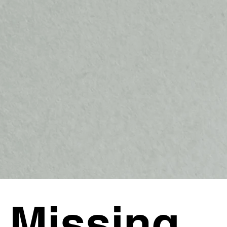
 Missing