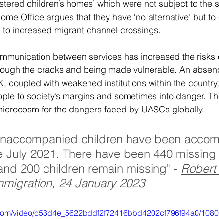
istered children’s homes’ which were not subject to the 
Home Office argues that they have ‘
no alternative
’ but to
 to increased migrant channel crossings. 
ommunication between services has increased the risks o
hrough the cracks and being made vulnerable. An absenc
K, coupled with weakened institutions within the country
ople to society’s margins and sometimes into danger. The
microcosm for the dangers faced by UASCs globally. 
unaccompanied children have been acco
ce July 2021. There have been 440 missing
nd 200 children remain missing" - 
Robert 
Immigration, 24 January 2023
ic.com/video/c53d4e_5622bddf2f72416bbd4202cf796f94a0/1080