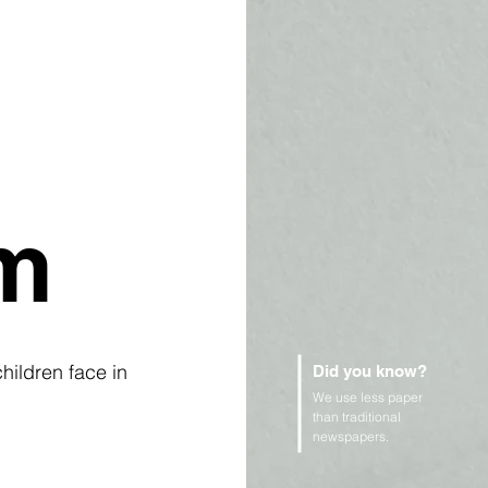
em
ildren face in 
Did you know?
 
We use less paper
than traditional
newspapers.