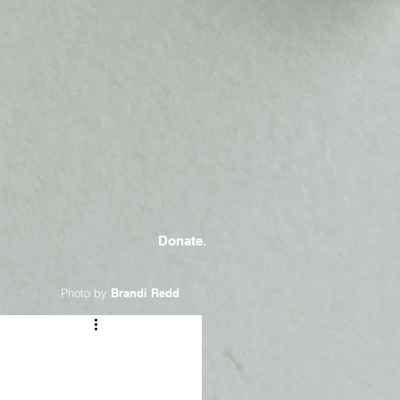
Donate.
Photo by
Brandi Redd