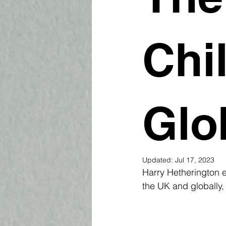
Chi
Glo
Updated:
Jul 17, 2023
Harry Hetherington e
the UK and globally