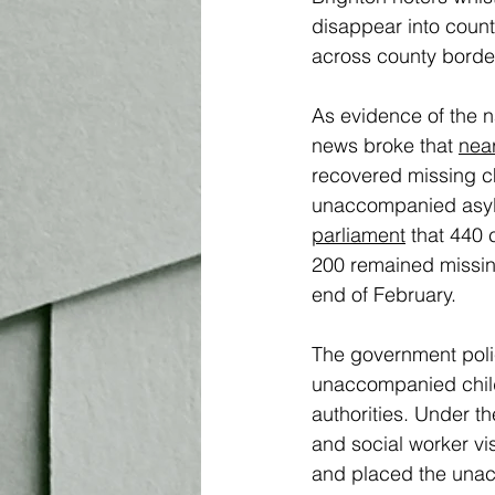
disappear into county 
across county border
As evidence of the na
news broke that 
near
recovered missing ch
unaccompanied asylu
parliament
 that 440 
200 remained missin
end of February. 
The government policy
unaccompanied childr
authorities. Under th
and social worker vis
and placed the unacc