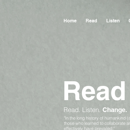
Home
Read
Listen
Read
Read.
Listen.
Change.
"In the long history of humankind (
those who learned to collaborate 
effectively have prevailed."