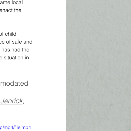
same local 
 enact the 
f child 
e of safe and 
, has had the 
 situation in 
mmodated 
 
Jenrick
, 
p/mp4/file.mp4