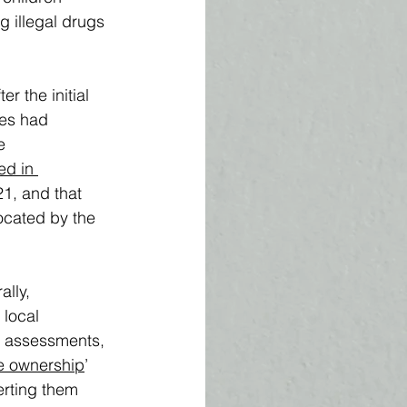
ng illegal drugs 
r the initial 
les had 
e 
ed in 
1, and that 
ocated by the 
lly, 
 local 
h assessments, 
ve ownership
’ 
erting them 