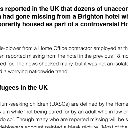
as reported
 in the UK that dozens of unacc
n had gone missing from a Brighton hotel w
orarily housed as part of a controversial H
le-blower from a Home Office contractor employed at the
n reported missing from the hotel in the previous 18 m
 for. The news shocked many, but it was not an isolate
ed a worrying nationwide trend.
efugees in the UK
um-seeking children (UASCs) are 
defined
 by the Home
ylum while ‘not being cared for by an adult who in law o
o do so’. Though many who are reported missing will be s
tleblower’s 
account
 painted a bleak picture. ‘Most of the