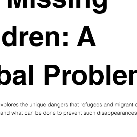
ldren: A
bal Probl
xplores the unique dangers that refugees and migrant ch
, and what can be done to prevent such disappearances