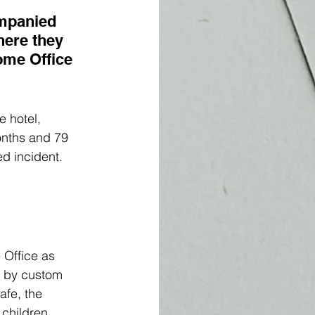
ompanied 
here they 
ome Office 
 hotel, 
onths and 79 
d incident. 
 Office as 
r by custom 
afe, the 
 children 