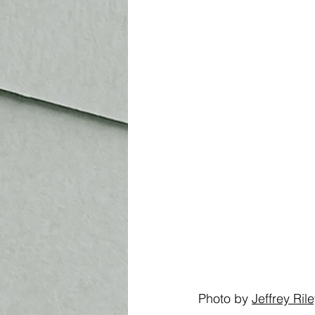
Photo by 
Jeffrey Ril