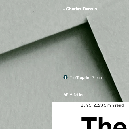
- Charles Darwin
The
Truprint
Group
Jun 5, 2023
5 min read
The