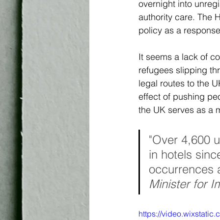
overnight into unreg
authority care. The 
policy as a response
It seems a lack of c
refugees slipping t
legal routes
to the U
effect of pushing pe
the UK serves as a 
"Over 4,600 
in hotels sin
occurrences a
Minister for 
https://video.wixstat